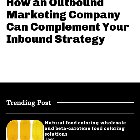
How an Outbound
Marketing Company
Can Complement Your
Inbound Strategy
Trending Post
Natural food coloring wholesale
and beta-carotene food coloring
solutions
Food