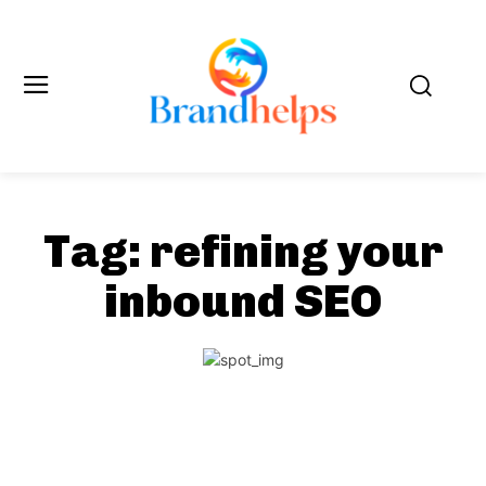
Tag:
refining your
inbound SEO