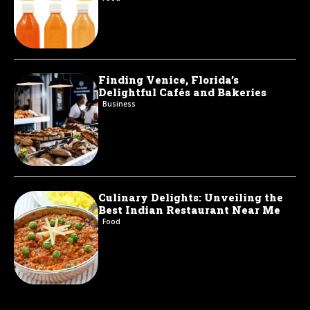
Finding Venice, Florida’s
Delightful Cafés and Bakeries
Business
Culinary Delights: Unveiling the
Best Indian Restaurant Near Me
Food