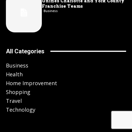
Unifies Charlotte and York County
Franchise Teams
Business
All Categories
Business
Health
Home Improvement
Shopping
Travel
Technology