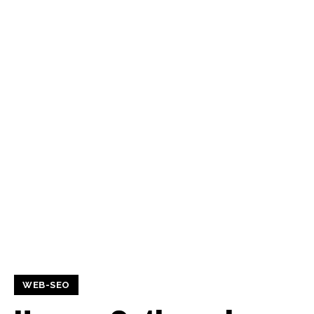
WEB-SEO