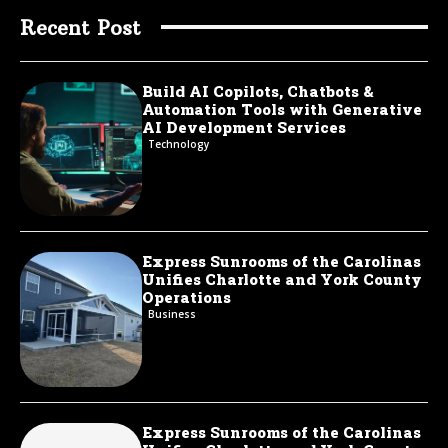
Recent Post
Build AI Copilots, Chatbots &
Automation Tools with Generative
AI Development Services
Technology
Express Sunrooms of the Carolinas
Unifies Charlotte and York County
Operations
Business
Express Sunrooms of the Carolinas