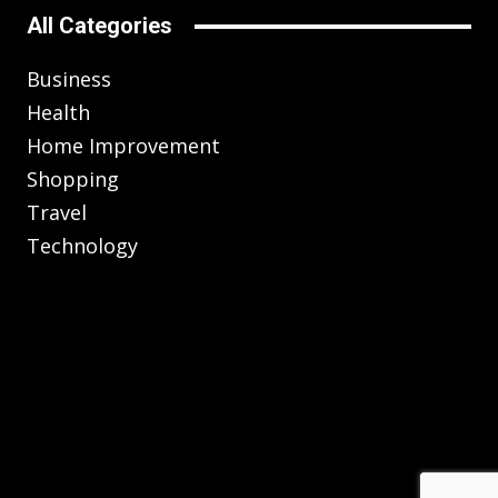
All Categories
Business
Health
Home Improvement
Shopping
Travel
Technology