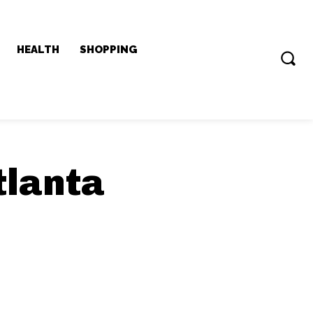
HEALTH
SHOPPING
tlanta