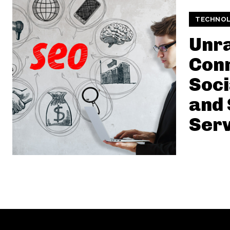
TECHNO
Unra
Conn
Soci
and
Serv