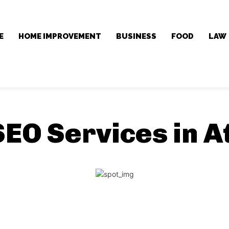
E
HOME IMPROVEMENT
BUSINESS
FOOD
LAW
SEO Services in A