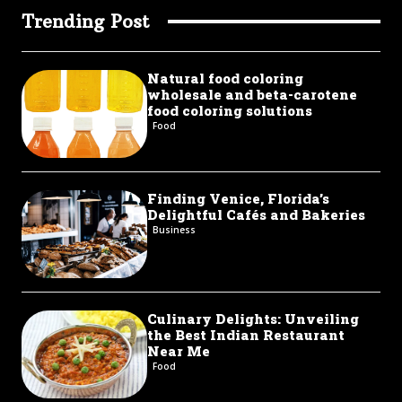
Trending Post
Natural food coloring
wholesale and beta-carotene
food coloring solutions
Food
Finding Venice, Florida’s
Delightful Cafés and Bakeries
Business
Culinary Delights: Unveiling
the Best Indian Restaurant
Near Me
Food