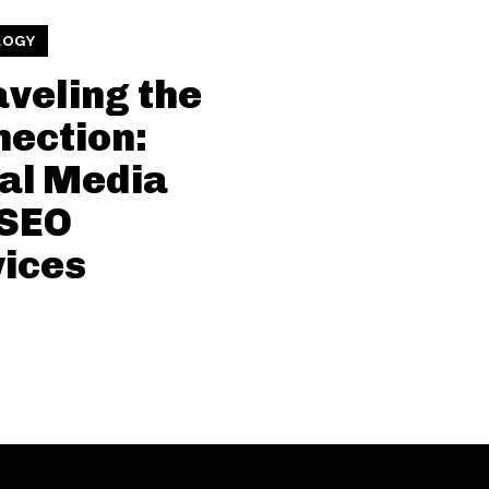
LOGY
veling the
ection:
al Media
 SEO
ices