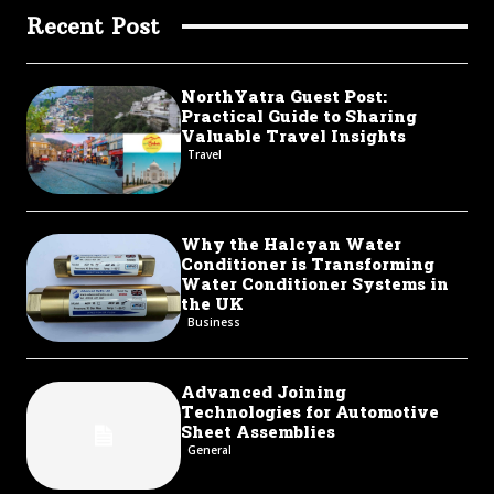
Recent Post
NorthYatra Guest Post:
Practical Guide to Sharing
Valuable Travel Insights
Travel
Why the Halcyan Water
Conditioner is Transforming
Water Conditioner Systems in
the UK
Business
Advanced Joining
Technologies for Automotive
Sheet Assemblies
General