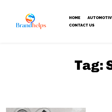
HOME
AUTOMOTIV
CONTACT US
Tag: