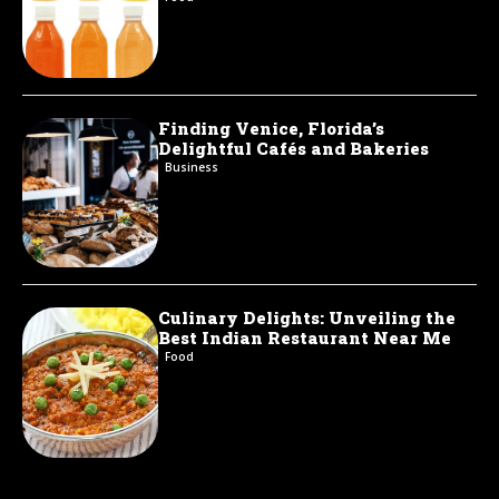
Finding Venice, Florida’s
Delightful Cafés and Bakeries
Business
Culinary Delights: Unveiling the
Best Indian Restaurant Near Me
Food