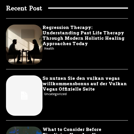
Recent Post
Regression Therapy:
Understanding Past Life Therapy
Through Modern Holistic Healing
Approaches Today
Health
So nutzen Sie den vulkan vegas
willkommensbonus auf der Vulkan
Vegas Offizielle Seite
Uncategorized
What to Consider Before