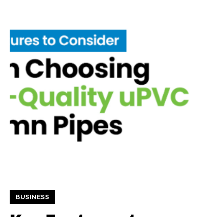
BUSINESS