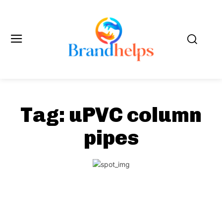
Tag:
uPVC column
pipes