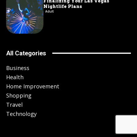
Finalizing Your Las Vegas
Nightlife Plans
Adult
All Categories
Business
Health
Home Improvement
Shopping
Travel
Technology