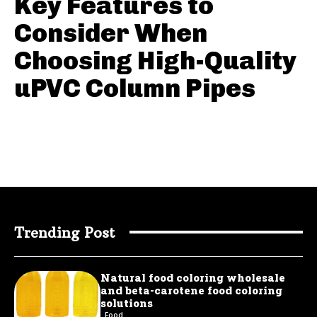
Key Features to
Consider When
Choosing High-Quality
uPVC Column Pipes
Trending Post
Natural food coloring wholesale
and beta-carotene food coloring
solutions
Food