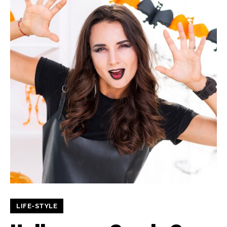
LIFE-STYLE