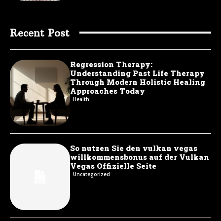
Recent Post
Regression Therapy:
Understanding Past Life Therapy
Through Modern Holistic Healing
Approaches Today
Health
So nutzen Sie den vulkan vegas
willkommensbonus auf der Vulkan
Vegas Offizielle Seite
Uncategorized