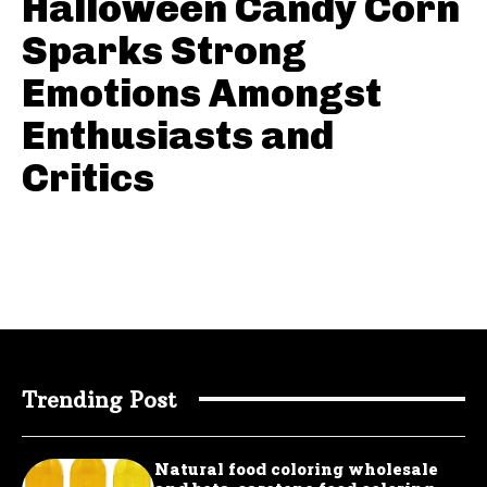
Halloween Candy Corn
Sparks Strong
Emotions Amongst
Enthusiasts and
Critics
Trending Post
Natural food coloring wholesale