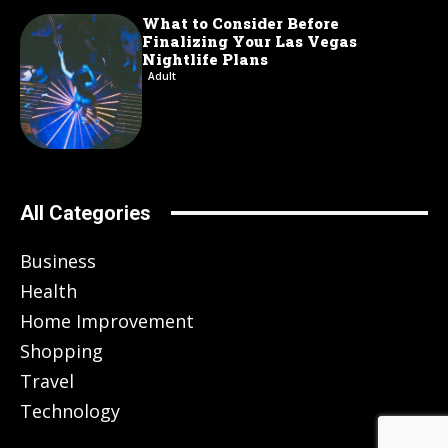
What to Consider Before
Finalizing Your Las Vegas
Nightlife Plans
Adult
All Categories
Business
Health
Home Improvement
Shopping
Travel
Technology