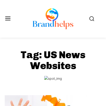
Tag:
US News
Websites