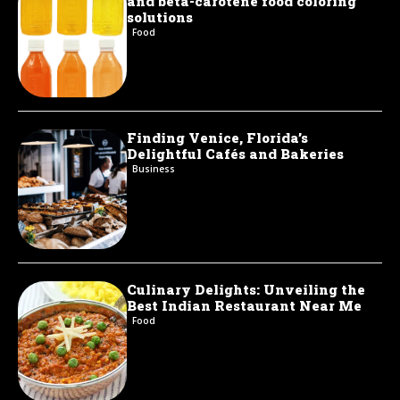
and beta-carotene food coloring
solutions
Food
Finding Venice, Florida’s
Delightful Cafés and Bakeries
Business
Culinary Delights: Unveiling the
Best Indian Restaurant Near Me
Food