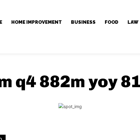
E
HOME IMPROVEMENT
BUSINESS
FOOD
LAW
m q4 882m yoy 8
D