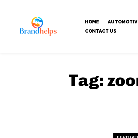
HOME
AUTOMOTIV
CONTACT US
Tag:
zoo
FEATURE