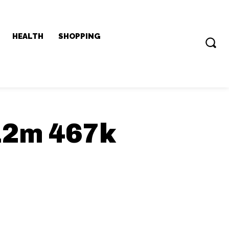
HEALTH
SHOPPING
12m 467k