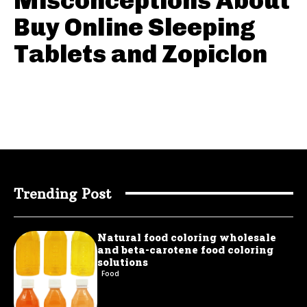
Misconceptions About
Buy Online Sleeping
Tablets and Zopiclon
Trending Post
Natural food coloring wholesale
and beta-carotene food coloring
solutions
Food