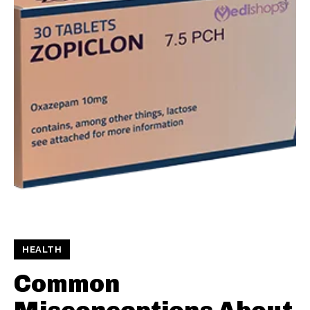
HEALTH
Common