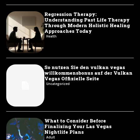
Regression Therapy:
Understanding Past Life Therapy
Through Modern Holistic Healing
Approaches Today
Health
So nutzen Sie den vulkan vegas
willkommensbonus auf der Vulkan
Vegas Offizielle Seite
Uncategorized
What to Consider Before
Finalizing Your Las Vegas
Nightlife Plans
Adult