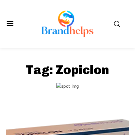
Tag:
Zopiclon