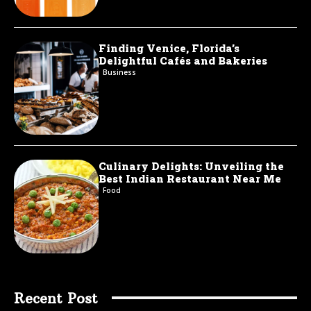
Finding Venice, Florida’s
Delightful Cafés and Bakeries
Business
Culinary Delights: Unveiling the
Best Indian Restaurant Near Me
Food
Recent Post