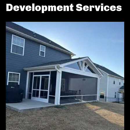
Development Services