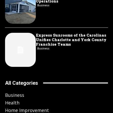
Operations
Business
Express Sunrooms of the Carolinas
Unifies Charlotte and York County
Franchise Teams
Business
All Categories
Business
Health
Home Improvement