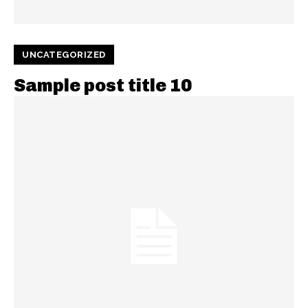
UNCATEGORIZED
Sample post title 10