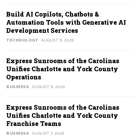
Build AI Copilots, Chatbots &
Automation Tools with Generative AI
Development Services
TECHNOLOGY
AUGUST 8, 2026
Express Sunrooms of the Carolinas
Unifies Charlotte and York County
Operations
BUSINESS
AUGUST 8, 2026
Express Sunrooms of the Carolinas
Unifies Charlotte and York County
Franchise Teams
BUSINESS
AUGUST 7, 2026