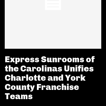
Express Sunrooms of
the Carolinas Unifies
Charlotte and York
County Franchise
Teams