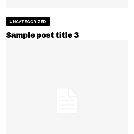
UNCATEGORIZED
Sample post title 3