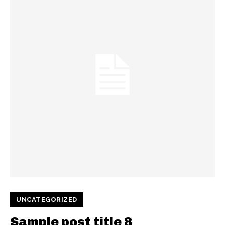
UNCATEGORIZED
Sample post title 8