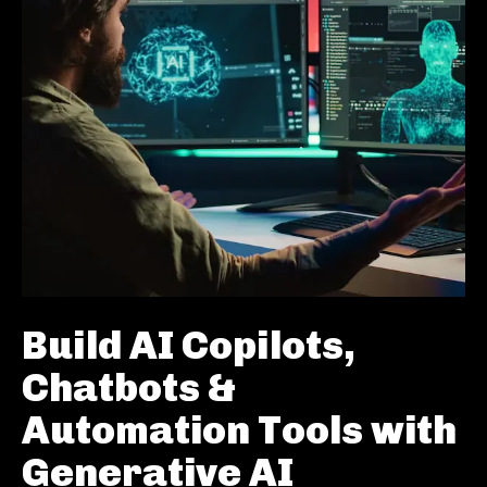
Build AI Copilots,
Chatbots &
Automation Tools with
Generative AI