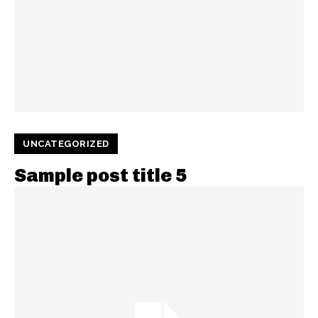
UNCATEGORIZED
Sample post title 5