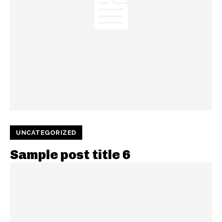
UNCATEGORIZED
Sample post title 6