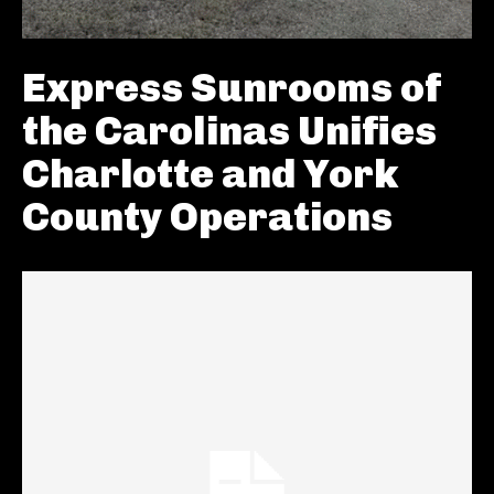
Express Sunrooms of
the Carolinas Unifies
Charlotte and York
County Operations