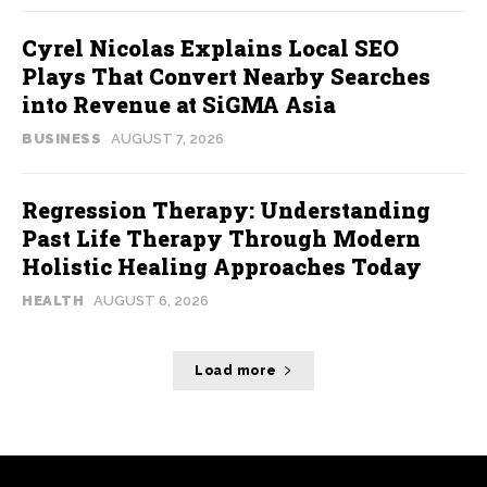
Cyrel Nicolas Explains Local SEO
Plays That Convert Nearby Searches
into Revenue at SiGMA Asia
BUSINESS
AUGUST 7, 2026
Regression Therapy: Understanding
Past Life Therapy Through Modern
Holistic Healing Approaches Today
HEALTH
AUGUST 6, 2026
Load more