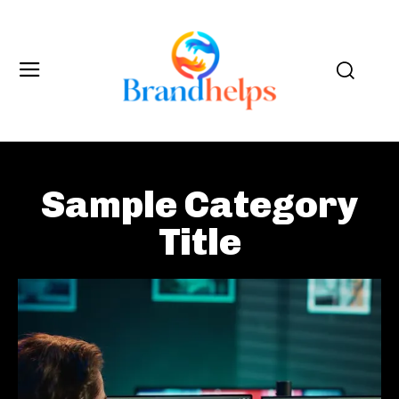
Sample Category
Title