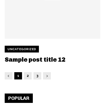
UNCATEGORIZED
Sample post title 12
1
2
3
POPULAR