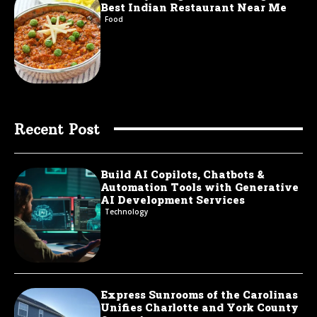
Best Indian Restaurant Near Me
Food
Recent Post
Build AI Copilots, Chatbots &
Automation Tools with Generative
AI Development Services
Technology
Express Sunrooms of the Carolinas
Unifies Charlotte and York County