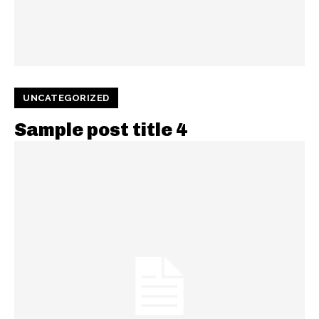
UNCATEGORIZED
Sample post title 4