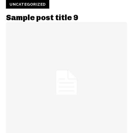
UNCATEGORIZED
Sample post title 9