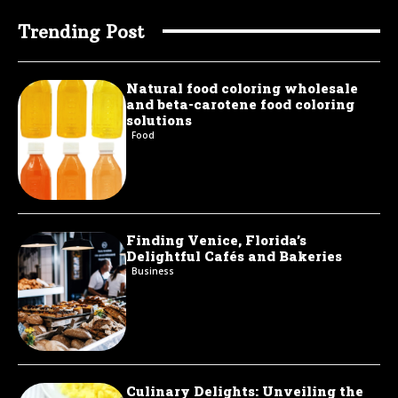
Trending Post
Natural food coloring wholesale
and beta-carotene food coloring
solutions
Food
Finding Venice, Florida’s
Delightful Cafés and Bakeries
Business
Culinary Delights: Unveiling the