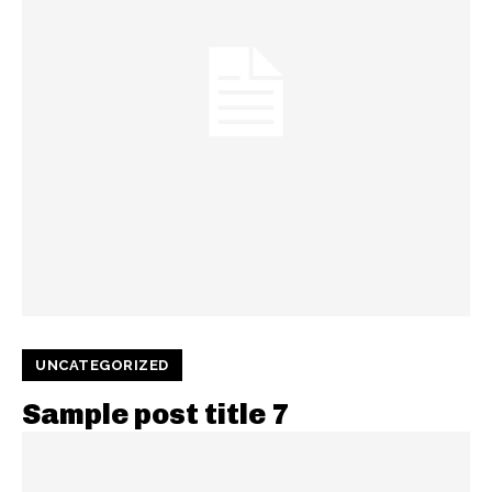
UNCATEGORIZED
Sample post title 7