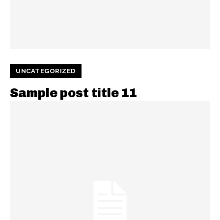
UNCATEGORIZED
Sample post title 11