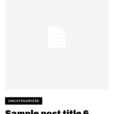
UNCATEGORIZED
Sample post title 6