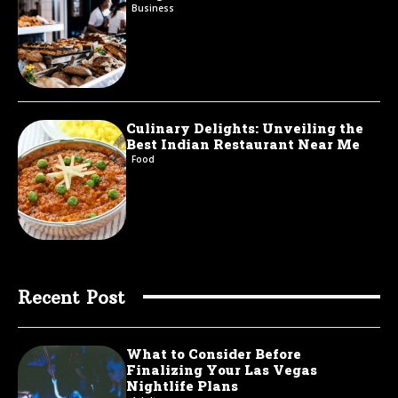
Business
Culinary Delights: Unveiling the
Best Indian Restaurant Near Me
Food
Recent Post
What to Consider Before
Finalizing Your Las Vegas
Nightlife Plans