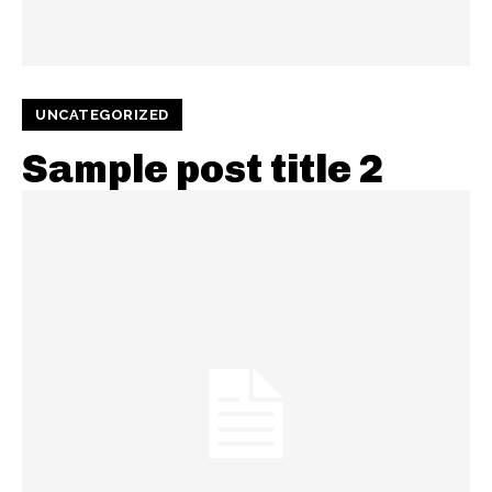
UNCATEGORIZED
Sample post title 2