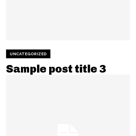
UNCATEGORIZED
Sample post title 3