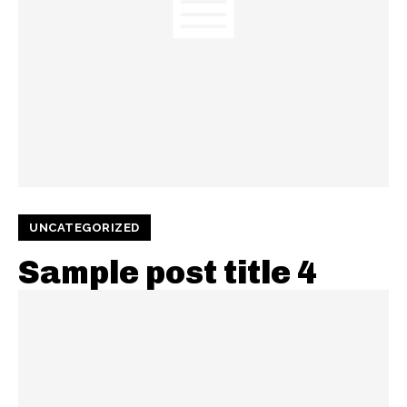
UNCATEGORIZED
Sample post title 4