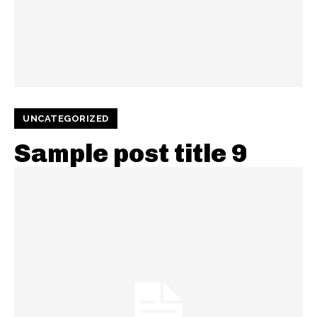
UNCATEGORIZED
Sample post title 9