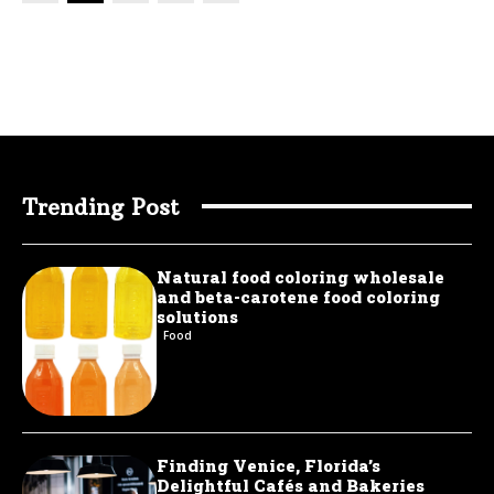
Trending Post
Natural food coloring wholesale
and beta-carotene food coloring
solutions
Food
Finding Venice, Florida’s
Delightful Cafés and Bakeries