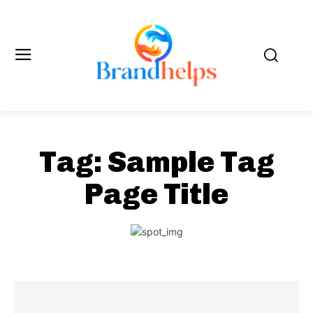
Tag:
Sample Tag
Page Title