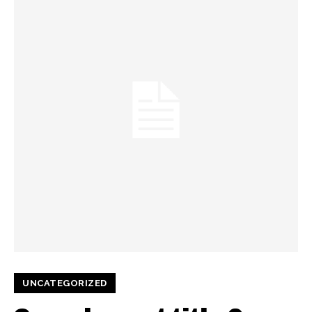
UNCATEGORIZED