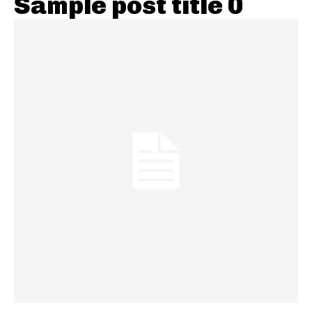
Sample post title 0