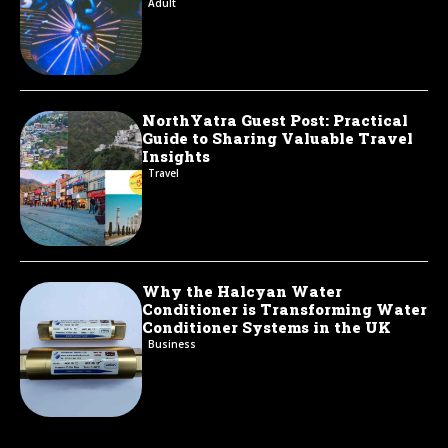
Adult
NorthYatra Guest Post: Practical
Guide to Sharing Valuable Travel
Insights
Travel
Why the Halcyan Water
Conditioner is Transforming Water
Conditioner Systems in the UK
Business