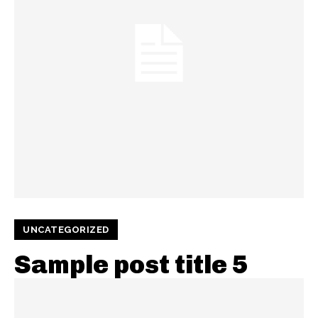
UNCATEGORIZED
Sample post title 5