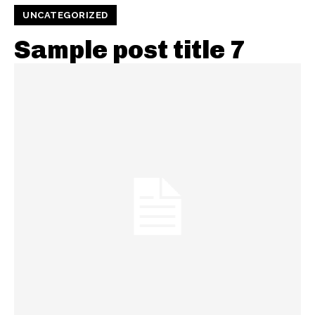
UNCATEGORIZED
Sample post title 7