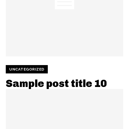
UNCATEGORIZED
Sample post title 10