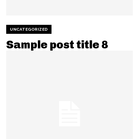
UNCATEGORIZED
Sample post title 8