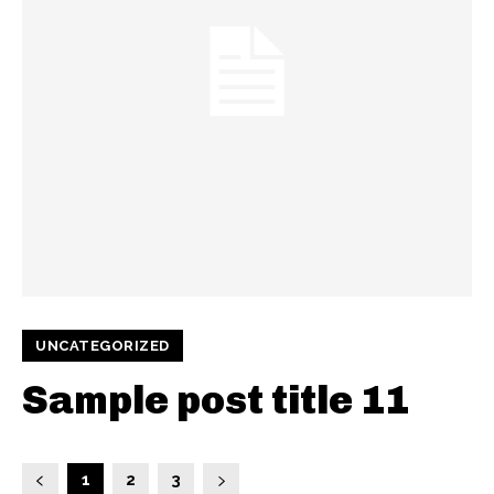
UNCATEGORIZED
Sample post title 11
1
2
3