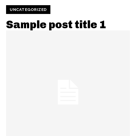
UNCATEGORIZED
Sample post title 1