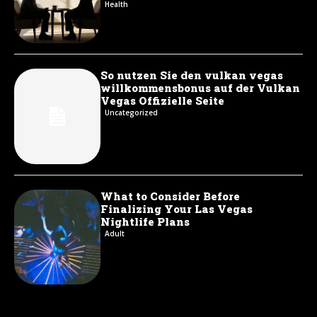
Health
So nutzen Sie den vulkan vegas
willkommensbonus auf der Vulkan
Vegas Offizielle Seite
Uncategorized
What to Consider Before
Finalizing Your Las Vegas
Nightlife Plans
Adult