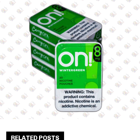
RELATED POSTS