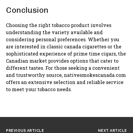
Conclusion
Choosing the right tobacco product involves
understanding the variety available and
considering personal preferences. Whether you
are interested in classic canada cigarettes or the
sophisticated experience of prime time cigars, the
Canadian market provides options that cater to
different tastes. For those seeking a convenient
and trustworthy source, nativesmokescanada.com
offers an extensive selection and reliable service
to meet your tobacco needs.
PREVIOUS ARTICLE
NEXT ARTICLE