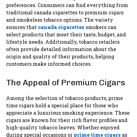
preferences. Consumers can find everything from
traditional canada cigarettes to premium cigars
and smokeless tobacco options. The variety
ensures that
canada cigarettes
smokers can
select products that meet their taste, budget, and
lifestyle needs. Additionally, tobacco retailers
often provide detailed information about the
origin and quality of their products, helping
customers make informed choices.
The Appeal of Premium Cigars
Among the selection of tobacco products, prime
time cigars hold a special place for those who
appreciate a luxurious smoking experience. These
cigars are known for their rich flavor profiles and
high-quality tobacco leaves. Whether enjoyed
during special occasions or
prime time cigars
as