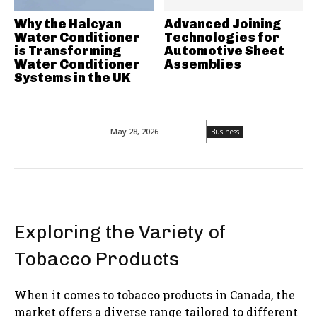
Why the Halcyan
Advanced Joining
Water Conditioner
Technologies for
is Transforming
Automotive Sheet
Water Conditioner
Assemblies
Systems in the UK
May 28, 2026
Business
Exploring the Variety of
Tobacco Products
When it comes to tobacco products in Canada, the
market offers a diverse range tailored to different