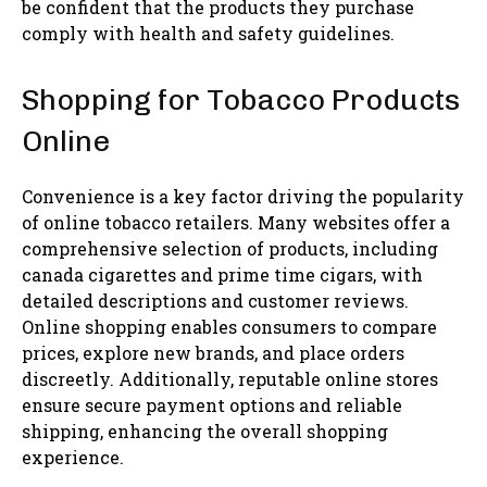
be confident that the products they purchase
comply with health and safety guidelines.
Shopping for Tobacco Products
Online
Convenience is a key factor driving the popularity
of online tobacco retailers. Many websites offer a
comprehensive selection of products, including
canada cigarettes and prime time cigars, with
detailed descriptions and customer reviews.
Online shopping enables consumers to compare
prices, explore new brands, and place orders
discreetly. Additionally, reputable online stores
ensure secure payment options and reliable
shipping, enhancing the overall shopping
experience.