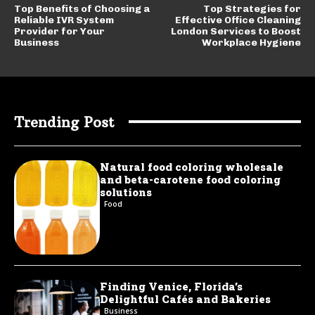
Top Benefits of Choosing a
Top Strategies for
Reliable IVR System
Effective Office Cleaning
Provider for Your
London Services to Boost
Business
Workplace Hygiene
Trending Post
Natural food coloring wholesale
and beta-carotene food coloring
solutions
Food
Finding Venice, Florida’s
Delightful Cafés and Bakeries
Business