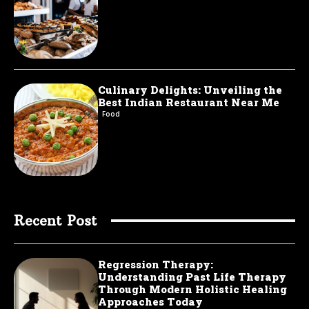
Culinary Delights: Unveiling the
Best Indian Restaurant Near Me
Food
Recent Post
Regression Therapy:
Understanding Past Life Therapy
Through Modern Holistic Healing
Approaches Today