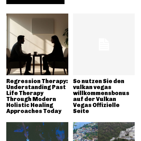
Regression Therapy:
So nutzen Sie den
Understanding Past
vulkan vegas
Life Therapy
willkommensbonus
Through Modern
auf der Vulkan
Holistic Healing
Vegas Offizielle
Approaches Today
Seite