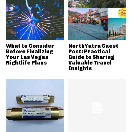
What to Consider
NorthYatra Guest
Before Finalizing
Post: Practical
Your Las Vegas
Guide to Sharing
Nightlife Plans
Valuable Travel
Insights