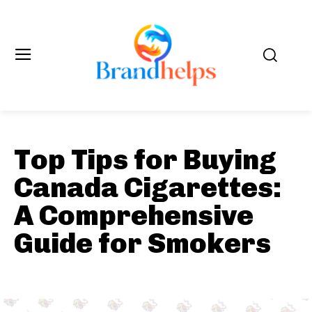
Top Tips for Buying
Canada Cigarettes:
A Comprehensive
Guide for Smokers