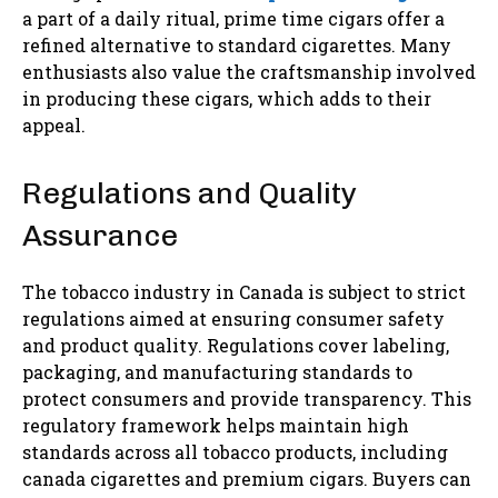
a part of a daily ritual, prime time cigars offer a
refined alternative to standard cigarettes. Many
enthusiasts also value the craftsmanship involved
in producing these cigars, which adds to their
appeal.
Regulations and Quality
Assurance
The tobacco industry in Canada is subject to strict
regulations aimed at ensuring consumer safety
and product quality. Regulations cover labeling,
packaging, and manufacturing standards to
protect consumers and provide transparency. This
regulatory framework helps maintain high
standards across all tobacco products, including
canada cigarettes and premium cigars. Buyers can