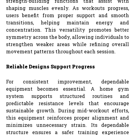
strength-building functions that assist with
shaping muscles evenly. As workouts progress,
users benefit from proper support and smooth
transitions, helping maintain energy and
concentration. This versatility promotes better
symmetry across the body, allowing individuals to
strengthen weaker areas while refining overall
movement patterns throughout each session.
Reliable Designs Support Progress
For consistent improvement, dependable
equipment becomes essential. A home gym
system supports structured routines and
predictable resistance levels that encourage
sustainable growth. During mid-workout efforts,
this equipment reinforces proper alignment and
minimizes unnecessary strain. Its dependable
structure ensures a safer training experience