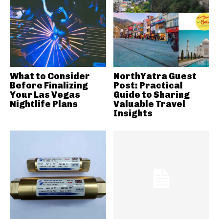
What to Consider
NorthYatra Guest
Before Finalizing
Post: Practical
Your Las Vegas
Guide to Sharing
Nightlife Plans
Valuable Travel
Insights