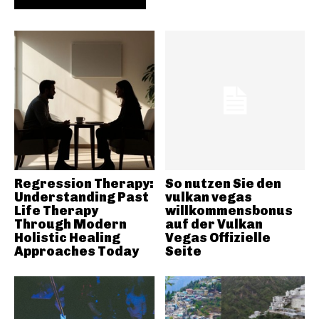
Regression Therapy:
So nutzen Sie den
Understanding Past
vulkan vegas
Life Therapy
willkommensbonus
Through Modern
auf der Vulkan
Holistic Healing
Vegas Offizielle
Approaches Today
Seite