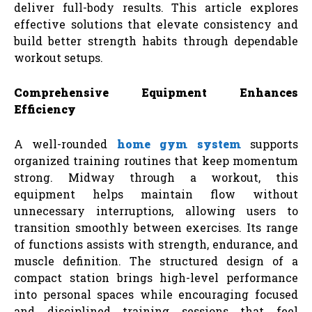
deliver full-body results. This article explores
effective solutions that elevate consistency and
build better strength habits through dependable
workout setups.
Comprehensive Equipment Enhances
Efficiency
A well-rounded
home gym system
supports
organized training routines that keep momentum
strong. Midway through a workout, this
equipment helps maintain flow without
unnecessary interruptions, allowing users to
transition smoothly between exercises. Its range
of functions assists with strength, endurance, and
muscle definition. The structured design of a
compact station brings high-level performance
into personal spaces while encouraging focused
and disciplined training sessions that feel