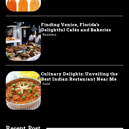
Finding Venice, Florida’s
Delightful Cafés and Bakeries
Business
Culinary Delights: Unveiling the
Best Indian Restaurant Near Me
Food
Recent Post