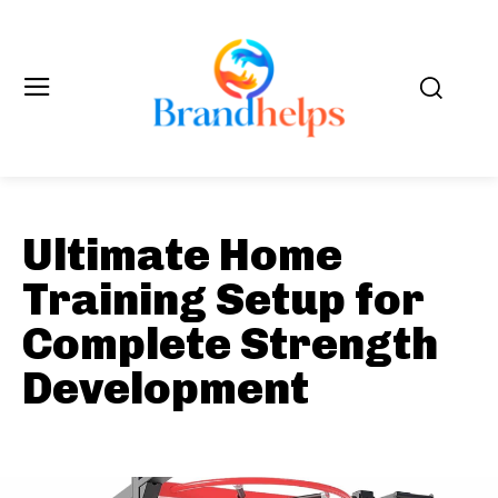
Ultimate Home
Training Setup for
Complete Strength
Development