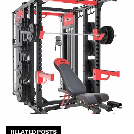
RELATED POSTS