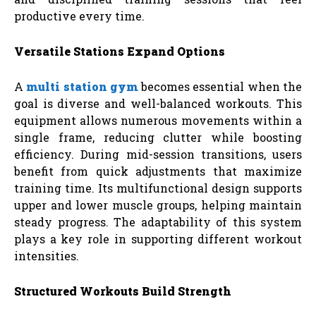
productive every time.
Versatile Stations Expand Options
A
multi station gym
becomes essential when the
goal is diverse and well-balanced workouts. This
equipment allows numerous movements within a
single frame, reducing clutter while boosting
efficiency. During mid-session transitions, users
benefit from quick adjustments that maximize
training time. Its multifunctional design supports
upper and lower muscle groups, helping maintain
steady progress. The adaptability of this system
plays a key role in supporting different workout
intensities.
Structured Workouts Build Strength