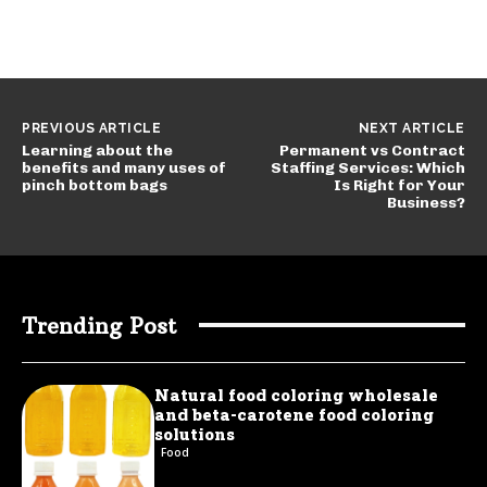
PREVIOUS ARTICLE
NEXT ARTICLE
Learning about the
Permanent vs Contract
benefits and many uses of
Staffing Services: Which
pinch bottom bags
Is Right for Your
Business?
Trending Post
Natural food coloring wholesale
and beta-carotene food coloring
solutions
Food