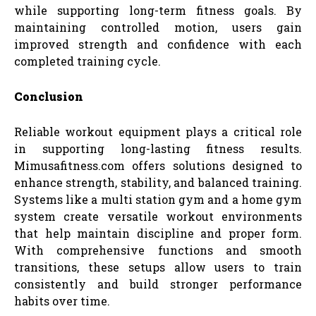
while supporting long-term fitness goals. By
maintaining controlled motion, users gain
improved strength and confidence with each
completed training cycle.
Conclusion
Reliable workout equipment plays a critical role
in supporting long-lasting fitness results.
Mimusafitness.com offers solutions designed to
enhance strength, stability, and balanced training.
Systems like a multi station gym and a home gym
system create versatile workout environments
that help maintain discipline and proper form.
With comprehensive functions and smooth
transitions, these setups allow users to train
consistently and build stronger performance
habits over time.