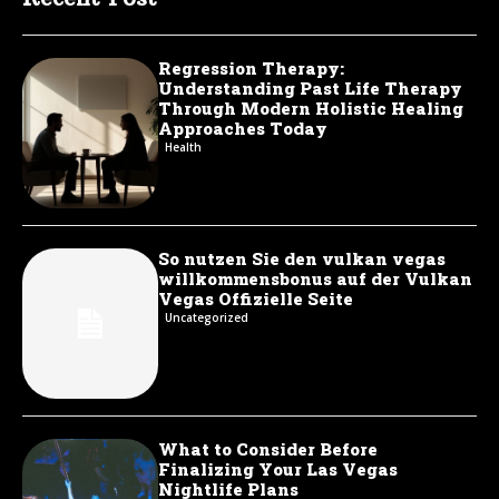
Regression Therapy:
Understanding Past Life Therapy
Through Modern Holistic Healing
Approaches Today
Health
So nutzen Sie den vulkan vegas
willkommensbonus auf der Vulkan
Vegas Offizielle Seite
Uncategorized
What to Consider Before
Finalizing Your Las Vegas
Nightlife Plans