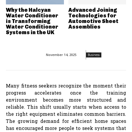
Why the Halcyan
Advanced Joining
Water Conditioner
Technologies for
is Transforming
Automotive Sheet
Water Conditioner
Assemblies
Systems in the UK
November 14, 2025
Business
Many fitness seekers recognize the moment their
progress accelerates once the training
environment becomes more structured and
reliable. This shift usually starts when access to
the right equipment eliminates common barriers.
The growing demand for efficient home spaces
has encouraged more people to seek systems that