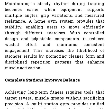
Maintaining a steady rhythm during training
becomes easier when equipment supports
multiple angles, grip variations, and measured
resistance. A home gym system provides that
stability, enabling users to move efficiently
through different exercises. With controlled
design and adjustable components, it reduces
wasted effort and maintains consistent
engagement. This increases the likelihood of
stronger results by promoting cleaner form and
disciplined repetition patterns that enhance
muscle activation.
Complete Stations Improve Balance
Achieving long-term fitness requires tools that
target several muscle groups without sacrificing
precision. A multi station gym provides unified