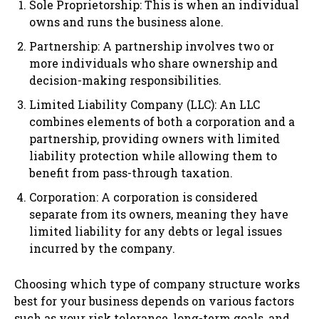
Sole Proprietorship: This is when an individual
owns and runs the business alone.
Partnership: A partnership involves two or
more individuals who share ownership and
decision-making responsibilities.
Limited Liability Company (LLC): An LLC
combines elements of both a corporation and a
partnership, providing owners with limited
liability protection while allowing them to
benefit from pass-through taxation.
Corporation: A corporation is considered
separate from its owners, meaning they have
limited liability for any debts or legal issues
incurred by the company.
Choosing which type of company structure works
best for your business depends on various factors
such as your risk tolerance, long-term goals, and