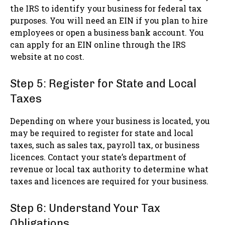
the IRS to identify your business for federal tax
purposes. You will need an EIN if you plan to hire
employees or open a business bank account. You
can apply for an EIN online through the IRS
website at no cost.
Step 5: Register for State and Local
Taxes
Depending on where your business is located, you
may be required to register for state and local
taxes, such as sales tax, payroll tax, or business
licences. Contact your state’s department of
revenue or local tax authority to determine what
taxes and licences are required for your business.
Step 6: Understand Your Tax
Obligations