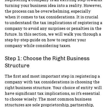
turning your business idea into a reality. However,
the process can be overwhelming, especially
when it comes to tax considerations. It is crucial
to understand the tax implications of registering a
company to avoid any surprises or penalties in the
future. In this section, we will walk you through a
step-by-step guide on how to register your
company while considering taxes.
Step 1: Choose the Right Business
Structure
The first and most important step in registering a
company with tax considerations is choosing the
right business structure. Your choice of entity will
have significant tax implications, so it’s essential
to choose wisely. The most common business
structures are sole proprietorship, partnership,