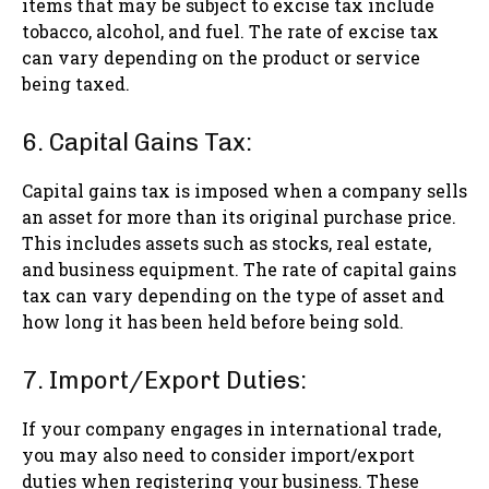
items that may be subject to excise tax include
tobacco, alcohol, and fuel. The rate of excise tax
can vary depending on the product or service
being taxed.
6. Capital Gains Tax:
Capital gains tax is imposed when a company sells
an asset for more than its original purchase price.
This includes assets such as stocks, real estate,
and business equipment. The rate of capital gains
tax can vary depending on the type of asset and
how long it has been held before being sold.
7. Import/Export Duties:
If your company engages in international trade,
you may also need to consider import/export
duties when registering your business. These