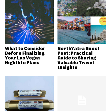
What to Consider
NorthYatra Guest
Before Finalizing
Post: Practical
Your Las Vegas
Guide to Sharing
Nightlife Plans
Valuable Travel
Insights