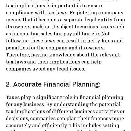
tax implications is important is to ensure
compliance with tax laws. Registering a company
means that it becomes a separate legal entity from
its owners, making it subject to various taxes such
as income tax, sales tax, payroll tax, etc. Not
following these laws can result in hefty fines and
penalties for the company and its owners.
Therefore, having knowledge about the relevant
tax laws and their implications can help
companies avoid any legal issues.
2. Accurate Financial Planning:
Taxes play a significant role in financial planning
for any business. By understanding the potential
tax implications of different business activities or
decisions, companies can plan their finances more
accurately and efficiently. This includes setting