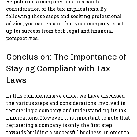
Registering a company requires careful
consideration of the tax implications. By
following these steps and seeking professional
advice, you can ensure that your company is set
up for success from both legal and financial
perspectives.
Conclusion: The Importance of
Staying Compliant with Tax
Laws
In this comprehensive guide, we have discussed
the various steps and considerations involved in
registering a company and understanding its tax
implications. However, it is important to note that
registering a company is only the first step
towards building a successful business. In order to