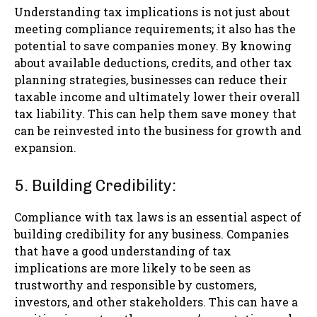
Understanding tax implications is not just about
meeting compliance requirements; it also has the
potential to save companies money. By knowing
about available deductions, credits, and other tax
planning strategies, businesses can reduce their
taxable income and ultimately lower their overall
tax liability. This can help them save money that
can be reinvested into the business for growth and
expansion.
5. Building Credibility:
Compliance with tax laws is an essential aspect of
building credibility for any business. Companies
that have a good understanding of tax
implications are more likely to be seen as
trustworthy and responsible by customers,
investors, and other stakeholders. This can have a