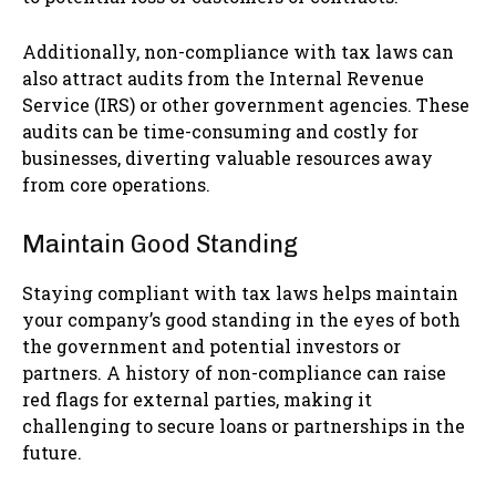
Additionally, non-compliance with tax laws can
also attract audits from the Internal Revenue
Service (IRS) or other government agencies. These
audits can be time-consuming and costly for
businesses, diverting valuable resources away
from core operations.
Maintain Good Standing
Staying compliant with tax laws helps maintain
your company’s good standing in the eyes of both
the government and potential investors or
partners. A history of non-compliance can raise
red flags for external parties, making it
challenging to secure loans or partnerships in the
future.