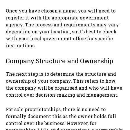
Once you have chosen a name, you will need to
register it with the appropriate government
agency. The process and requirements may vary
depending on your location, so it’s best to check
with your local government office for specific
instructions.
Company Structure and Ownership
The next step is to determine the structure and
ownership of your company. This refers to how
the company will be organised and who will have
control over decision-making and management.
For sole proprietorships, there is no need to
formally document this as the owner holds full
control over the business. However, for