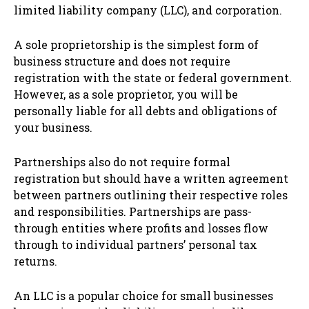
limited liability company (LLC), and corporation.
A sole proprietorship is the simplest form of
business structure and does not require
registration with the state or federal government.
However, as a sole proprietor, you will be
personally liable for all debts and obligations of
your business.
Partnerships also do not require formal
registration but should have a written agreement
between partners outlining their respective roles
and responsibilities. Partnerships are pass-
through entities where profits and losses flow
through to individual partners’ personal tax
returns.
An LLC is a popular choice for small businesses