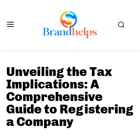
Unveiling the Tax
Implications: A
Comprehensive
Guide to Registering
a Company