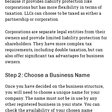
because it provides liability protection like
corporations but has more flexibility in terms of
taxation. LLCs can choose to be taxed as either a
partnership or corporation.
Corporations are separate legal entities from their
owners and provide limited liability protection for
shareholders. They have more complex tax
requirements, including double taxation, but can
also offer significant tax advantages for business
owners.
Step 2: Choose a Business Name
Once you have decided on the business structure,
you will need to choose a unique name for your
company. The name must not be in use by any
other registered business in your state. You can
check the availability of your chosen name