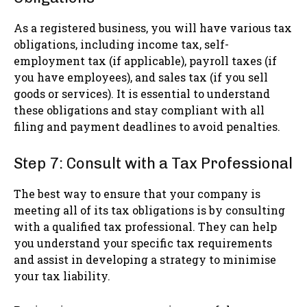
As a registered business, you will have various tax
obligations, including income tax, self-
employment tax (if applicable), payroll taxes (if
you have employees), and sales tax (if you sell
goods or services). It is essential to understand
these obligations and stay compliant with all
filing and payment deadlines to avoid penalties.
Step 7: Consult with a Tax Professional
The best way to ensure that your company is
meeting all of its tax obligations is by consulting
with a qualified tax professional. They can help
you understand your specific tax requirements
and assist in developing a strategy to minimise
your tax liability.