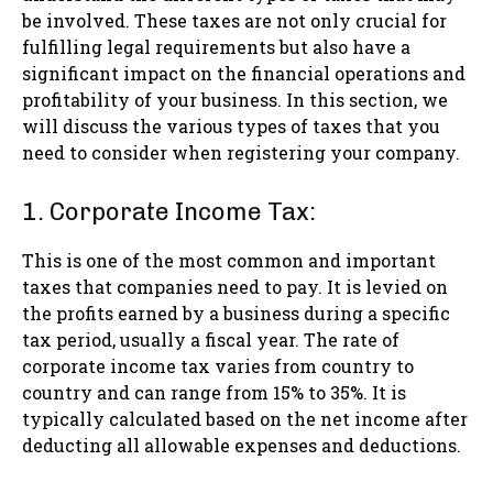
be involved. These taxes are not only crucial for
fulfilling legal requirements but also have a
significant impact on the financial operations and
profitability of your business. In this section, we
will discuss the various types of taxes that you
need to consider when registering your company.
1. Corporate Income Tax:
This is one of the most common and important
taxes that companies need to pay. It is levied on
the profits earned by a business during a specific
tax period, usually a fiscal year. The rate of
corporate income tax varies from country to
country and can range from 15% to 35%. It is
typically calculated based on the net income after
deducting all allowable expenses and deductions.