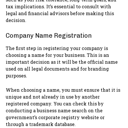
tax implications. It’s essential to consult with
legal and financial advisors before making this
decision.
Company Name Registration
The first step in registering your company is
choosing a name for your business. This is an
important decision as it will be the official name
used on all legal documents and for branding
purposes.
When choosing a name, you must ensure that it is
unique and not already in use by another
registered company. You can check this by
conducting a business name search on the
government’s corporate registry website or
through a trademark database.