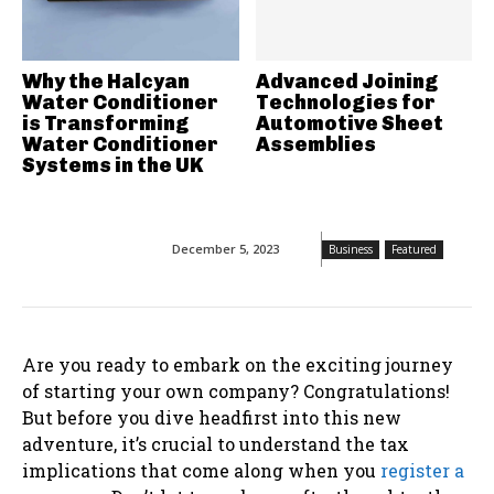
Why the Halcyan
Advanced Joining
Water Conditioner
Technologies for
is Transforming
Automotive Sheet
Water Conditioner
Assemblies
Systems in the UK
December 5, 2023
Business
Featured
Are you ready to embark on the exciting journey
of starting your own company? Congratulations!
But before you dive headfirst into this new
adventure, it’s crucial to understand the tax
implications that come along when you
register a