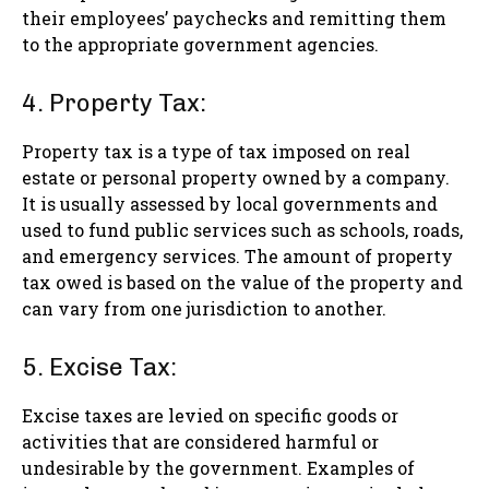
their employees’ paychecks and remitting them
to the appropriate government agencies.
4. Property Tax:
Property tax is a type of tax imposed on real
estate or personal property owned by a company.
It is usually assessed by local governments and
used to fund public services such as schools, roads,
and emergency services. The amount of property
tax owed is based on the value of the property and
can vary from one jurisdiction to another.
5. Excise Tax:
Excise taxes are levied on specific goods or
activities that are considered harmful or
undesirable by the government. Examples of