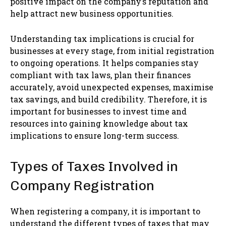
positive impact on the company’s reputation and
help attract new business opportunities.
Understanding tax implications is crucial for
businesses at every stage, from initial registration
to ongoing operations. It helps companies stay
compliant with tax laws, plan their finances
accurately, avoid unexpected expenses, maximise
tax savings, and build credibility. Therefore, it is
important for businesses to invest time and
resources into gaining knowledge about tax
implications to ensure long-term success.
Types of Taxes Involved in
Company Registration
When registering a company, it is important to
understand the different types of taxes that may