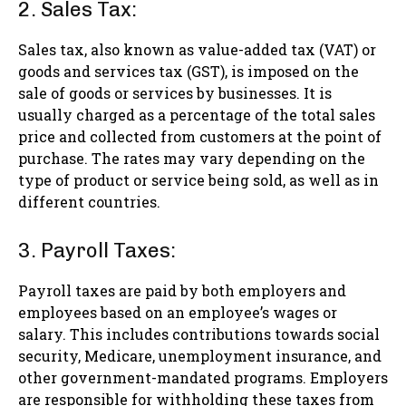
2. Sales Tax:
Sales tax, also known as value-added tax (VAT) or
goods and services tax (GST), is imposed on the
sale of goods or services by businesses. It is
usually charged as a percentage of the total sales
price and collected from customers at the point of
purchase. The rates may vary depending on the
type of product or service being sold, as well as in
different countries.
3. Payroll Taxes:
Payroll taxes are paid by both employers and
employees based on an employee’s wages or
salary. This includes contributions towards social
security, Medicare, unemployment insurance, and
other government-mandated programs. Employers
are responsible for withholding these taxes from