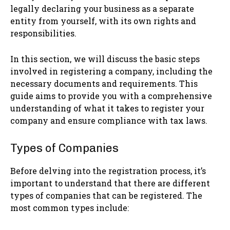
legally declaring your business as a separate
entity from yourself, with its own rights and
responsibilities.
In this section, we will discuss the basic steps
involved in registering a company, including the
necessary documents and requirements. This
guide aims to provide you with a comprehensive
understanding of what it takes to register your
company and ensure compliance with tax laws.
Types of Companies
Before delving into the registration process, it’s
important to understand that there are different
types of companies that can be registered. The
most common types include: