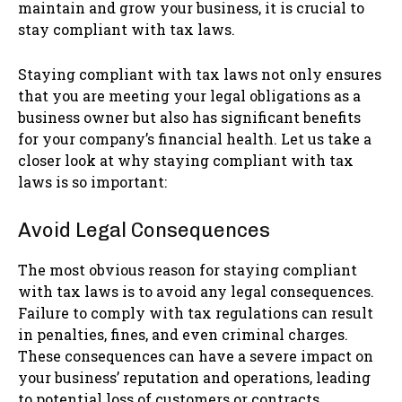
maintain and grow your business, it is crucial to
stay compliant with tax laws.
Staying compliant with tax laws not only ensures
that you are meeting your legal obligations as a
business owner but also has significant benefits
for your company’s financial health. Let us take a
closer look at why staying compliant with tax
laws is so important:
Avoid Legal Consequences
The most obvious reason for staying compliant
with tax laws is to avoid any legal consequences.
Failure to comply with tax regulations can result
in penalties, fines, and even criminal charges.
These consequences can have a severe impact on
your business’ reputation and operations, leading
to potential loss of customers or contracts.