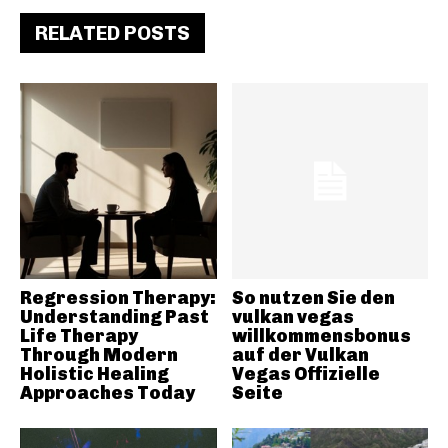
RELATED POSTS
Regression Therapy:
So nutzen Sie den
Understanding Past
vulkan vegas
Life Therapy
willkommensbonus
Through Modern
auf der Vulkan
Holistic Healing
Vegas Offizielle
Approaches Today
Seite