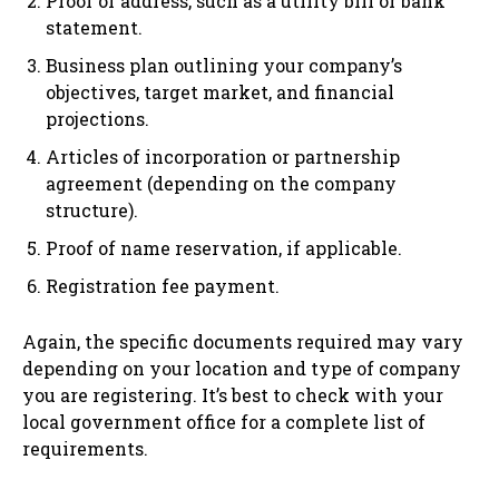
Proof of address, such as a utility bill or bank
statement.
Business plan outlining your company’s
objectives, target market, and financial
projections.
Articles of incorporation or partnership
agreement (depending on the company
structure).
Proof of name reservation, if applicable.
Registration fee payment.
Again, the specific documents required may vary
depending on your location and type of company
you are registering. It’s best to check with your
local government office for a complete list of
requirements.