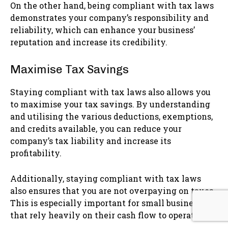
On the other hand, being compliant with tax laws
demonstrates your company’s responsibility and
reliability, which can enhance your business’
reputation and increase its credibility.
Maximise Tax Savings
Staying compliant with tax laws also allows you
to maximise your tax savings. By understanding
and utilising the various deductions, exemptions,
and credits available, you can reduce your
company’s tax liability and increase its
profitability.
Additionally, staying compliant with tax laws
also ensures that you are not overpaying on taxes.
This is especially important for small businesses
that rely heavily on their cash flow to operate.