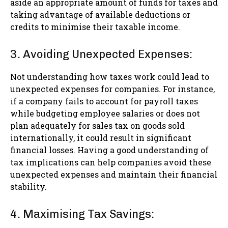
aside an appropriate amount of funds for taxes and
taking advantage of available deductions or
credits to minimise their taxable income.
3. Avoiding Unexpected Expenses:
Not understanding how taxes work could lead to
unexpected expenses for companies. For instance,
if a company fails to account for payroll taxes
while budgeting employee salaries or does not
plan adequately for sales tax on goods sold
internationally, it could result in significant
financial losses. Having a good understanding of
tax implications can help companies avoid these
unexpected expenses and maintain their financial
stability.
4. Maximising Tax Savings: