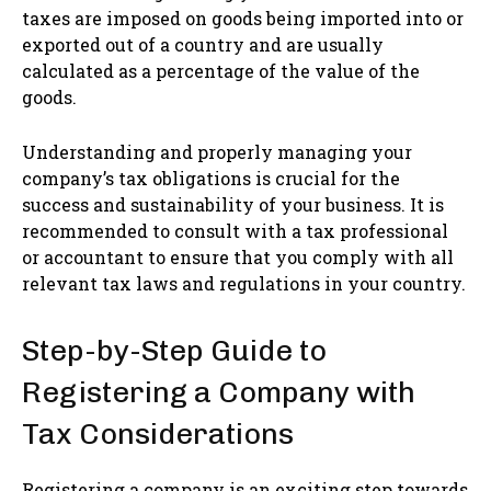
taxes are imposed on goods being imported into or
exported out of a country and are usually
calculated as a percentage of the value of the
goods.
Understanding and properly managing your
company’s tax obligations is crucial for the
success and sustainability of your business. It is
recommended to consult with a tax professional
or accountant to ensure that you comply with all
relevant tax laws and regulations in your country.
Step-by-Step Guide to
Registering a Company with
Tax Considerations
Registering a company is an exciting step towards