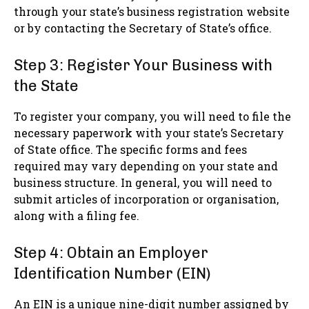
through your state’s business registration website
or by contacting the Secretary of State’s office.
Step 3: Register Your Business with
the State
To register your company, you will need to file the
necessary paperwork with your state’s Secretary
of State office. The specific forms and fees
required may vary depending on your state and
business structure. In general, you will need to
submit articles of incorporation or organisation,
along with a filing fee.
Step 4: Obtain an Employer
Identification Number (EIN)
An EIN is a unique nine-digit number assigned by