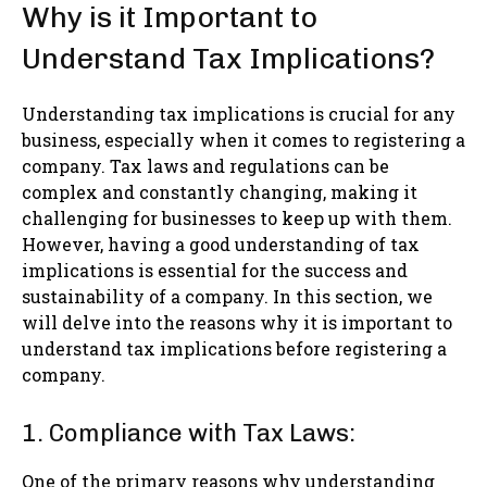
Why is it Important to
Understand Tax Implications?
Understanding tax implications is crucial for any
business, especially when it comes to registering a
company. Tax laws and regulations can be
complex and constantly changing, making it
challenging for businesses to keep up with them.
However, having a good understanding of tax
implications is essential for the success and
sustainability of a company. In this section, we
will delve into the reasons why it is important to
understand tax implications before registering a
company.
1. Compliance with Tax Laws:
One of the primary reasons why understanding