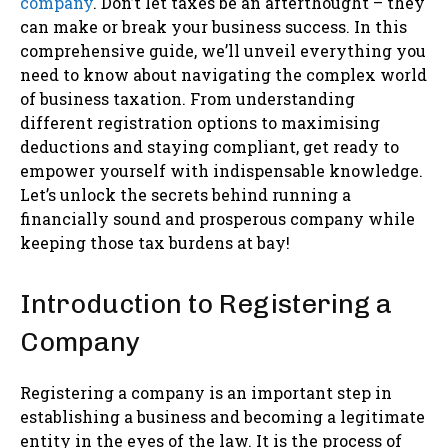
company
. Don’t let taxes be an afterthought – they
can make or break your business success. In this
comprehensive guide, we’ll unveil everything you
need to know about navigating the complex world
of business taxation. From understanding
different registration options to maximising
deductions and staying compliant, get ready to
empower yourself with indispensable knowledge.
Let’s unlock the secrets behind running a
financially sound and prosperous company while
keeping those tax burdens at bay!
Introduction to Registering a
Company
Registering a company is an important step in
establishing a business and becoming a legitimate
entity in the eyes of the law. It is the process of