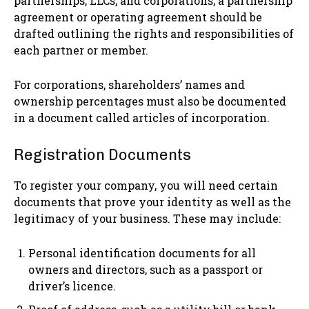
partnerships, LLCs, and corporations, a partnership
agreement or operating agreement should be
drafted outlining the rights and responsibilities of
each partner or member.
For corporations, shareholders’ names and
ownership percentages must also be documented
in a document called articles of incorporation.
Registration Documents
To register your company, you will need certain
documents that prove your identity as well as the
legitimacy of your business. These may include:
Personal identification documents for all
owners and directors, such as a passport or
driver’s licence.