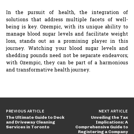
In the pursuit of health, the integration of
solutions that address multiple facets of well-
being is key. Ozempic, with its unique ability to
manage blood sugar levels and facilitate weight
loss, stands out as a promising player in this
journey. Watching your blood sugar levels and
shedding pounds need not be separate endeavors;
with Ozempic, they can be part of a harmonious
and transformative health journey.
PREVIOUS ARTICLE
NEXT ARTICLE
The Ultimate Guide to Deck
Unveiling the Tax
and Driveway Cleaning
Implications: A
Services in Toronto
Comprehensive Guide to
Registering a Company