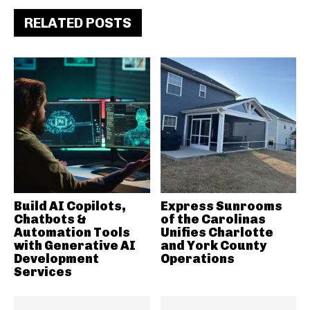
RELATED POSTS
Build AI Copilots,
Express Sunrooms
Chatbots &
of the Carolinas
Automation Tools
Unifies Charlotte
with Generative AI
and York County
Development
Operations
Services