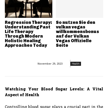
Regression Therapy:
So nutzen Sie den
Understanding Past
vulkan vegas
Life Therapy
willkommensbonus
Through Modern
auf der Vulkan
Holistic Healing
Vegas Offizielle
Approaches Today
Seite
November 29, 2023
Health
Watching Your Blood Sugar Levels: A Vital
Aspect of Health
Controlling blood sugar plays a crucial part in the