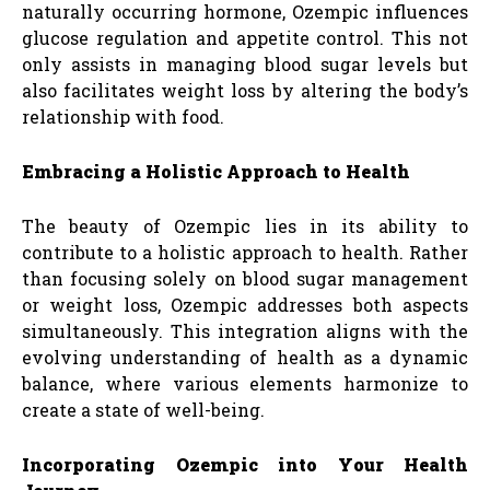
naturally occurring hormone, Ozempic influences
glucose regulation and appetite control. This not
only assists in managing blood sugar levels but
also facilitates weight loss by altering the body’s
relationship with food.
Embracing a Holistic Approach to Health
The beauty of Ozempic lies in its ability to
contribute to a holistic approach to health. Rather
than focusing solely on blood sugar management
or weight loss, Ozempic addresses both aspects
simultaneously. This integration aligns with the
evolving understanding of health as a dynamic
balance, where various elements harmonize to
create a state of well-being.
Incorporating Ozempic into Your Health