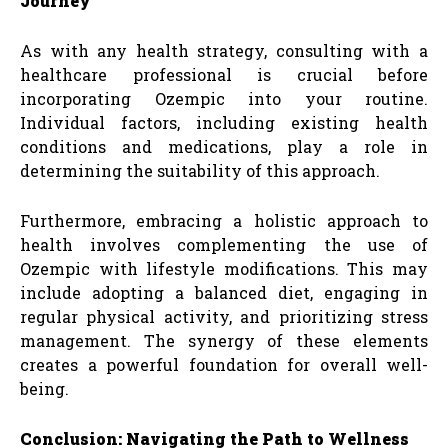
Journey
As with any health strategy, consulting with a
healthcare professional is crucial before
incorporating Ozempic into your routine.
Individual factors, including existing health
conditions and medications, play a role in
determining the suitability of this approach.
Furthermore, embracing a holistic approach to
health involves complementing the use of
Ozempic with lifestyle modifications. This may
include adopting a balanced diet, engaging in
regular physical activity, and prioritizing stress
management. The synergy of these elements
creates a powerful foundation for overall well-
being.
Conclusion: Navigating the Path to Wellness