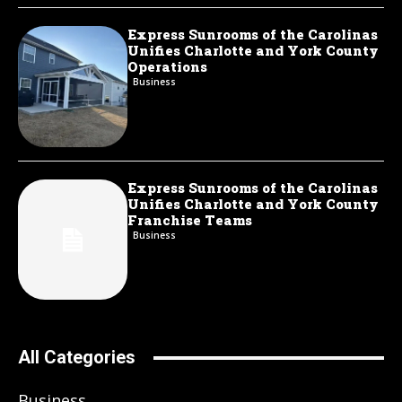
Express Sunrooms of the Carolinas
Unifies Charlotte and York County
Operations
Business
Express Sunrooms of the Carolinas
Unifies Charlotte and York County
Franchise Teams
Business
All Categories
Business