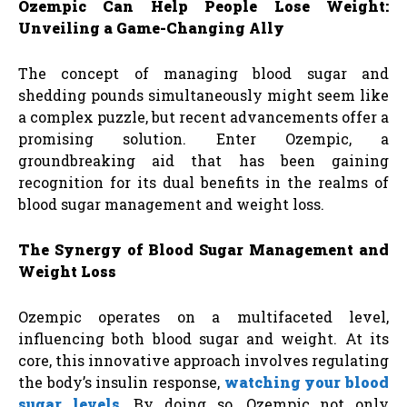
Ozempic Can Help People Lose Weight:
Unveiling a Game-Changing Ally
The concept of managing blood sugar and
shedding pounds simultaneously might seem like
a complex puzzle, but recent advancements offer a
promising solution. Enter Ozempic, a
groundbreaking aid that has been gaining
recognition for its dual benefits in the realms of
blood sugar management and weight loss.
The Synergy of Blood Sugar Management and
Weight Loss
Ozempic operates on a multifaceted level,
influencing both blood sugar and weight. At its
core, this innovative approach involves regulating
the body’s insulin response,
watching your blood
sugar levels
. By doing so, Ozempic not only