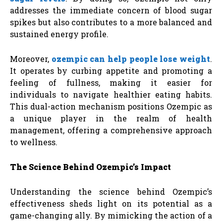
addresses the immediate concern of blood sugar
spikes but also contributes to a more balanced and
sustained energy profile.
Moreover,
ozempic can help people lose weight
.
It operates by curbing appetite and promoting a
feeling of fullness, making it easier for
individuals to navigate healthier eating habits.
This dual-action mechanism positions Ozempic as
a unique player in the realm of health
management, offering a comprehensive approach
to wellness.
The Science Behind Ozempic’s Impact
Understanding the science behind Ozempic’s
effectiveness sheds light on its potential as a
game-changing ally. By mimicking the action of a