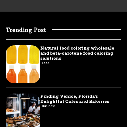
Trending Post
Natural food coloring wholesale
and beta-carotene food coloring
solutions
Food
Finding Venice, Florida’s
Delightful Cafés and Bakeries
Business