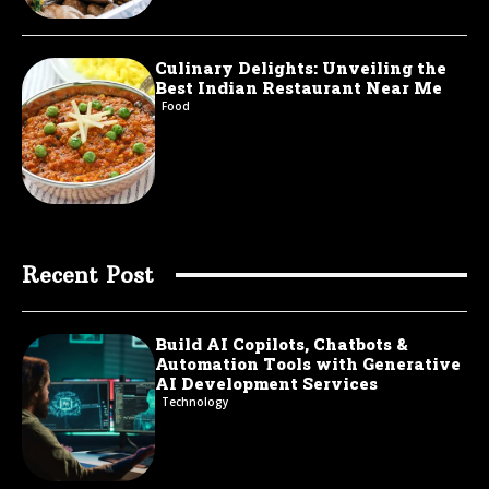
Culinary Delights: Unveiling the
Best Indian Restaurant Near Me
Food
Recent Post
Build AI Copilots, Chatbots &
Automation Tools with Generative
AI Development Services
Technology