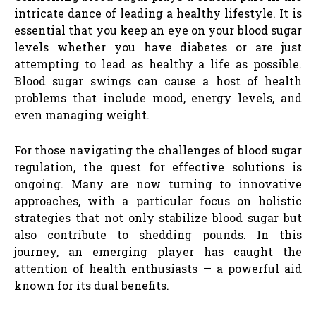
intricate dance of leading a healthy lifestyle. It is
essential that you keep an eye on your blood sugar
levels whether you have diabetes or are just
attempting to lead as healthy a life as possible.
Blood sugar swings can cause a host of health
problems that include mood, energy levels, and
even managing weight.
For those navigating the challenges of blood sugar
regulation, the quest for effective solutions is
ongoing. Many are now turning to innovative
approaches, with a particular focus on holistic
strategies that not only stabilize blood sugar but
also contribute to shedding pounds. In this
journey, an emerging player has caught the
attention of health enthusiasts — a powerful aid
known for its dual benefits.