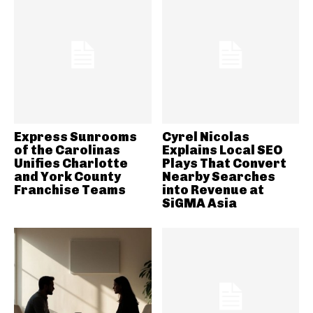
Express Sunrooms
Cyrel Nicolas
of the Carolinas
Explains Local SEO
Unifies Charlotte
Plays That Convert
and York County
Nearby Searches
Franchise Teams
into Revenue at
SiGMA Asia