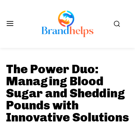
The Power Duo:
Managing Blood
Sugar and Shedding
Pounds with
Innovative Solutions