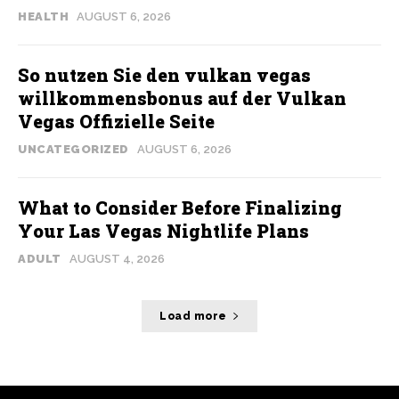
HEALTH
AUGUST 6, 2026
So nutzen Sie den vulkan vegas
willkommensbonus auf der Vulkan
Vegas Offizielle Seite
UNCATEGORIZED
AUGUST 6, 2026
What to Consider Before Finalizing
Your Las Vegas Nightlife Plans
ADULT
AUGUST 4, 2026
Load more