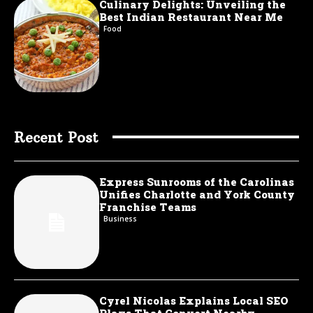
Culinary Delights: Unveiling the
Best Indian Restaurant Near Me
Food
Recent Post
Express Sunrooms of the Carolinas
Unifies Charlotte and York County
Franchise Teams
Business
Cyrel Nicolas Explains Local SEO