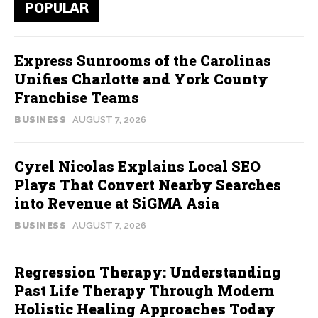
POPULAR
Express Sunrooms of the Carolinas
Unifies Charlotte and York County
Franchise Teams
BUSINESS
AUGUST 7, 2026
Cyrel Nicolas Explains Local SEO
Plays That Convert Nearby Searches
into Revenue at SiGMA Asia
BUSINESS
AUGUST 7, 2026
Regression Therapy: Understanding
Past Life Therapy Through Modern
Holistic Healing Approaches Today