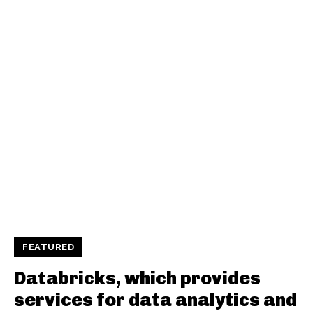
FEATURED
Databricks, which provides
services for data analytics and