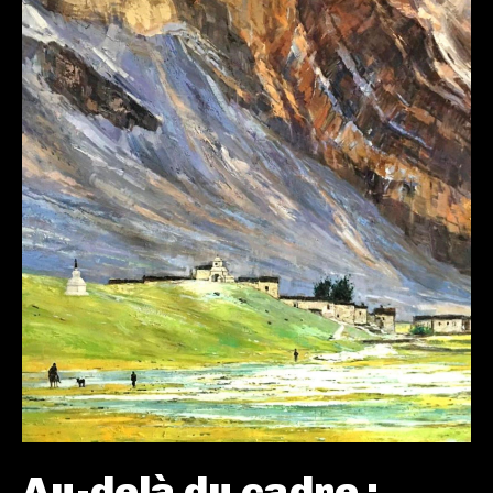
Au-delà du cadre :