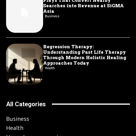
Plays That Convert Nearby
Searches into Revenue at SiGMA
Asia
Business
Regression Therapy:
Understanding Past Life Therapy
Through Modern Holistic Healing
Approaches Today
Health
All Categories
Business
Health