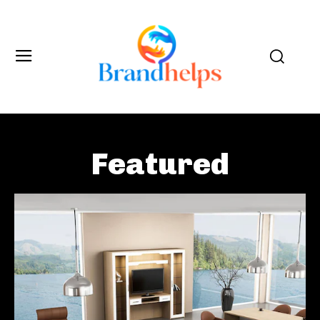
Featured