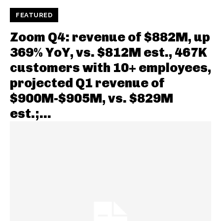
FEATURED
Zoom Q4: revenue of $882M, up
369% YoY, vs. $812M est., 467K
customers with 10+ employees,
projected Q1 revenue of
$900M-$905M, vs. $829M
est.;...