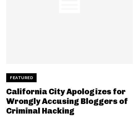
FEATURED
California City Apologizes for
Wrongly Accusing Bloggers of
Criminal Hacking