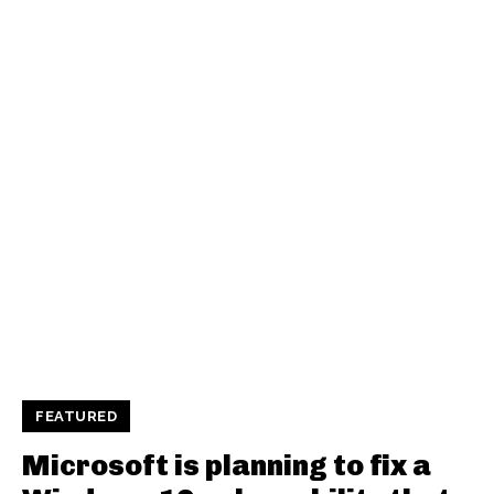
FEATURED
Microsoft is planning to fix a