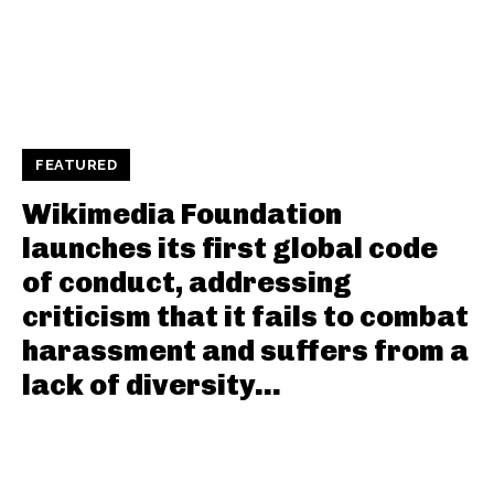
FEATURED
Wikimedia Foundation
launches its first global code
of conduct, addressing
criticism that it fails to combat
harassment and suffers from a
lack of diversity...