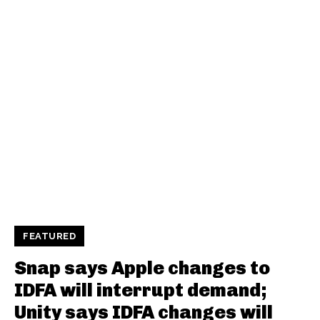
FEATURED
Snap says Apple changes to
IDFA will interrupt demand;
Unity says IDFA changes will