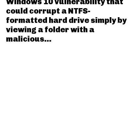
Windows 10 vulnerability that
could corrupt a NTFS-
formatted hard drive simply by
viewing a folder with a
malicious...