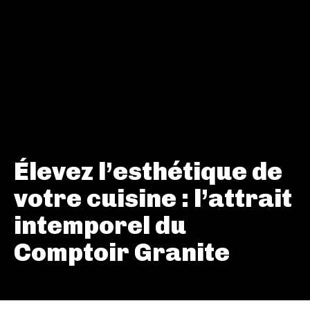
Élevez l’esthétique de
votre cuisine : l’attrait
intemporel du
Comptoir Granite