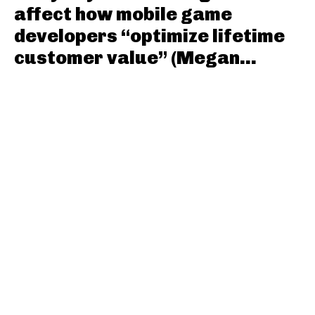
affect how mobile game
developers “optimize lifetime
customer value” (Megan...