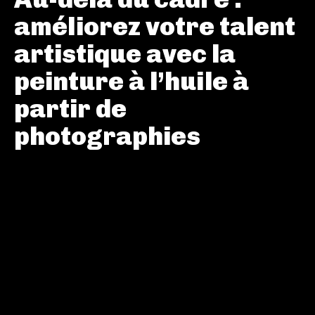
améliorez votre talent
artistique avec la
peinture à l’huile à
partir de
photographies