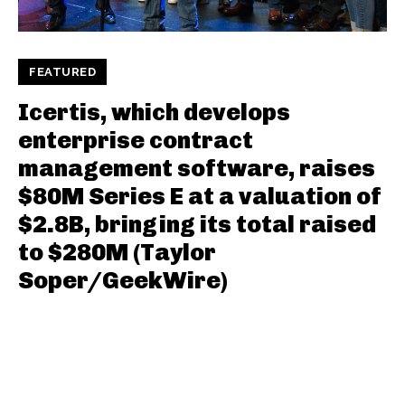
FEATURED
Icertis, which develops
enterprise contract
management software, raises
$80M Series E at a valuation of
$2.8B, bringing its total raised
to $280M (Taylor
Soper/GeekWire)