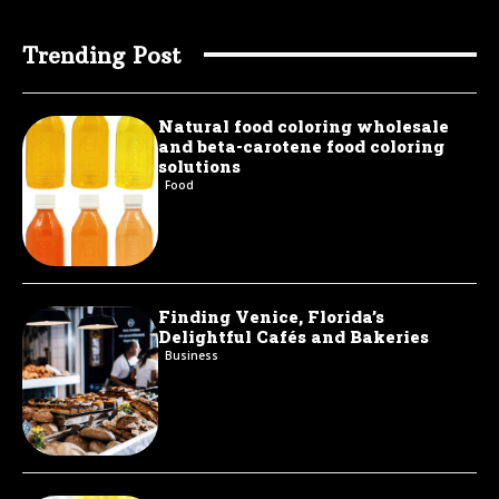
Trending Post
Natural food coloring wholesale
and beta-carotene food coloring
solutions
Food
Finding Venice, Florida’s
Delightful Cafés and Bakeries
Business