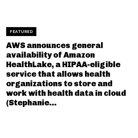
FEATURED
AWS announces general
availability of Amazon
HealthLake, a HIPAA-eligible
service that allows health
organizations to store and
work with health data in cloud
(Stephanie...