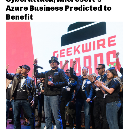
Azure Business Predicted to
Benefit