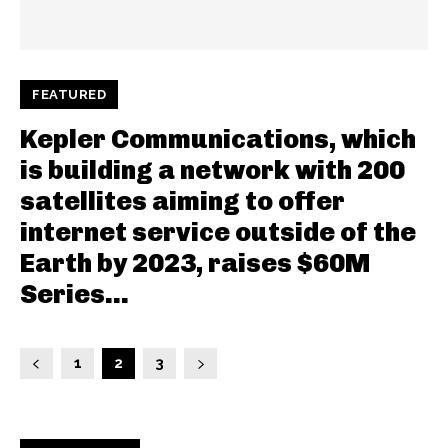
FEATURED
Kepler Communications, which
is building a network with 200
satellites aiming to offer
internet service outside of the
Earth by 2023, raises $60M
Series...
1
2
3