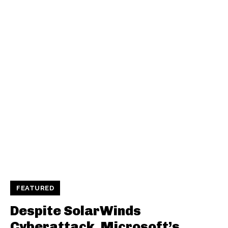
FEATURED
Despite SolarWinds
Cyberattack, Microsoft’s