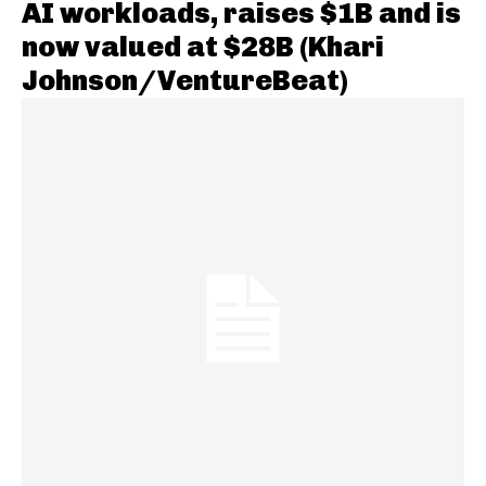
AI workloads, raises $1B and is
now valued at $28B (Khari
Johnson/VentureBeat)