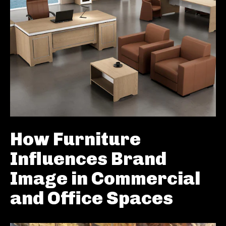
How Furniture
Influences Brand
Image in Commercial
and Office Spaces