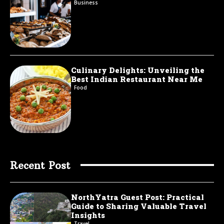
Business
Culinary Delights: Unveiling the
Best Indian Restaurant Near Me
Food
Recent Post
NorthYatra Guest Post: Practical
Guide to Sharing Valuable Travel
Insights
Travel