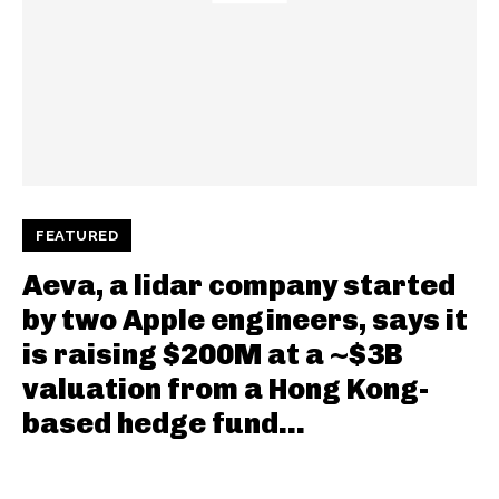
FEATURED
Aeva, a lidar company started
by two Apple engineers, says it
is raising $200M at a ~$3B
valuation from a Hong Kong-
based hedge fund...