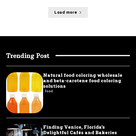
Load more
Trending Post
Natural food coloring wholesale
and beta-carotene food coloring
solutions
Food
Finding Venice, Florida’s
Delightful Cafés and Bakeries