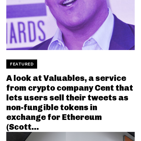
FEATURED
A look at Valuables, a service
from crypto company Cent that
lets users sell their tweets as
non-fungible tokens in
exchange for Ethereum
(Scott...