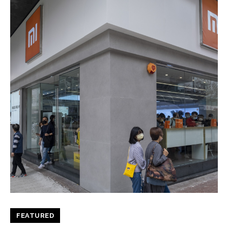
FEATURED