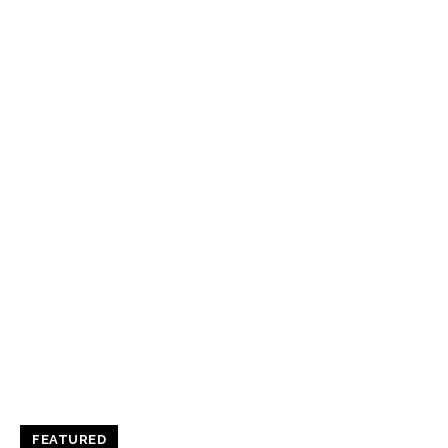
FEATURED