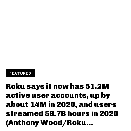
FEATURED
Roku says it now has 51.2M
active user accounts, up by
about 14M in 2020, and users
streamed 58.7B hours in 2020
(Anthony Wood/Roku...