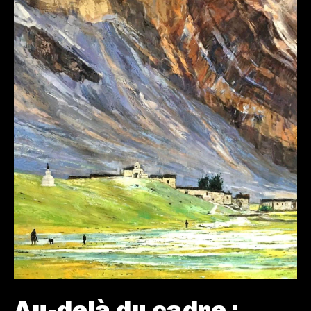
Au-delà du cadre :