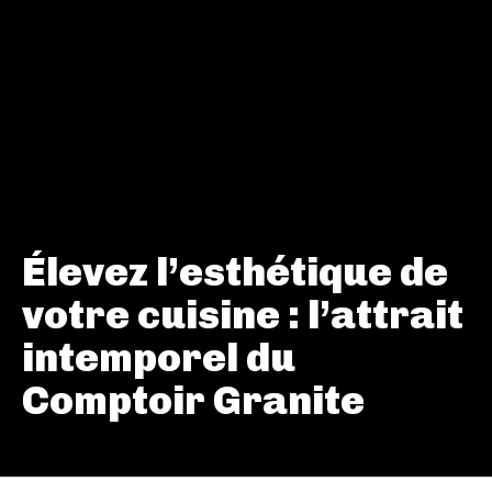
Élevez l’esthétique de
votre cuisine : l’attrait
intemporel du
Comptoir Granite