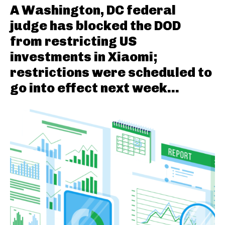
A Washington, DC federal
judge has blocked the DOD
from restricting US
investments in Xiaomi;
restrictions were scheduled to
go into effect next week...