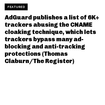
FEATURED
AdGuard publishes a list of 6K+
trackers abusing the CNAME
cloaking technique, which lets
trackers bypass many ad-
blocking and anti-tracking
protections (Thomas
Claburn/The Register)