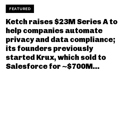
FEATURED
Ketch raises $23M Series A to
help companies automate
privacy and data compliance;
its founders previously
started Krux, which sold to
Salesforce for ~$700M...