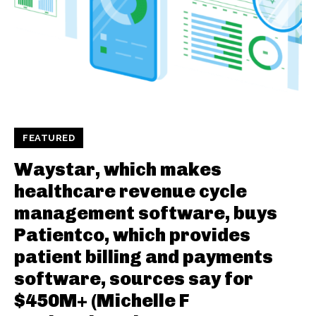
FEATURED
Waystar, which makes
healthcare revenue cycle
management software, buys
Patientco, which provides
patient billing and payments
software, sources say for
$450M+ (Michelle F