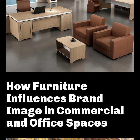
How Furniture
Influences Brand
Image in Commercial
and Office Spaces