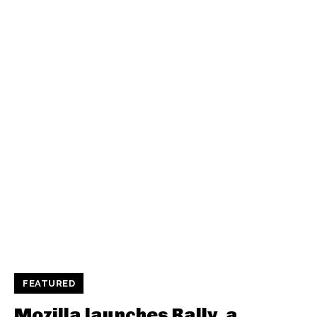
FEATURED
Mozilla launches Rally, a