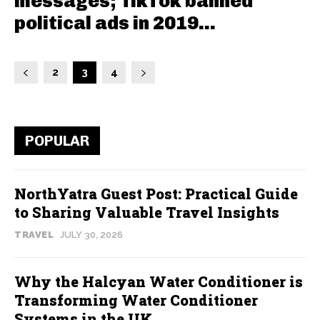
messages; TikTok banned
political ads in 2019...
2
3
4
POPULAR
NorthYatra Guest Post: Practical Guide
to Sharing Valuable Travel Insights
TRAVEL
JULY 30, 2026
Why the Halcyan Water Conditioner is
Transforming Water Conditioner
Systems in the UK