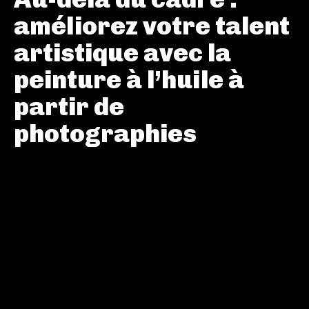
améliorez votre talent
artistique avec la
peinture à l’huile à
partir de
photographies