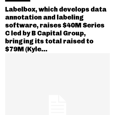
Labelbox, which develops data
annotation and labeling
software, raises $40M Series
C led by B Capital Group,
bringing its total raised to
$79M (Kyle...