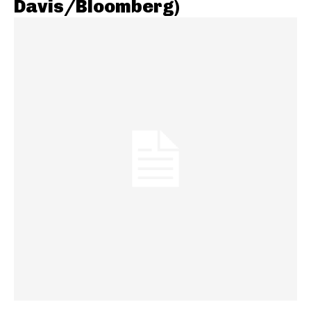
Davis/Bloomberg)