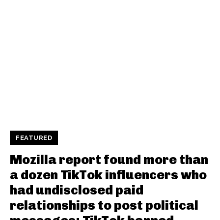
FEATURED
Mozilla report found more than
a dozen TikTok influencers who
had undisclosed paid
relationships to post political