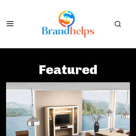
Featured