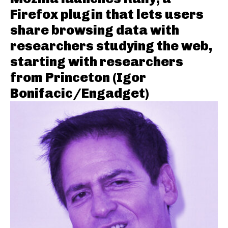
Firefox plugin that lets users
share browsing data with
researchers studying the web,
starting with researchers
from Princeton (Igor
Bonifacic/Engadget)