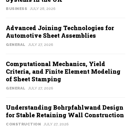
BUSINESS
JULY 28, 2026
Advanced Joining Technologies for
Automotive Sheet Assemblies
GENERAL
JULY 27, 2026
Computational Mechanics, Yield
Criteria, and Finite Element Modeling
of Sheet Stamping
GENERAL
JULY 27, 2026
Understanding Bohrpfahlwand Design
for Stable Retaining Wall Construction
CONSTRUCTION
JULY 27, 2026