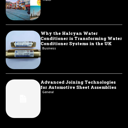
Why the Halcyan Water
Conditioner is Transforming Water
Conditioner Systems in the UK
Business
Advanced Joining Technologies
for Automotive Sheet Assemblies
General