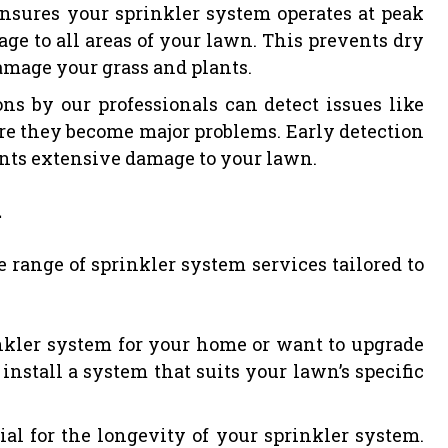
ensures your sprinkler system operates at peak
age to all areas of your lawn. This prevents dry
amage your grass and plants.
ns by our professionals can detect issues like
ore they become major problems. Early detection
nts extensive damage to your lawn.
.
e range of sprinkler system services tailored to
kler system for your home or want to upgrade
install a system that suits your lawn’s specific
al for the longevity of your sprinkler system.