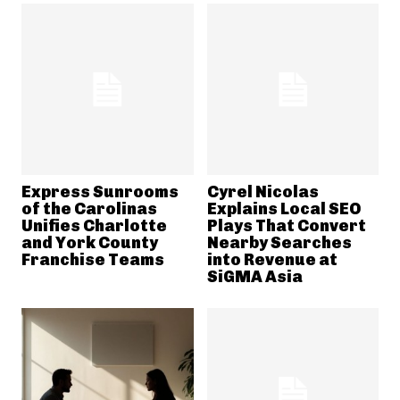
Express Sunrooms
Cyrel Nicolas
of the Carolinas
Explains Local SEO
Unifies Charlotte
Plays That Convert
and York County
Nearby Searches
Franchise Teams
into Revenue at
SiGMA Asia