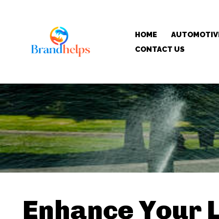
HOME
AUTOMOTIV
CONTACT US
Enhance Your 