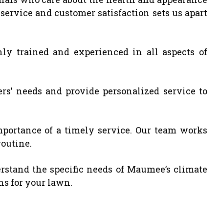
ervice and customer satisfaction sets us apart
ly trained and experienced in all aspects of
rs’ needs and provide personalized service to
ortance of a timely service. Our team works
routine.
stand the specific needs of Maumee’s climate
ons for your lawn.