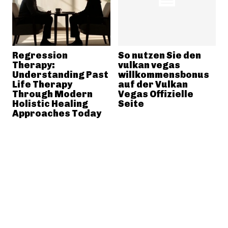
Regression
So nutzen Sie den
Therapy:
vulkan vegas
Understanding Past
willkommensbonus
Life Therapy
auf der Vulkan
Through Modern
Vegas Offizielle
Holistic Healing
Seite
Approaches Today