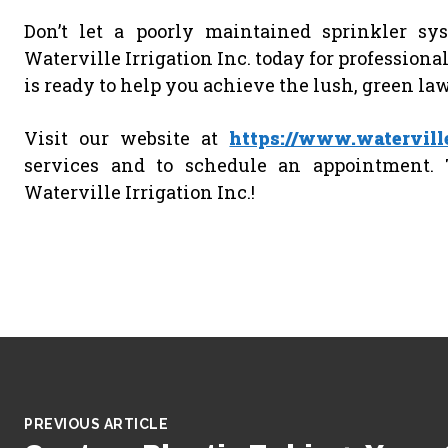
Don’t let a poorly maintained sprinkler sy
Waterville Irrigation Inc. today for profession
is ready to help you achieve the lush, green la
Visit our website at
https://www.waterville
services and to schedule an appointment. 
Waterville Irrigation Inc.!
PREVIOUS ARTICLE