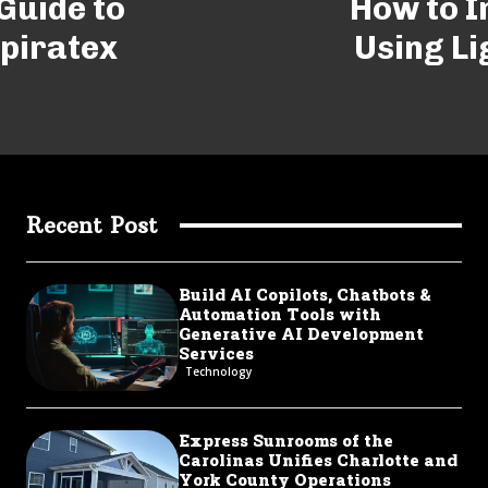
Guide to
How to 
Spiratex
Using Li
Recent Post
Build AI Copilots, Chatbots &
Automation Tools with
Generative AI Development
Services
Technology
Express Sunrooms of the
Carolinas Unifies Charlotte and
York County Operations