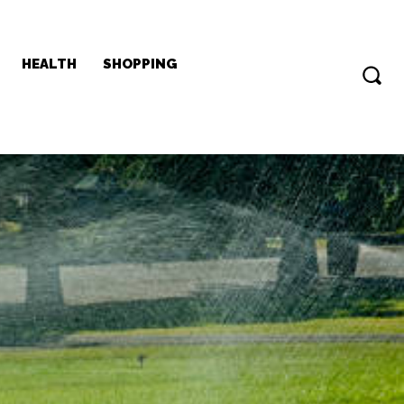
HEALTH
SHOPPING