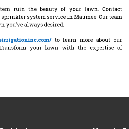
stem ruin the beauty of your lawn. Contact
al sprinkler system service in Maumee. Our team
wn you’ve always desired.
irrigationinc.com/
to learn more about our
Transform your lawn with the expertise of