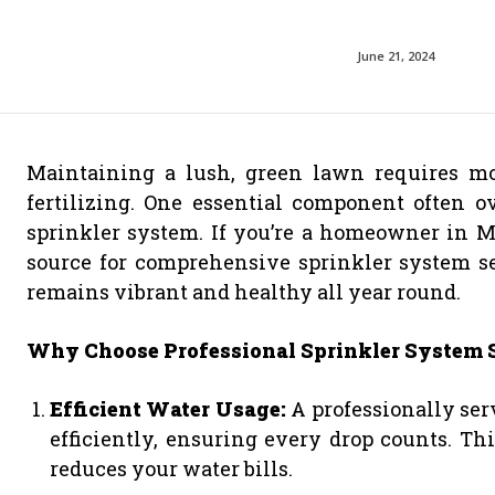
June 21, 2024
Maintaining a lush, green lawn requires mo
fertilizing. One essential component often o
sprinkler system. If you’re a homeowner in Ma
source for comprehensive sprinkler system se
remains vibrant and healthy all year round.
Why Choose Professional Sprinkler System 
Efficient Water Usage:
A professionally ser
efficiently, ensuring every drop counts. Th
reduces your water bills.