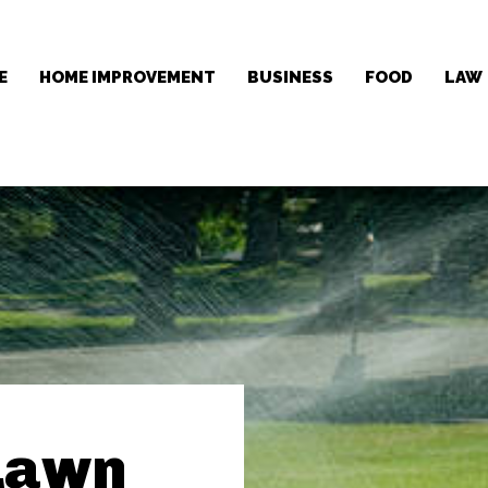
E
HOME IMPROVEMENT
BUSINESS
FOOD
LAW
Lawn