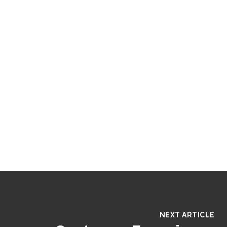
NEXT ARTICLE