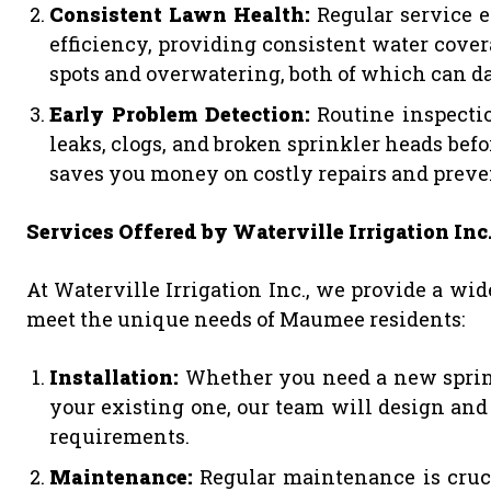
Consistent Lawn Health:
Regular service 
efficiency, providing consistent water cover
spots and overwatering, both of which can d
Early Problem Detection:
Routine inspectio
leaks, clogs, and broken sprinkler heads bef
saves you money on costly repairs and preve
Services Offered by Waterville Irrigation Inc
At Waterville Irrigation Inc., we provide a wid
meet the unique needs of Maumee residents:
Installation:
Whether you need a new sprin
your existing one, our team will design and 
requirements.
Maintenance:
Regular maintenance is cruci