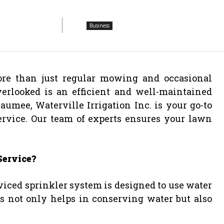
Business
re than just regular mowing and occasional
verlooked is an efficient and well-maintained
umee, Waterville Irrigation Inc. is your go-to
rvice. Our team of experts ensures your lawn
Service?
viced sprinkler system is designed to use water
is not only helps in conserving water but also