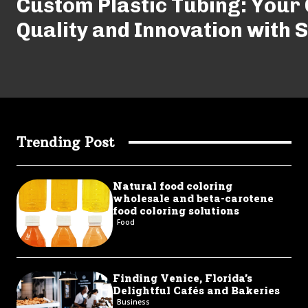
Custom Plastic Tubing: Your 
Quality and Innovation with 
Trending Post
Natural food coloring
wholesale and beta-carotene
food coloring solutions
Food
Finding Venice, Florida’s
Delightful Cafés and Bakeries
Business