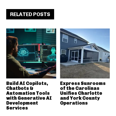
RELATED POSTS
Build AI Copilots,
Express Sunrooms
Chatbots &
of the Carolinas
Automation Tools
Unifies Charlotte
with Generative AI
and York County
Development
Operations
Services