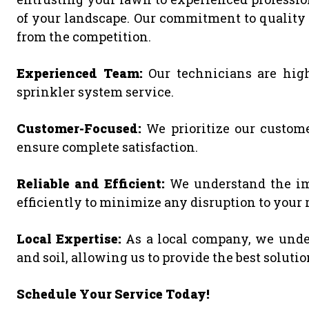
of your landscape. Our commitment to quality s
from the competition.
Experienced Team:
Our technicians are high
sprinkler system service.
Customer-Focused:
We prioritize our custome
ensure complete satisfaction.
Reliable and Efficient:
We understand the imp
efficiently to minimize any disruption to your 
Local Expertise:
As a local company, we under
and soil, allowing us to provide the best soluti
Schedule Your Service Today!