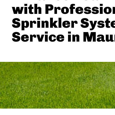
with Professio
Sprinkler Sys
Service in Ma