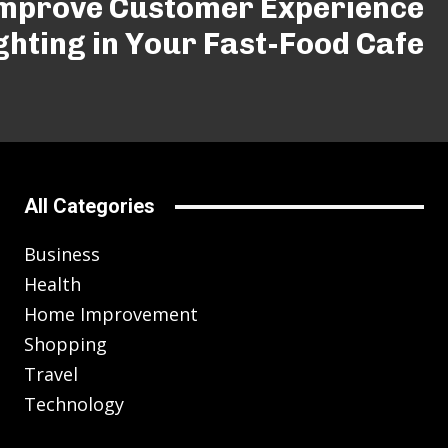
Improve Customer Experience
ghting in Your Fast-Food Cafe
All Categories
Business
Health
Home Improvement
Shopping
Travel
Technology