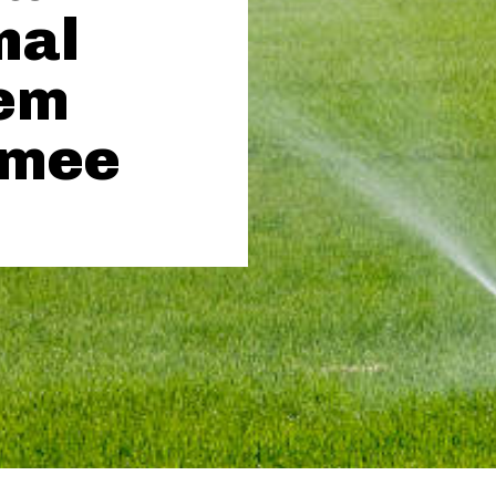
nal
tem
umee