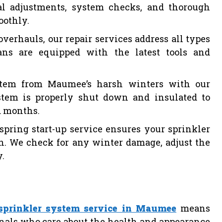
al adjustments, system checks, and thorough
oothly.
verhauls, our repair services address all types
ians are equipped with the latest tools and
ystem from Maumee’s harsh winters with our
stem is properly shut down and insulated to
d months.
spring start-up service ensures your sprinkler
on. We check for any winter damage, adjust the
y.
sprinkler system service in Maumee
means
nals who care about the health and appearance