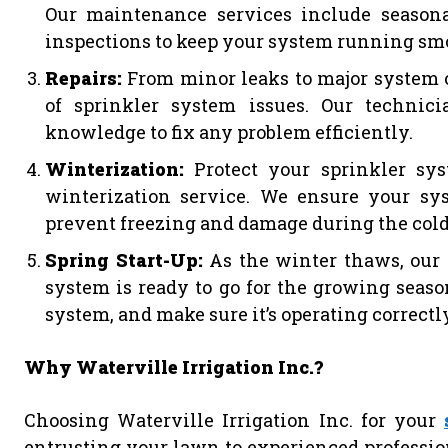
Our maintenance services include season
inspections to keep your system running sm
Repairs:
From minor leaks to major system o
of sprinkler system issues. Our technic
knowledge to fix any problem efficiently.
Winterization:
Protect your sprinkler s
winterization service. We ensure your sy
prevent freezing and damage during the col
Spring Start-Up:
As the winter thaws, our 
system is ready to go for the growing seas
system, and make sure it’s operating correctl
Why Waterville Irrigation Inc.?
Choosing Waterville Irrigation Inc. for your
entrusting your lawn to experienced professio