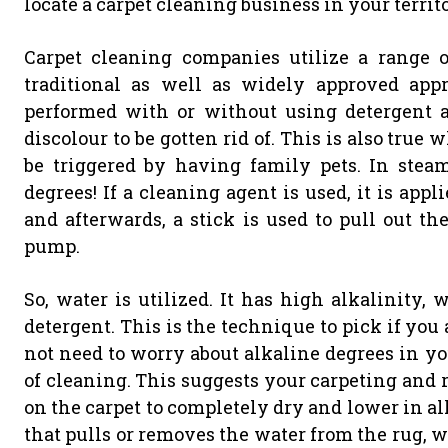
locate a carpet cleaning business in your terri
Carpet cleaning companies utilize a range 
traditional as well as widely approved app
performed with or without using detergent 
discolour to be gotten rid of. This is also tru
be triggered by having family pets. In stea
degrees! If a cleaning agent is used, it is appl
and afterwards, a stick is used to pull out th
pump.
So, water is utilized. It has high alkalinity, 
detergent. This is the technique to pick if you
not need to worry about alkaline degrees in yo
of cleaning. This suggests your carpeting and 
on the carpet to completely dry and lower in a
that pulls or removes the water from the rug, 