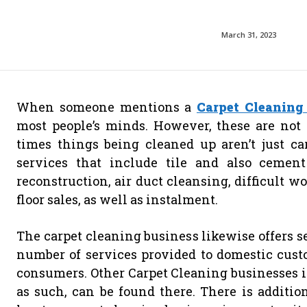
March 31, 2023
When someone mentions a
Carpet Cleaning
most people’s minds. However, these are not 
times things being cleaned up aren’t just ca
services that include tile and also cement
reconstruction, air duct cleansing, difficult wo
floor sales, as well as instalment.
The carpet cleaning business likewise offers se
number of services provided to domestic cust
consumers. Other Carpet Cleaning businesses i
as such, can be found there. There is additio