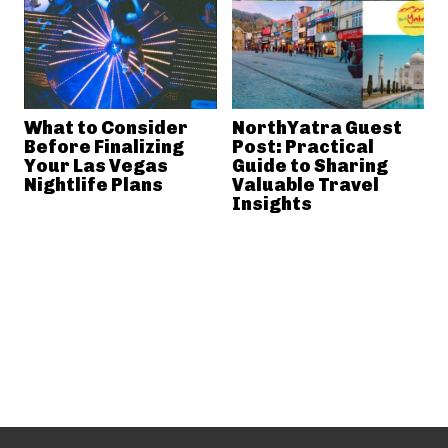
What to Consider
NorthYatra Guest
Before Finalizing
Post: Practical
Your Las Vegas
Guide to Sharing
Nightlife Plans
Valuable Travel
Insights