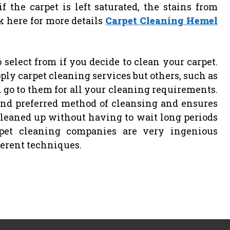
 the carpet is left saturated, the stains from
ck here for more details
Carpet Cleaning Hemel
 select from if you decide to clean your carpet.
ply carpet cleaning services but others, such as
n go to them for all your cleaning requirements.
and preferred method of cleansing and ensures
cleaned up without having to wait long periods
rpet cleaning companies are very ingenious
ferent techniques.