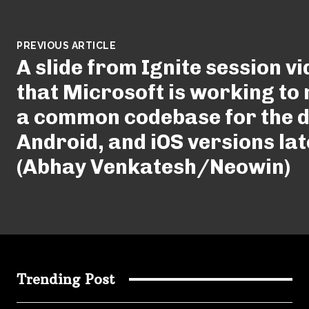
PREVIOUS ARTICLE
A slide from Ignite session v
that Microsoft is working to
a common codebase for the d
Android, and iOS versions lat
(Abhay Venkatesh/Neowin)
Trending Post