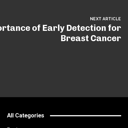
NEXT ARTICLE
rtance of Early Detection for
Breast Cancer
All Categories