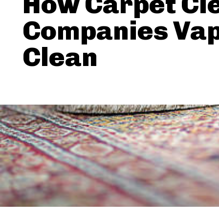
How Carpet Cl
Companies Va
Clean