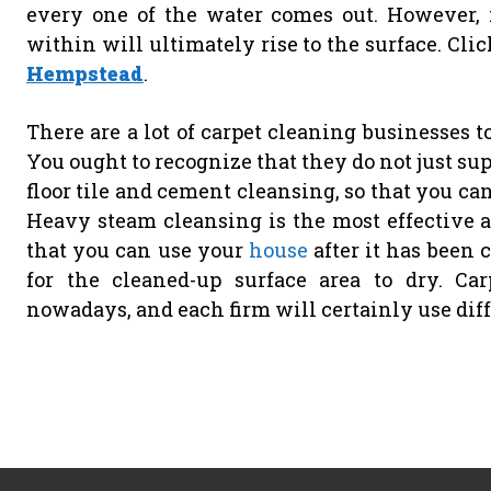
every one of the water comes out. However, if
within will ultimately rise to the surface. Cli
Hempstead
.
There are a lot of carpet cleaning businesses to
You ought to recognize that they do not just sup
floor tile and cement cleansing, so that you ca
Heavy steam cleansing is the most effective 
that you can use your
house
after it has been 
for the cleaned-up surface area to dry. Ca
nowadays, and each firm will certainly use dif