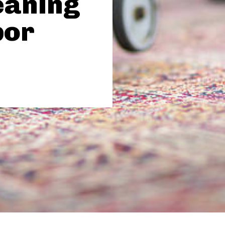
eaning
por