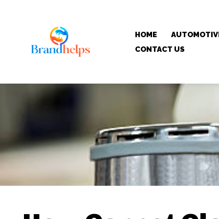
HOME
AUTOMOTIV
CONTACT US