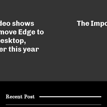
ideo shows
The Impo
 move Edge to
esktop,
er this year
Recent Post