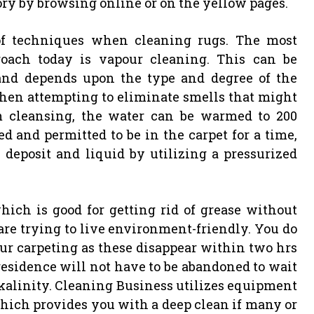
tory by browsing online or on the yellow pages.
of techniques when cleaning rugs. The most
roach today is vapour cleaning. This can be
and depends upon the type and degree of the
e when attempting to eliminate smells that might
m cleansing, the water can be warmed to 200
ied and permitted to be in the carpet for a time,
e deposit and liquid by utilizing a pressurized
which is good for getting rid of grease without
 are trying to live environment-friendly. You do
ur carpeting as these disappear within two hrs
residence will not have to be abandoned to wait
lkalinity. Cleaning Business utilizes equipment
which provides you with a deep clean if many or