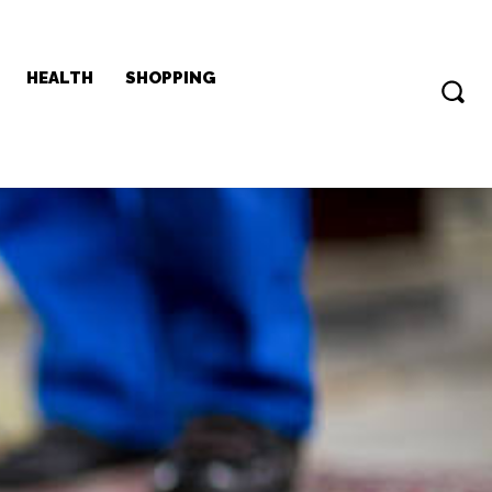
HEALTH
SHOPPING