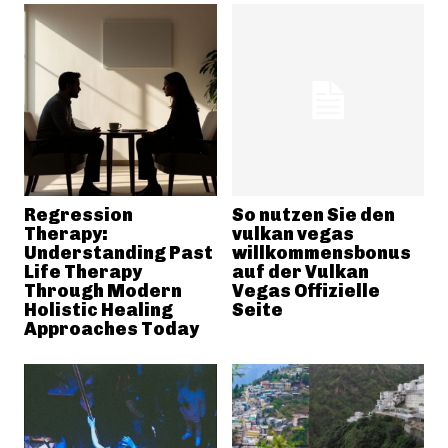
Regression
So nutzen Sie den
Therapy:
vulkan vegas
Understanding Past
willkommensbonus
Life Therapy
auf der Vulkan
Through Modern
Vegas Offizielle
Holistic Healing
Seite
Approaches Today