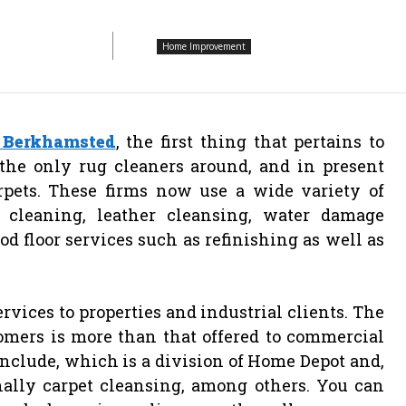
Home Improvement
 Berkhamsted
, the first thing that pertains to
the only rug cleaners around, and in present
rpets. These firms now use a wide variety of
 cleaning, leather cleansing, water damage
od floor services such as refinishing as well as
rvices to properties and industrial clients. The
omers is more than that offered to commercial
nclude, which is a division of Home Depot and,
nally carpet cleansing, among others. You can