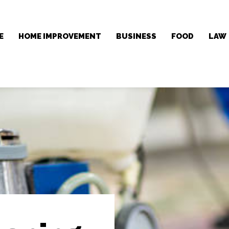
E
HOME IMPROVEMENT
BUSINESS
FOOD
LAW