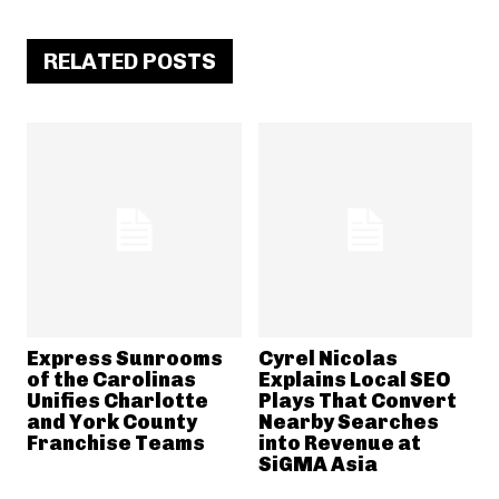
RELATED POSTS
Express Sunrooms
Cyrel Nicolas
of the Carolinas
Explains Local SEO
Unifies Charlotte
Plays That Convert
and York County
Nearby Searches
Franchise Teams
into Revenue at
SiGMA Asia