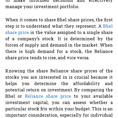
to make informed decisions and effectively
manage your investment portfolio.
When it comes to share Bhel share prices, the first
step is to understand what they represent. A
Bhel
share price
is the value assigned to a single share
of a company’s stock. It is determined by the
forces of supply and demand in the market. When
there is high demand for a stock, the Reliance
share price tends to rise, and vice versa.
Knowing the share Reliance share prices of the
stocks you are interested in is crucial because it
helps you determine the affordability and
potential return on investment. By comparing the
Bhel or
Reliance share price
to your available
investment capital, you can assess whether a
particular stock fits within your budget. This is an
important consideration, especially for individual