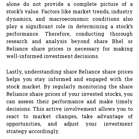
alone do not provide a complete picture of a
stock’s value. Factors like market trends, industry
dynamics, and macroeconomic conditions also
play a significant role in determining a stock’s
performance. Therefore, conducting thorough
research and analysis beyond share Bhel or
Reliance share prices is necessary for making
well-informed investment decisions.
Lastly, understanding share Reliance share prices
helps you stay informed and engaged with the
stock market. By regularly monitoring the share
Reliance share prices of your invested stocks, you
can assess their performance and make timely
decisions. This active involvement allows you to
react to market changes, take advantage of
opportunities, and adjust your investment
strategy accordingly.