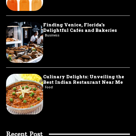
Finding Venice, Florida’s
Delightful Cafés and Bakeries
Business
Culinary Delights: Unveiling the
Best Indian Restaurant Near Me
Food
Recent Post