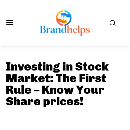
Investing in Stock
Market: The First
Rule – Know Your
Share prices!