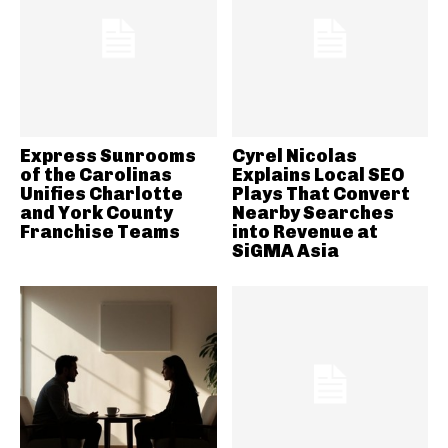
Express Sunrooms
Cyrel Nicolas
of the Carolinas
Explains Local SEO
Unifies Charlotte
Plays That Convert
and York County
Nearby Searches
Franchise Teams
into Revenue at
SiGMA Asia