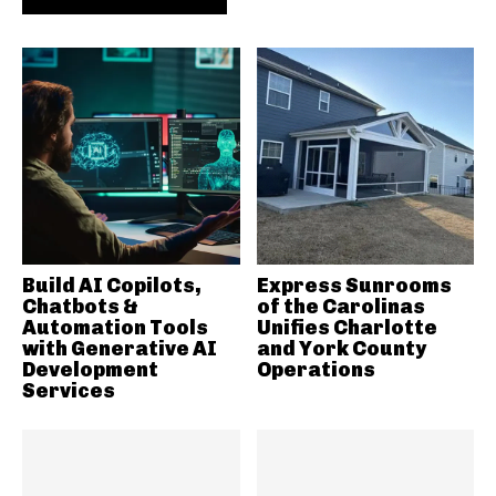
Build AI Copilots,
Express Sunrooms
Chatbots &
of the Carolinas
Automation Tools
Unifies Charlotte
with Generative AI
and York County
Development
Operations
Services