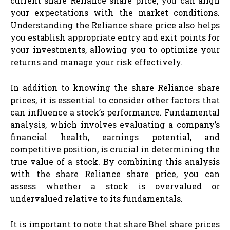
current share Reliance share price, you can align
your expectations with the market conditions.
Understanding the Reliance share price also helps
you establish appropriate entry and exit points for
your investments, allowing you to optimize your
returns and manage your risk effectively.
In addition to knowing the share Reliance share
prices, it is essential to consider other factors that
can influence a stock’s performance. Fundamental
analysis, which involves evaluating a company’s
financial health, earnings potential, and
competitive position, is crucial in determining the
true value of a stock. By combining this analysis
with the share Reliance share price, you can
assess whether a stock is overvalued or
undervalued relative to its fundamentals.
It is important to note that share Bhel share prices