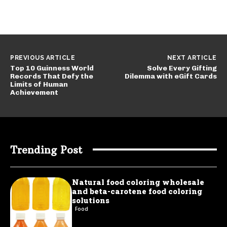
PREVIOUS ARTICLE
NEXT ARTICLE
Top 10 Guinness World
Solve Every Gifting
Records That Defy the
Dilemma with eGift Cards
Limits of Human
Achievement
Trending Post
Natural food coloring wholesale
and beta-carotene food coloring
solutions
Food