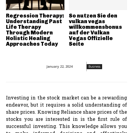
Regression Therapy:
So nutzen Sie den
Understanding Past
vulkan vegas
Life Therapy
willkommensbonus
Through Modern
auf der Vulkan
Holistic Healing
Vegas Offizielle
Approaches Today
Seite
January 22, 2024
Business
Investing in the stock market can be a rewarding
endeavor, but it requires a solid understanding of
share prices. Knowing Reliance share prices of the
stocks you are interested in is the first rule of
successful investing. This knowledge allows you