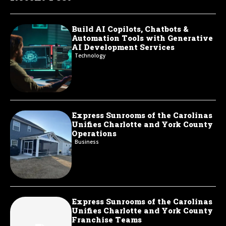
Build AI Copilots, Chatbots &
Automation Tools with Generative
AI Development Services
Technology
Express Sunrooms of the Carolinas
Unifies Charlotte and York County
Operations
Business
Express Sunrooms of the Carolinas
Unifies Charlotte and York County
Franchise Teams