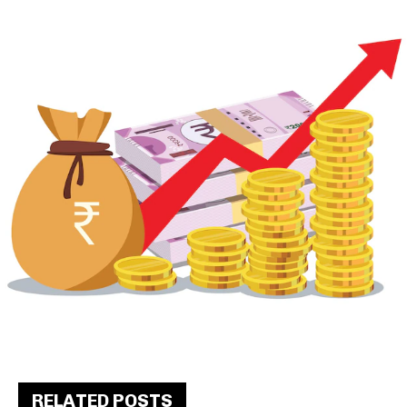
RELATED POSTS