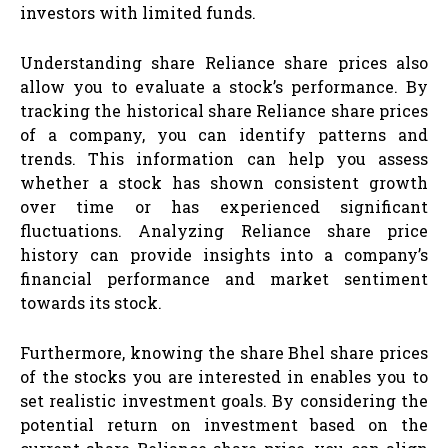
investors with limited funds.
Understanding share Reliance share prices also
allow you to evaluate a stock’s performance. By
tracking the historical share Reliance share prices
of a company, you can identify patterns and
trends. This information can help you assess
whether a stock has shown consistent growth
over time or has experienced significant
fluctuations. Analyzing Reliance share price
history can provide insights into a company’s
financial performance and market sentiment
towards its stock.
Furthermore, knowing the share Bhel share prices
of the stocks you are interested in enables you to
set realistic investment goals. By considering the
potential return on investment based on the