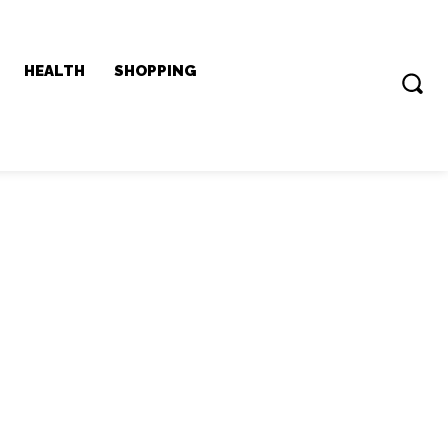
HEALTH
SHOPPING