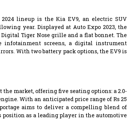
2024 lineup is the Kia EV9, an electric SUV
llowing year. Displayed at Auto Expo 2023, the
Digital Tiger Nose grille and a flat bonnet. The
ee infotainment screens, a digital instrument
rrors. With two battery pack options, the EV9 is
 the market, offering five seating options: a 2.0-
 engine. With an anticipated price range of Rs 25
portage aims to deliver a compelling blend of
s position as a leading player in the automotive