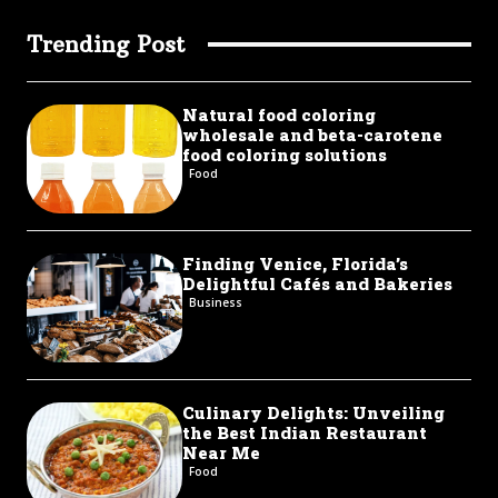
Trending Post
Natural food coloring
wholesale and beta-carotene
food coloring solutions
Food
Finding Venice, Florida’s
Delightful Cafés and Bakeries
Business
Culinary Delights: Unveiling
the Best Indian Restaurant
Near Me
Food