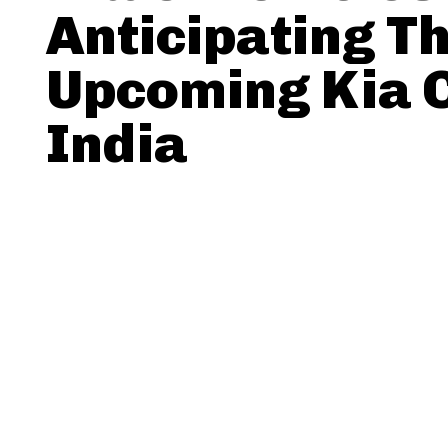
Anticipating T
Upcoming Kia C
India