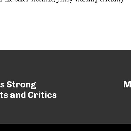
s Strong
M
s and Critics