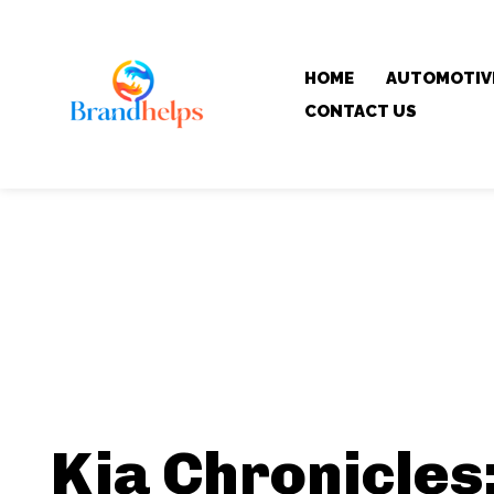
HOME
AUTOMOTIV
CONTACT US
Kia Chronicles