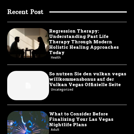
Recent Post
Regression Therapy:
Understanding Past Life
Therapy Through Modern
Holistic Healing Approaches
Today
Health
So nutzen Sie den vulkan vegas
willkommensbonus auf der
Vulkan Vegas Offizielle Seite
Uncategorized
What to Consider Before
Finalizing Your Las Vegas
Nightlife Plans
Adult