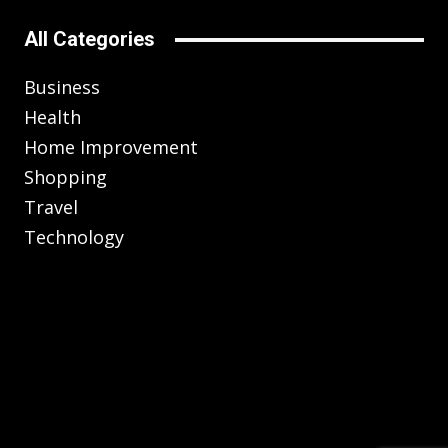
All Categories
Business
Health
Home Improvement
Shopping
Travel
Technology