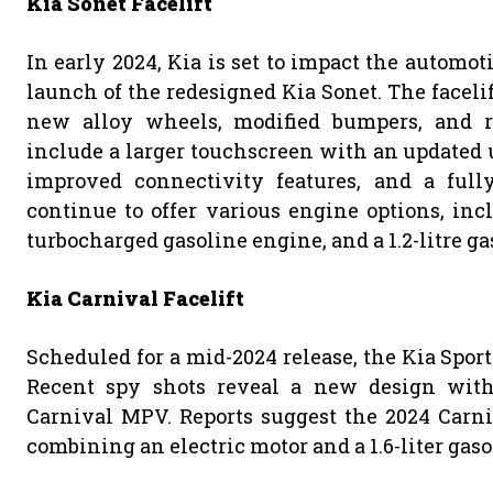
Kia Sonet Facelift
In early 2024, Kia is set to impact the automot
launch of the redesigned Kia Sonet. The facelif
new alloy wheels, modified bumpers, and re
include a larger touchscreen with an updated 
improved connectivity features, and a fully
continue to offer various engine options, inclu
turbocharged gasoline engine, and a 1.2-litre g
Kia Carnival Facelift
Scheduled for a mid-2024 release, the Kia Sport
Recent spy shots reveal a new design with
Carnival MPV. Reports suggest the 2024 Carni
combining an electric motor and a 1.6-liter gas