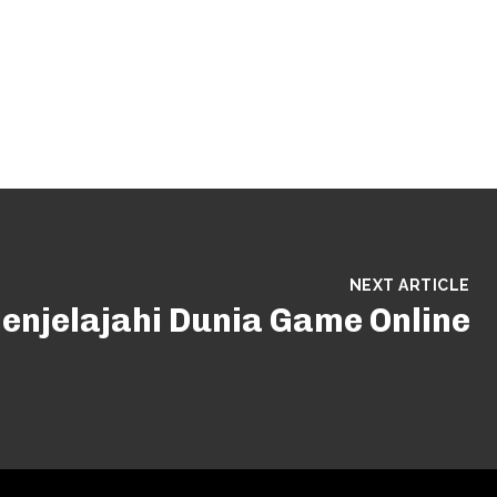
NEXT ARTICLE
enjelajahi Dunia Game Online