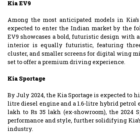
Kia EV9
Among the most anticipated models in Kia’s 
expected to enter the Indian market by the fo
EV9 showcases a bold, futuristic design with a 
interior is equally futuristic, featuring thr
cluster, and smaller screens for digital wing mi
set to offer a premium driving experience.
Kia Sportage
By July 2024, the Kia Sportage is expected to hit
litre diesel engine and a 1.6-litre hybrid petrol
lakh to Rs 35 lakh (ex-showroom), the 2024 S
performance and style, further solidifying Kia’
industry.