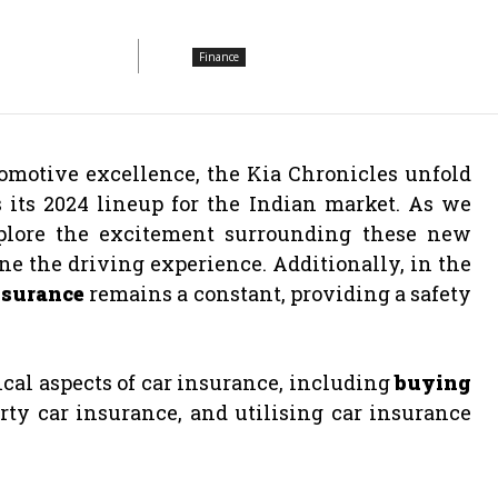
Finance
omotive excellence, the Kia Chronicles unfold
 its 2024 lineup for the Indian market. As we
explore the excitement surrounding these new
ine the driving experience. Additionally, in the
nsurance
remains a constant, providing a safety
tical aspects of car insurance, including
buying
ty car insurance, and utilising car insurance