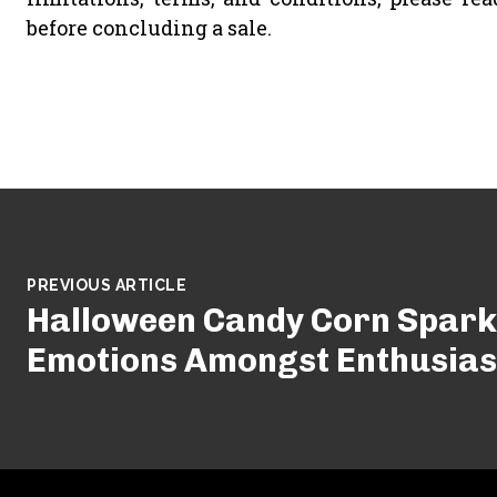
before concluding a sale.
PREVIOUS ARTICLE
Halloween Candy Corn Spark
Emotions Amongst Enthusiast