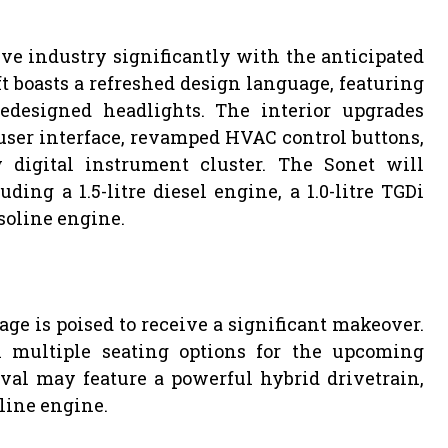
ive industry significantly with the anticipated
t boasts a refreshed design language, featuring
designed headlights. The interior upgrades
user interface, revamped HVAC control buttons,
 digital instrument cluster. The Sonet will
ding a 1.5-litre diesel engine, a 1.0-litre TGDi
asoline engine.
age is poised to receive a significant makeover.
 multiple seating options for the upcoming
val may feature a powerful hybrid drivetrain,
oline engine.