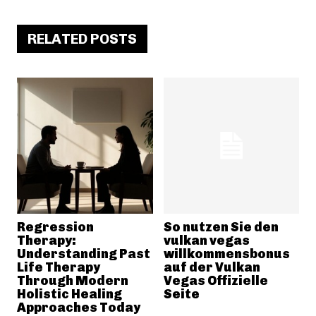
RELATED POSTS
Regression
So nutzen Sie den
Therapy:
vulkan vegas
Understanding Past
willkommensbonus
Life Therapy
auf der Vulkan
Through Modern
Vegas Offizielle
Holistic Healing
Seite
Approaches Today