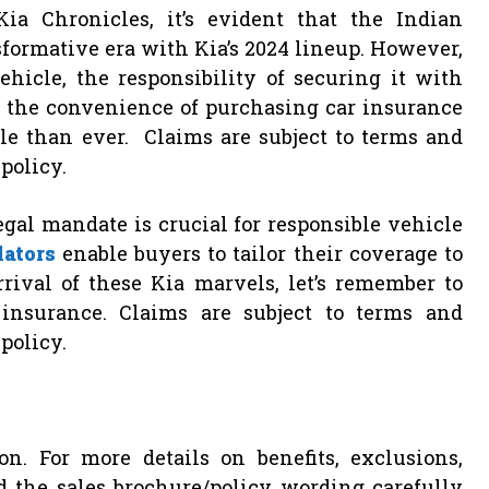
a Chronicles, it’s evident that the Indian
sformative era with Kia’s 2024 lineup. However,
icle, the responsibility of securing it with
 the convenience of purchasing car insurance
le than ever. Claims are subject to terms and
policy.
legal mandate is crucial for responsible vehicle
lators
enable buyers to tailor their coverage to
rival of these Kia marvels, let’s remember to
insurance. Claims are subject to terms and
policy.
on. For more details on benefits, exclusions,
ad the sales brochure/policy wording carefully