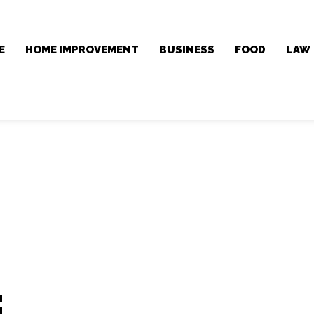
E
HOME IMPROVEMENT
BUSINESS
FOOD
LAW
: