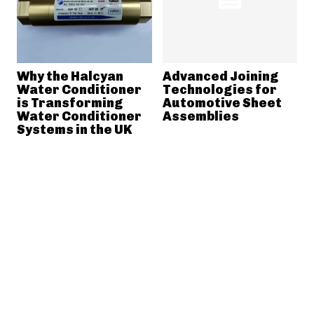
Why the Halcyan
Advanced Joining
Water Conditioner
Technologies for
is Transforming
Automotive Sheet
Water Conditioner
Assemblies
Systems in the UK