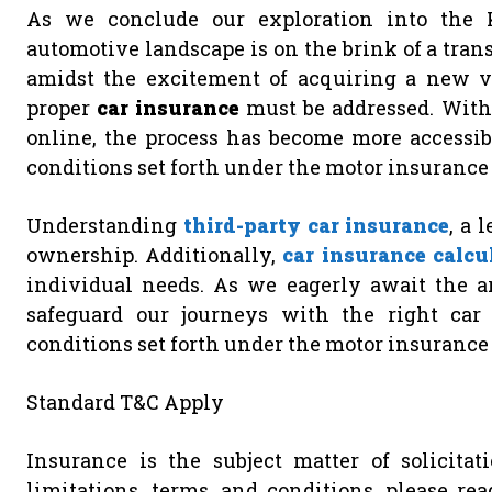
As we conclude our exploration into the Ki
automotive landscape is on the brink of a tran
amidst the excitement of acquiring a new veh
proper
car insurance
must be addressed. With
online, the process has become more accessib
conditions set forth under the motor insurance 
Understanding
third-party car insurance
, a 
ownership. Additionally,
car insurance calcu
individual needs. As we eagerly await the ar
safeguard our journeys with the right car 
conditions set forth under the motor insurance 
Standard T&C Apply
Insurance is the subject matter of solicitati
limitations, terms, and conditions, please re