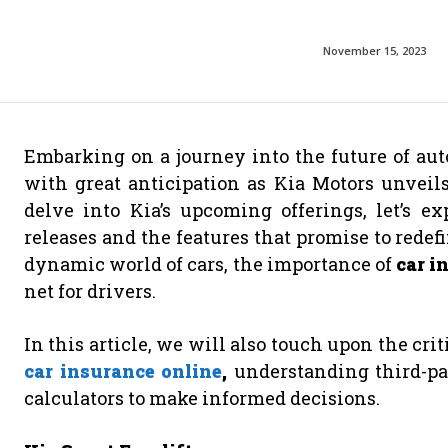
November 15, 2023
Embarking on a journey into the future of aut
with great anticipation as Kia Motors unveils
delve into Kia’s upcoming offerings, let’s 
releases and the features that promise to redef
dynamic world of cars, the importance of
car i
net for drivers.
In this article, we will also touch upon the cri
car insurance online
,
understanding third-par
calculators to make informed decisions.