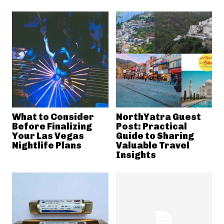
What to Consider
NorthYatra Guest
Before Finalizing
Post: Practical
Your Las Vegas
Guide to Sharing
Nightlife Plans
Valuable Travel
Insights