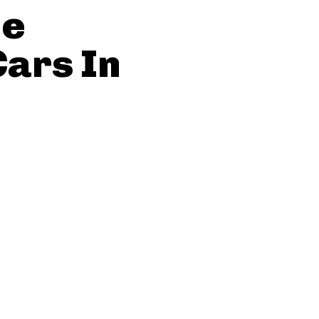
he
ars In