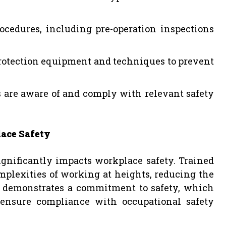
ocedures, including pre-operation inspections
 protection equipment and techniques to prevent
s are aware of and comply with relevant safety
lace Safety
gnificantly impacts workplace safety. Trained
mplexities of working at heights, reducing the
lso demonstrates a commitment to safety, which
ensure compliance with occupational safety