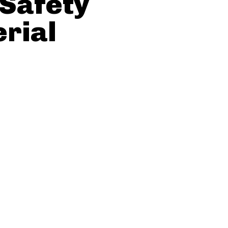
 Safety
erial