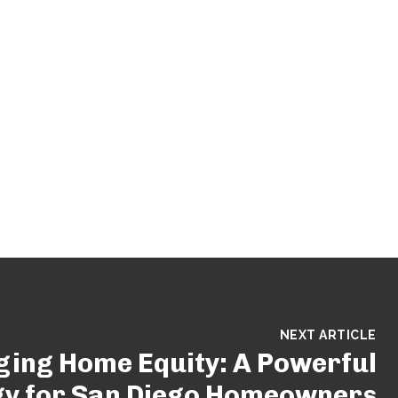
NEXT ARTICLE
ging Home Equity: A Powerful
gy for San Diego Homeowners