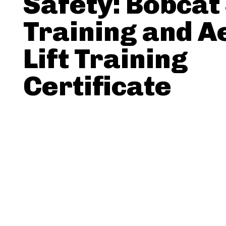
Safety: Bobcat
Training and A
Lift Training
Certificate