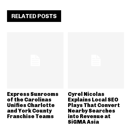
RELATED POSTS
Express Sunrooms
Cyrel Nicolas
of the Carolinas
Explains Local SEO
Unifies Charlotte
Plays That Convert
and York County
Nearby Searches
Franchise Teams
into Revenue at
SiGMA Asia