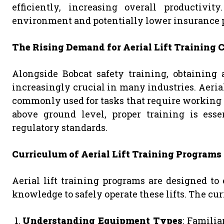
efficiently, increasing overall productivi
environment and potentially lower insurance 
The Rising Demand for Aerial Lift Training C
Alongside Bobcat safety training, obtaining a
increasingly crucial in many industries. Aerial l
commonly used for tasks that require working a
above ground level, proper training is ess
regulatory standards.
Curriculum of Aerial Lift Training Programs
Aerial lift training programs are designed to
knowledge to safely operate these lifts. The cu
Understanding Equipment Types
: Familia