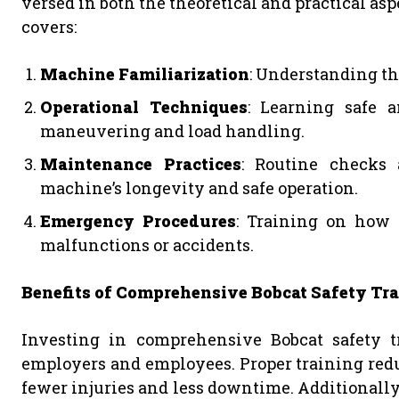
versed in both the theoretical and practical as
covers:
Machine Familiarization
: Understanding the
Operational Techniques
: Learning safe a
maneuvering and load handling.
Maintenance Practices
: Routine checks
machine’s longevity and safe operation.
Emergency Procedures
: Training on how 
malfunctions or accidents.
Benefits of Comprehensive Bobcat Safety Tr
Investing in comprehensive Bobcat safety t
employers and employees. Proper training reduc
fewer injuries and less downtime. Additionally