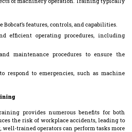
pects of machinery operation. Training typically
 Bobcat’s features, controls, and capabilities.
nd efficient operating procedures, including
 and maintenance procedures to ensure the
to respond to emergencies, such as machine
aining
raining provides numerous benefits for both
es the risk of workplace accidents, leading to
, well-trained operators can perform tasks more