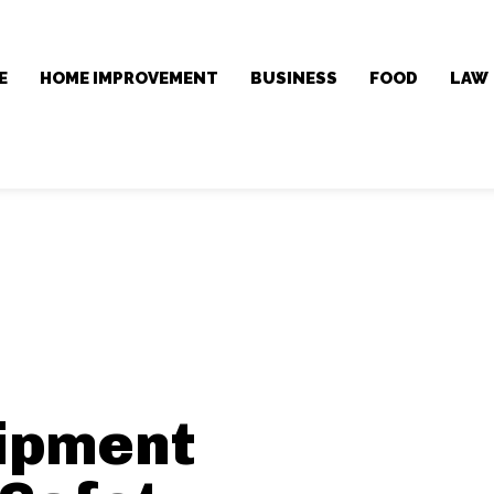
E
HOME IMPROVEMENT
BUSINESS
FOOD
LAW
ipment