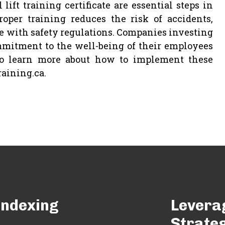
lift training certificate are essential steps in
oper training reduces the risk of accidents,
 with safety regulations. Companies investing
mitment to the well-being of their employees
 To learn more about how to implement these
raining.ca.
 Indexing
Levera
Strate