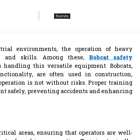
Business
trial environments, the operation of heavy
ge and skills. Among these,
Bobcat safety
s handling this versatile equipment. Bobcats,
tionality, are often used in construction,
peration is not without risks. Proper training
nt safely, preventing accidents and enhancing
tical areas, ensuring that operators are well-