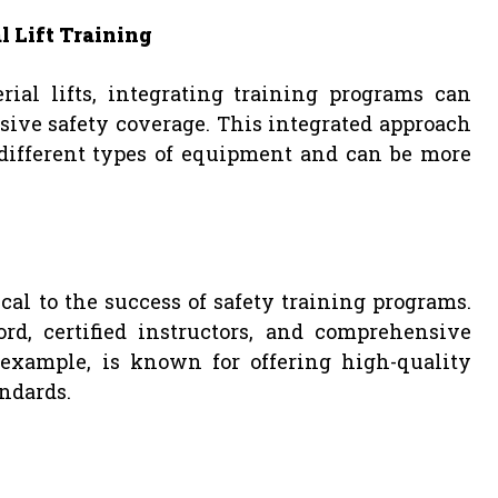
l Lift Training
ial lifts, integrating training programs can
ive safety coverage. This integrated approach
 different types of equipment and can be more
ical to the success of safety training programs.
rd, certified instructors, and comprehensive
or example, is known for offering high-quality
andards.