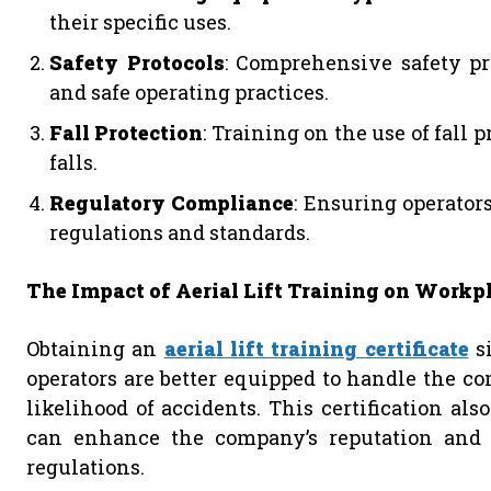
their specific uses.
Safety Protocols
: Comprehensive safety pr
and safe operating practices.
Fall Protection
: Training on the use of fall
falls.
Regulatory Compliance
: Ensuring operator
regulations and standards.
The Impact of Aerial Lift Training on Workp
Obtaining an
aerial lift training certificate
si
operators are better equipped to handle the co
likelihood of accidents. This certification a
can enhance the company’s reputation and 
regulations.