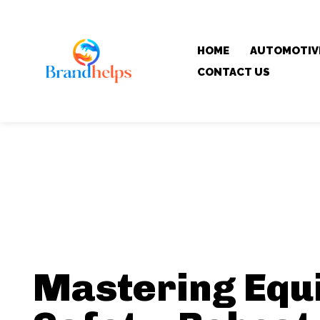
HOME
AUTOMOTIV
CONTACT US
Mastering Equ