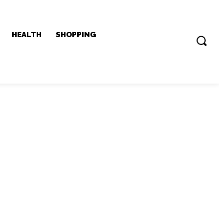
HEALTH
SHOPPING