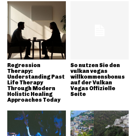
Regression
So nutzen Sie den
Therapy:
vulkan vegas
Understanding Past
willkommensbonus
Life Therapy
auf der Vulkan
Through Modern
Vegas Offizielle
Holistic Healing
Seite
Approaches Today