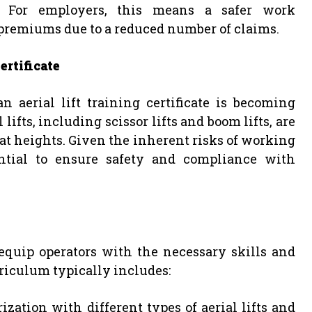
ty. For employers, this means a safer work
premiums due to a reduced number of claims.
ertificate
n aerial lift training certificate is becoming
ifts, including scissor lifts and boom lifts, are
t heights. Given the inherent risks of working
ential to ensure safety and compliance with
 equip operators with the necessary skills and
rriculum typically includes:
rization with different types of aerial lifts and