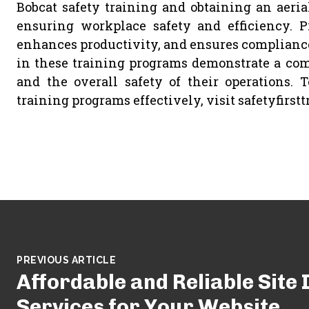
Bobcat safety training and obtaining an aerial 
ensuring workplace safety and efficiency. Pr
enhances productivity, and ensures compliance
in these training programs demonstrate a com
and the overall safety of their operations.
training programs effectively, visit safetyfirstt
PREVIOUS ARTICLE
Affordable and Reliable Site
Services for Your Website