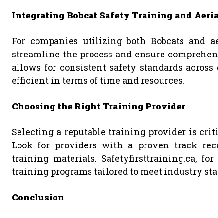
Integrating Bobcat Safety Training and Aeria
For companies utilizing both Bobcats and aer
streamline the process and ensure comprehens
allows for consistent safety standards across
efficient in terms of time and resources.
Choosing the Right Training Provider
Selecting a reputable training provider is crit
Look for providers with a proven track reco
training materials. Safetyfirsttraining.ca, f
training programs tailored to meet industry st
Conclusion