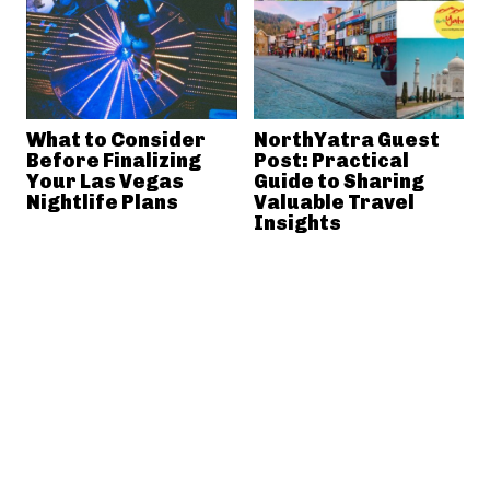
What to Consider
NorthYatra Guest
Before Finalizing
Post: Practical
Your Las Vegas
Guide to Sharing
Nightlife Plans
Valuable Travel
Insights