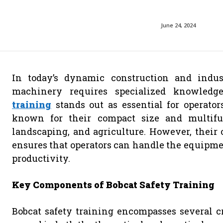
June 24, 2024
In today’s dynamic construction and indus
machinery requires specialized knowled
training
stands out as essential for operator
known for their compact size and multifunc
landscaping, and agriculture. However, their o
ensures that operators can handle the equipme
productivity.
Key Components of Bobcat Safety Training
Bobcat safety training encompasses several cri