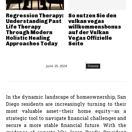
Regression Therapy:
So nutzen Sie den
Understanding Past
vulkan vegas
Life Therapy
willkommensbonus
Through Modern
auf der Vulkan
Holistic Healing
Vegas Offizielle
Approaches Today
Seite
June 25, 2024
Finance
In the dynamic landscape of homeownership, San
Diego residents are increasingly turning to their
most valuable asset—their home equity—as a
strategic tool to navigate financial challenges and
secure a more stable financial future. With the