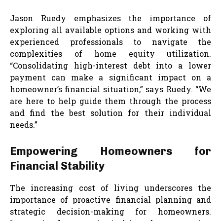
Jason Ruedy emphasizes the importance of
exploring all available options and working with
experienced professionals to navigate the
complexities of home equity utilization.
“Consolidating high-interest debt into a lower
payment can make a significant impact on a
homeowner’s financial situation,” says Ruedy. “We
are here to help guide them through the process
and find the best solution for their individual
needs.”
Empowering Homeowners for
Financial Stability
The increasing cost of living underscores the
importance of proactive financial planning and
strategic decision-making for homeowners.