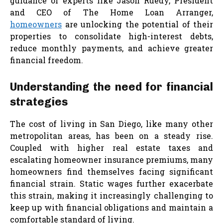
guidance of experts like Jason Ruedy, President
and CEO of The Home Loan Arranger,
homeowners
are unlocking the potential of their
properties to consolidate high-interest debts,
reduce monthly payments, and achieve greater
financial freedom.
Understanding the need for financial
strategies
The cost of living in San Diego, like many other
metropolitan areas, has been on a steady rise.
Coupled with higher real estate taxes and
escalating homeowner insurance premiums, many
homeowners find themselves facing significant
financial strain. Static wages further exacerbate
this strain, making it increasingly challenging to
keep up with financial obligations and maintain a
comfortable standard of living.