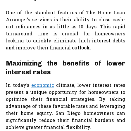
One of the standout features of The Home Loan
Arranger’s services is their ability to close cash-
out refinances in as little as 10 days. This rapid
turnaround time is crucial for homeowners
looking to quickly eliminate high-interest debts
and improve their financial outlook.
Maximizing the benefits of lower
interest rates
In today’s
economic
climate, lower interest rates
present a unique opportunity for homeowners to
optimize their financial strategies. By taking
advantage of these favorable rates and leveraging
their home equity, San Diego homeowners can
significantly reduce their financial burdens and
achieve greater financial flexibility.