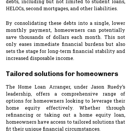
debts, including but not limited to student loans,
HELOCs, second mortgages, and other liabilities.
By consolidating these debts into a single, lower
monthly payment, homeowners can potentially
save thousands of dollars each month. This not
only eases immediate financial burdens but also
sets the stage for long-term financial stability and
increased disposable income.
Tailored solutions for homeowners
The Home Loan Arranger, under Jason Ruedy’s
leadership, offers a comprehensive range of
options for homeowners looking to leverage their
home equity effectively. Whether through
refinancing or taking out a home equity loan,
homeowners have access to tailored solutions that
fit their unique financial circumstances.