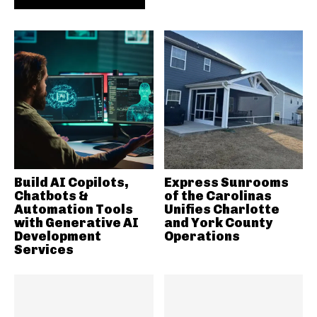
Build AI Copilots,
Express Sunrooms
Chatbots &
of the Carolinas
Automation Tools
Unifies Charlotte
with Generative AI
and York County
Development
Operations
Services