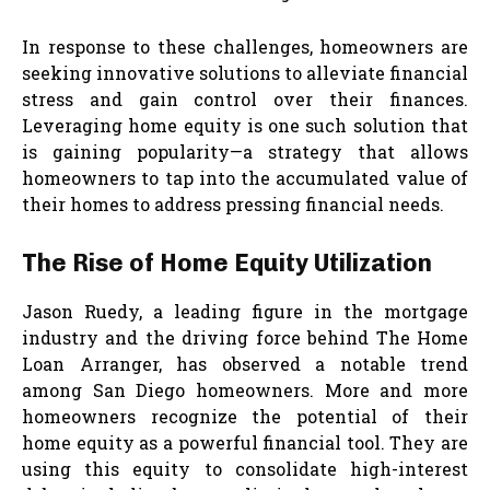
In response to these challenges, homeowners are
seeking innovative solutions to alleviate financial
stress and gain control over their finances.
Leveraging home equity is one such solution that
is gaining popularity—a strategy that allows
homeowners to tap into the accumulated value of
their homes to address pressing financial needs.
The Rise of Home Equity Utilization
Jason Ruedy, a leading figure in the mortgage
industry and the driving force behind The Home
Loan Arranger, has observed a notable trend
among San Diego homeowners. More and more
homeowners recognize the potential of their
home equity as a powerful financial tool. They are
using this equity to consolidate high-interest