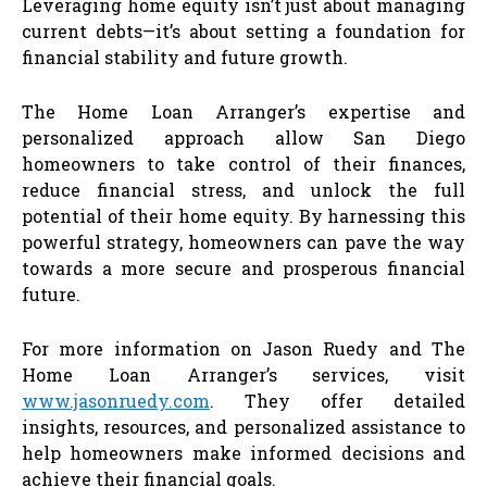
Leveraging home equity isn’t just about managing
current debts—it’s about setting a foundation for
financial stability and future growth.
The Home Loan Arranger’s expertise and
personalized approach allow San Diego
homeowners to take control of their finances,
reduce financial stress, and unlock the full
potential of their home equity. By harnessing this
powerful strategy, homeowners can pave the way
towards a more secure and prosperous financial
future.
For more information on Jason Ruedy and The
Home Loan Arranger’s services, visit
www.jasonruedy.com
. They offer detailed
insights, resources, and personalized assistance to
help homeowners make informed decisions and
achieve their financial goals.