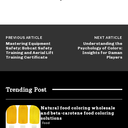
PREVIOUS ARTICLE
NEXT ARTICLE
Mastering Equipment
Understanding the
Safety: Bobcat Safety
Psychology of Colors:
Training and Aerial Lift
Insights for Daman
Training Certificate
Players
Trending Post
Natural food coloring wholesale
and beta-carotene food coloring
solutions
Food