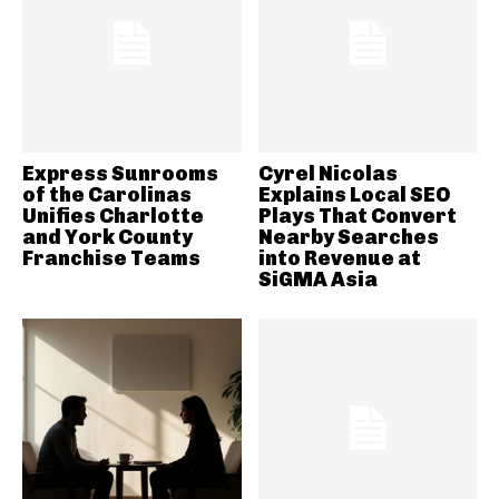
Express Sunrooms
Cyrel Nicolas
of the Carolinas
Explains Local SEO
Unifies Charlotte
Plays That Convert
and York County
Nearby Searches
Franchise Teams
into Revenue at
SiGMA Asia