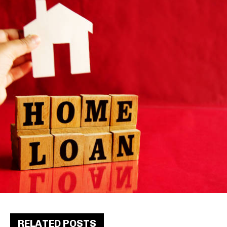
RELATED POSTS