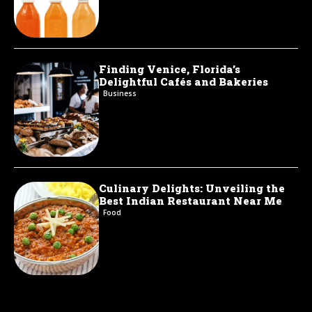
Finding Venice, Florida’s
Delightful Cafés and Bakeries
Business
Culinary Delights: Unveiling the
Best Indian Restaurant Near Me
Food