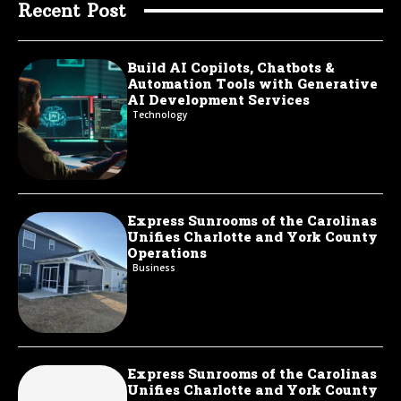
Recent Post
Build AI Copilots, Chatbots &
Automation Tools with Generative
AI Development Services
Technology
Express Sunrooms of the Carolinas
Unifies Charlotte and York County
Operations
Business
Express Sunrooms of the Carolinas
Unifies Charlotte and York County