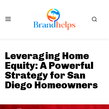
Leveraging Home
Equity: A Powerful
Strategy for San
Diego Homeowners