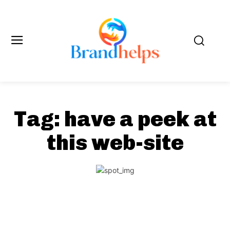
Tag:
have a peek at
this web-site