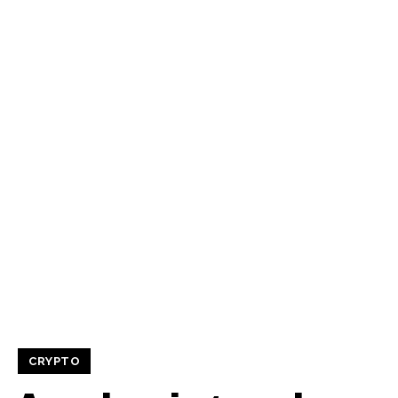
CRYPTO