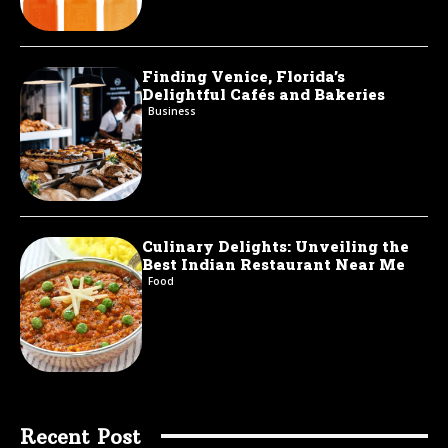
Finding Venice, Florida’s
Delightful Cafés and Bakeries
Business
Culinary Delights: Unveiling the
Best Indian Restaurant Near Me
Food
Recent Post