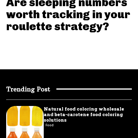
Are sleeping numbers
worth tracking in your
roulette strategy?
Trending Post
Natural food coloring wholesale
and beta-carotene food coloring
solutions
Food