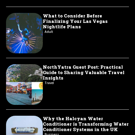
What to Consider Before
Finalizing Your Las Vegas
Nightlife Plans
Adult
NorthYatra Guest Post: Practical
Guide to Sharing Valuable Travel
Insights
Travel
Why the Halcyan Water
Conditioner is Transforming Water
Conditioner Systems in the UK
Business