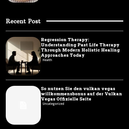
Recent Post
Regression Therapy:
Understanding Past Life Therapy
Through Modern Holistic Healing
Approaches Today
Health
So nutzen Sie den vulkan vegas
willkommensbonus auf der Vulkan
Vegas Offizielle Seite
Uncategorized