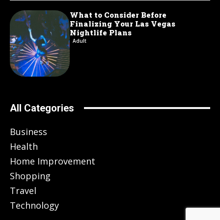
What to Consider Before
Finalizing Your Las Vegas
Nightlife Plans
Adult
All Categories
Business
Health
Home Improvement
Shopping
Travel
Technology