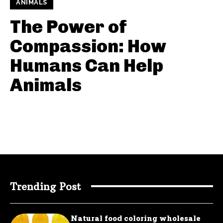
ANIMALS
The Power of
Compassion: How
Humans Can Help
Animals
Trending Post
Natural food coloring wholesale