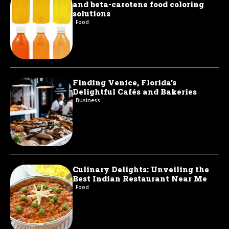
and beta-carotene food coloring
solutions
Food
Finding Venice, Florida’s
Delightful Cafés and Bakeries
Business
Culinary Delights: Unveiling the
Best Indian Restaurant Near Me
Food