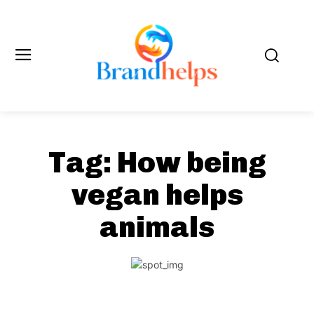
Tag:
How being
vegan helps
animals