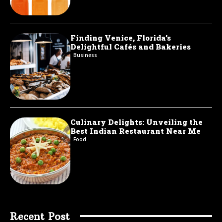
Finding Venice, Florida’s
Delightful Cafés and Bakeries
Business
Culinary Delights: Unveiling the
Best Indian Restaurant Near Me
Food
Recent Post