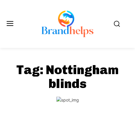
Tag:
Nottingham
blinds