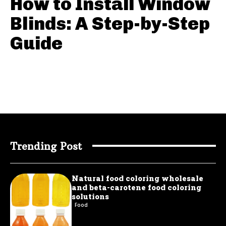
How to Install Window
Blinds: A Step-by-Step
Guide
Trending Post
Natural food coloring wholesale
and beta-carotene food coloring
solutions
Food