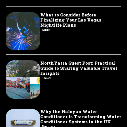
What to Consider Before
Finalizing Your Las Vegas
Nightlife Plans
Adult
NorthYatra Guest Post: Practical
Guide to Sharing Valuable Travel
Insights
Travel
Why the Halcyan Water
Conditioner is Transforming Water
Conditioner Systems in the UK
Business