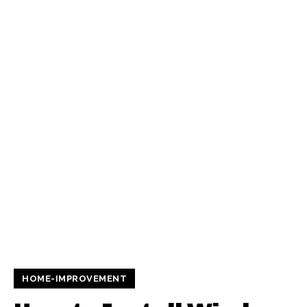
HOME-IMPROVEMENT