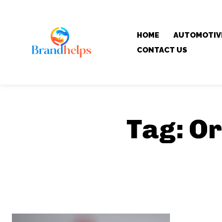
HOME
AUTOMOTIV
CONTACT US
Tag:
Or