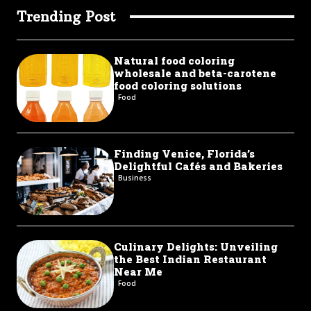
Trending Post
Natural food coloring
wholesale and beta-carotene
food coloring solutions
Food
Finding Venice, Florida’s
Delightful Cafés and Bakeries
Business
Culinary Delights: Unveiling
the Best Indian Restaurant
Near Me
Food