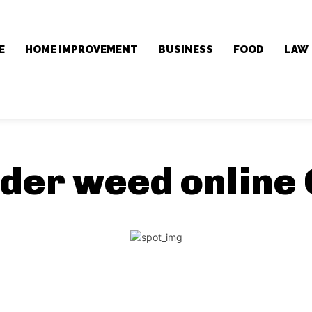
E
HOME IMPROVEMENT
BUSINESS
FOOD
LAW
der weed online