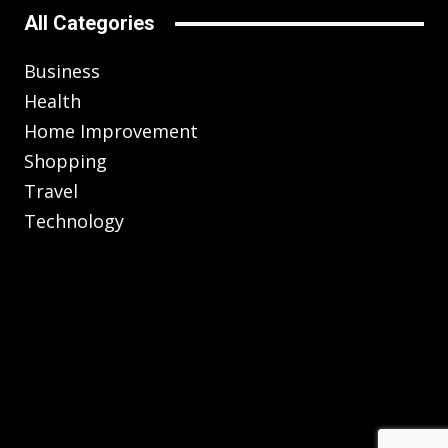
All Categories
Business
Health
Home Improvement
Shopping
Travel
Technology