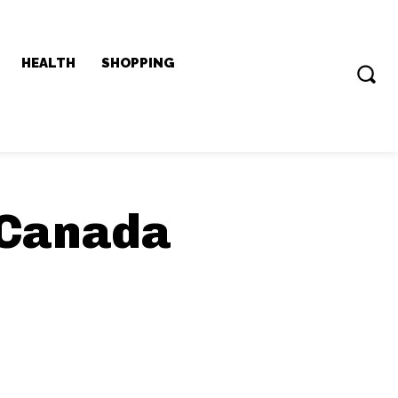
HEALTH
SHOPPING
 Canada