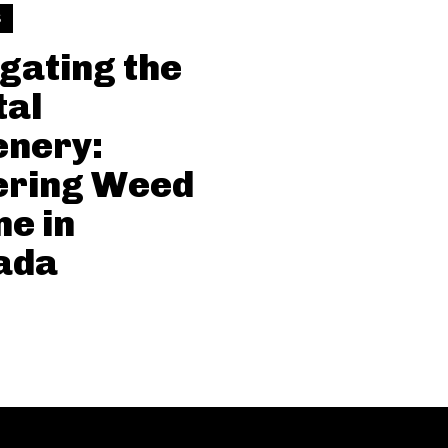
S
gating the
tal
enery:
ering Weed
ne in
ada