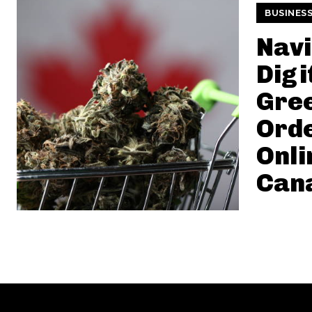
BUSINES
Navi
Digi
Gre
Ord
Onli
Can