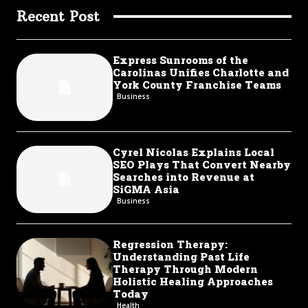
Recent Post
Express Sunrooms of the
Carolinas Unifies Charlotte and
York County Franchise Teams
Business
Cyrel Nicolas Explains Local
SEO Plays That Convert Nearby
Searches into Revenue at
SiGMA Asia
Business
Regression Therapy:
Understanding Past Life
Therapy Through Modern
Holistic Healing Approaches
Today
Health