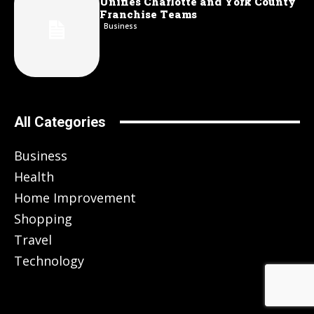
Unifies Charlotte and York County
Franchise Teams
Business
All Categories
Business
Health
Home Improvement
Shopping
Travel
Technology