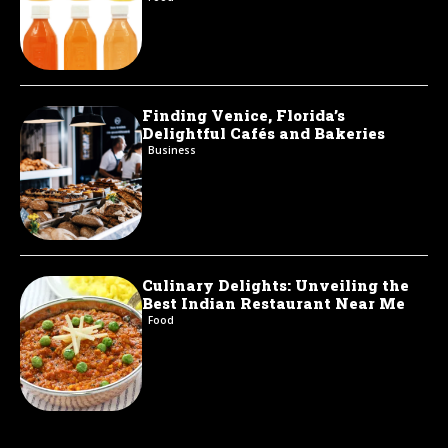
Finding Venice, Florida’s
Delightful Cafés and Bakeries
Business
Culinary Delights: Unveiling the
Best Indian Restaurant Near Me
Food