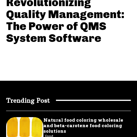
Revolutionizing
Quality Management:
The Power of QMS
System Software
Trending Post
Natural food coloring wholesale
and beta-carotene food coloring
solutions
Food