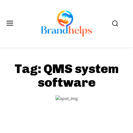
Tag:
QMS system
software