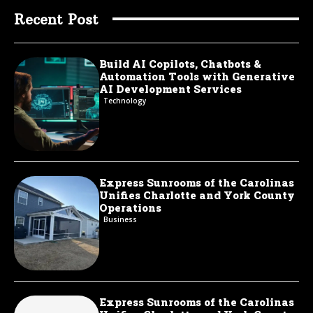
Recent Post
Build AI Copilots, Chatbots &
Automation Tools with Generative
AI Development Services
Technology
Express Sunrooms of the Carolinas
Unifies Charlotte and York County
Operations
Business
Express Sunrooms of the Carolinas