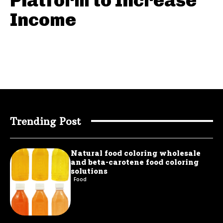
Platform to Increase
Income
Trending Post
Natural food coloring wholesale
and beta-carotene food coloring
solutions
Food