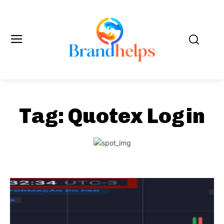
Tag:
Quotex Login