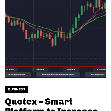
BUSINESS
Quotex – Smart