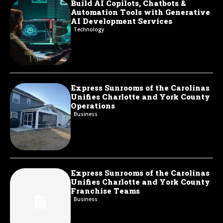
Build AI Copilots, Chatbots &
Automation Tools with Generative
AI Development Services
Technology
Express Sunrooms of the Carolinas
Unifies Charlotte and York County
Operations
Business
Express Sunrooms of the Carolinas
Unifies Charlotte and York County
Franchise Teams
Business