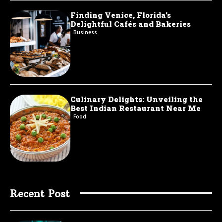
Finding Venice, Florida’s
Delightful Cafés and Bakeries
Business
Culinary Delights: Unveiling the
Best Indian Restaurant Near Me
Food
Recent Post