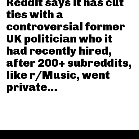
Reddit says it has cut
ties with a
controversial former
UK politician who it
had recently hired,
after 200+ subreddits,
like r/Music, went
private...