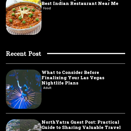
Best Indian Restaurant Near Me
Food
Recent Post
What to Consider Before
Finalizing Your Las Vegas
Nightlife Plans
Adult
NorthYatra Guest Post: Practical
Guide to Sharing Valuable Travel