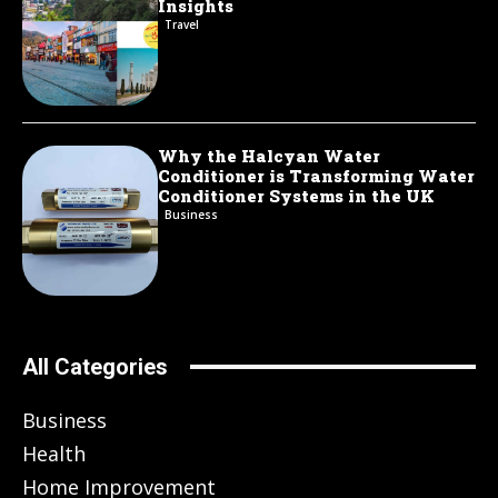
Insights
Travel
Why the Halcyan Water
Conditioner is Transforming Water
Conditioner Systems in the UK
Business
All Categories
Business
Health
Home Improvement