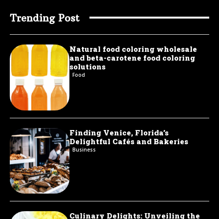
Trending Post
Natural food coloring wholesale
and beta-carotene food coloring
solutions
Food
Finding Venice, Florida’s
Delightful Cafés and Bakeries
Business
Culinary Delights: Unveiling the