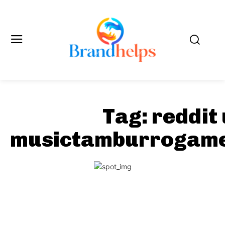
Tag:
reddit
musictamburrogame