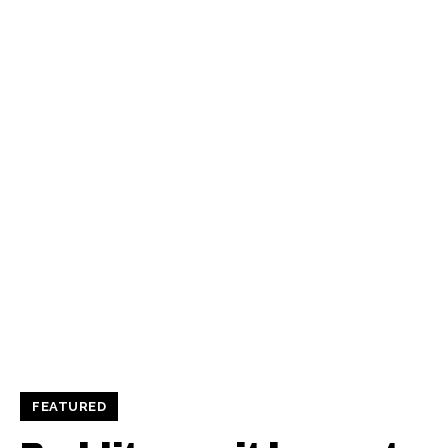
FEATURED