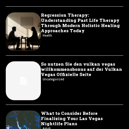
Regression Therapy:
Understanding Past Life Therapy
Through Modern Holistic Healing
Approaches Today
Health
So nutzen Sie den vulkan vegas
willkommensbonus auf der Vulkan
Vegas Offizielle Seite
Uncategorized
What to Consider Before
Finalizing Your Las Vegas
Nightlife Plans
Adult