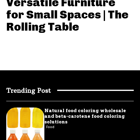
Versatile Furniture
for Small Spaces | The
Rolling Table
Trending Post
Natural food coloring wholesale
and beta-carotene food coloring
solutions
Food