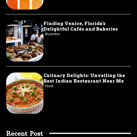
Finding Venice, Florida’s
Delightful Cafés and Bakeries
Business
Culinary Delights: Unveiling the
Best Indian Restaurant Near Me
Food
Recent Post