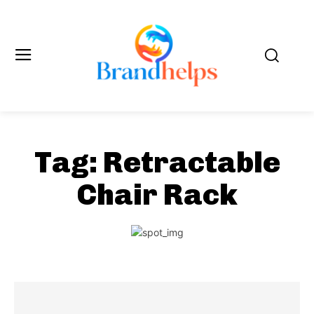
Tag:
Retractable
Chair Rack