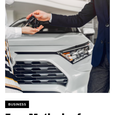
BUSINESS