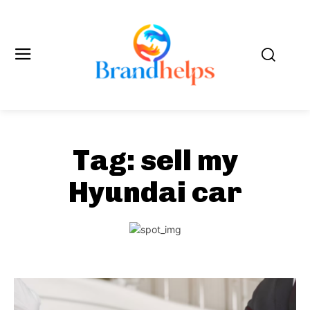
Tag:
sell my
Hyundai car