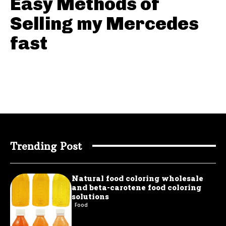
Easy Methods of
Selling my Mercedes
fast
Trending Post
Natural food coloring wholesale
and beta-carotene food coloring
solutions
Food