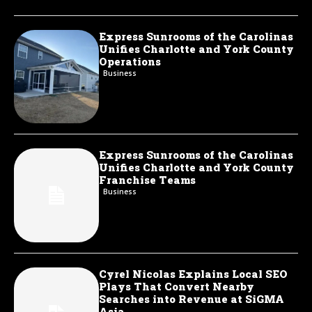
Express Sunrooms of the Carolinas
Unifies Charlotte and York County
Operations
Business
Express Sunrooms of the Carolinas
Unifies Charlotte and York County
Franchise Teams
Business
Cyrel Nicolas Explains Local SEO
Plays That Convert Nearby
Searches into Revenue at SiGMA
Asia