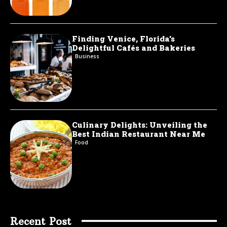
Finding Venice, Florida’s
Delightful Cafés and Bakeries
Business
Culinary Delights: Unveiling the
Best Indian Restaurant Near Me
Food
Recent Post