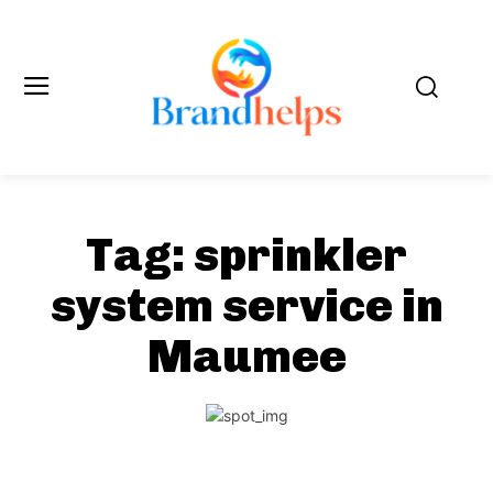
Tag:
sprinkler
system service in
Maumee