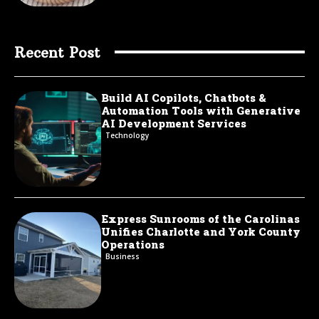
Recent Post
Build AI Copilots, Chatbots &
Automation Tools with Generative
AI Development Services
Technology
Express Sunrooms of the Carolinas
Unifies Charlotte and York County
Operations
Business