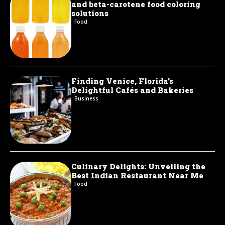
and beta-carotene food coloring
solutions
Food
Finding Venice, Florida’s
Delightful Cafés and Bakeries
Business
Culinary Delights: Unveiling the
Best Indian Restaurant Near Me
Food