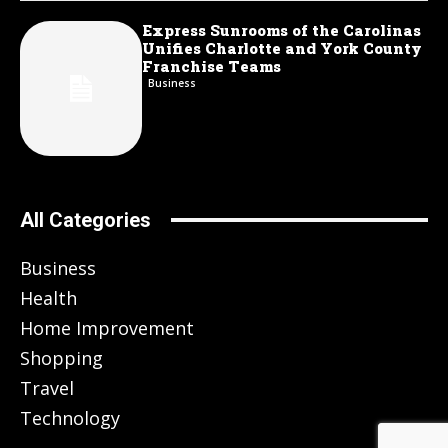
Express Sunrooms of the Carolinas
Unifies Charlotte and York County
Franchise Teams
Business
All Categories
Business
Health
Home Improvement
Shopping
Travel
Technology