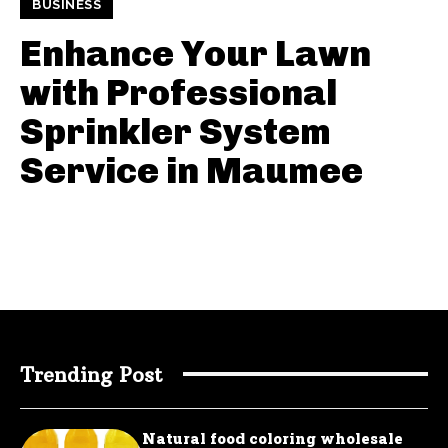
BUSINESS
Enhance Your Lawn
with Professional
Sprinkler System
Service in Maumee
Trending Post
Natural food coloring wholesale