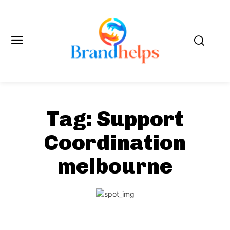
Tag:
Support
Coordination
melbourne