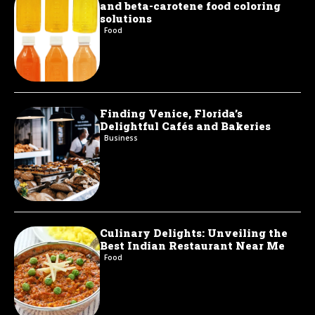
and beta-carotene food coloring
solutions
Food
Finding Venice, Florida’s
Delightful Cafés and Bakeries
Business
Culinary Delights: Unveiling the
Best Indian Restaurant Near Me
Food