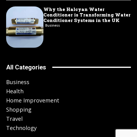
Why the Halcyan Water
Conditioner is Transforming Water
Conditioner Systems in the UK
Business
All Categories
Business
Health
Home Improvement
Shopping
Travel
Technology