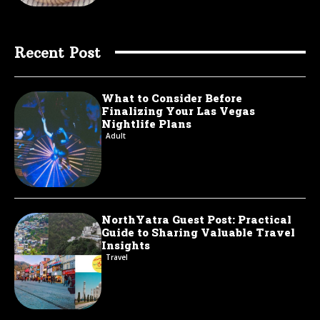
Recent Post
What to Consider Before
Finalizing Your Las Vegas
Nightlife Plans
Adult
NorthYatra Guest Post: Practical
Guide to Sharing Valuable Travel
Insights
Travel