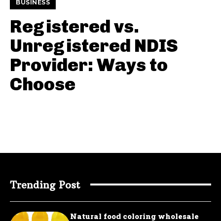
BUSINESS
Registered vs.
Unregistered NDIS
Provider: Ways to
Choose
Trending Post
Natural food coloring wholesale