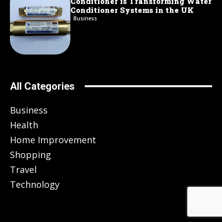
Conditioner is Transforming Water
Conditioner Systems in the UK
Business
All Categories
Business
Health
Home Improvement
Shopping
Travel
Technology