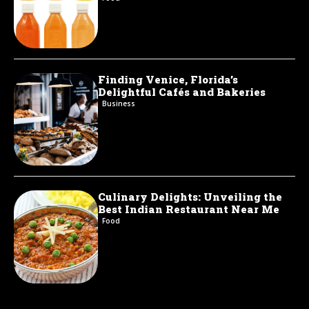
Finding Venice, Florida’s
Delightful Cafés and Bakeries
Business
Culinary Delights: Unveiling the
Best Indian Restaurant Near Me
Food