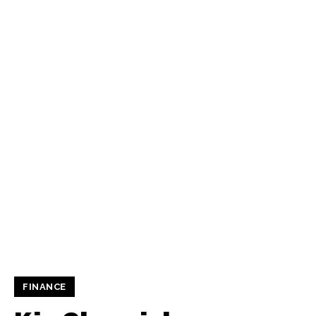
FINANCE