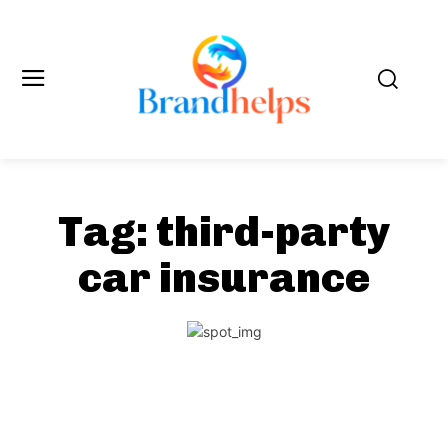
Tag:
third-party
car insurance