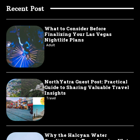
Recent Post
What to Consider Before
Finalizing Your Las Vegas
Nightlife Plans
Adult
NorthYatra Guest Post: Practical
Guide to Sharing Valuable Travel
Insights
Travel
Why the Halcyan Water