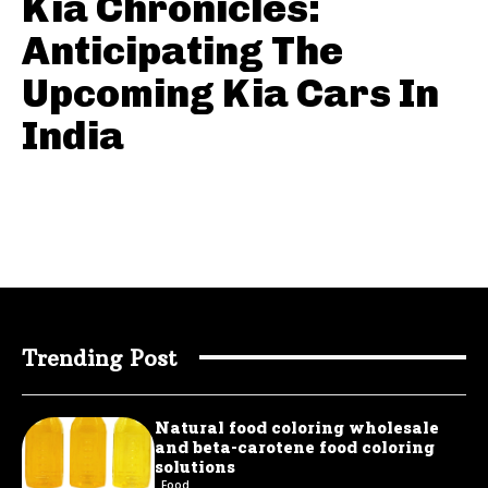
Kia Chronicles:
Anticipating The
Upcoming Kia Cars In
India
Trending Post
Natural food coloring wholesale
and beta-carotene food coloring
solutions
Food