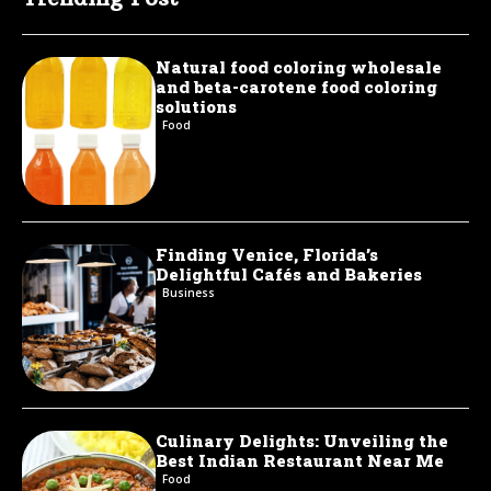
Natural food coloring wholesale
and beta-carotene food coloring
solutions
Food
Finding Venice, Florida’s
Delightful Cafés and Bakeries
Business
Culinary Delights: Unveiling the
Best Indian Restaurant Near Me
Food