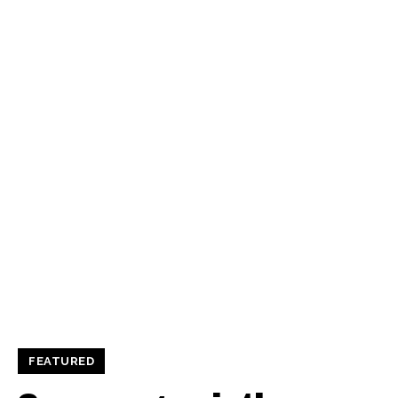
FEATURED