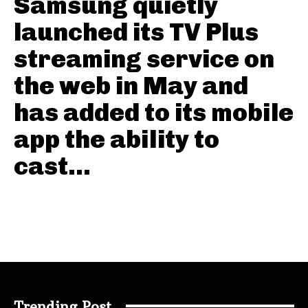
Samsung quietly
launched its TV Plus
streaming service on
the web in May and
has added to its mobile
app the ability to
cast...
Trending Post