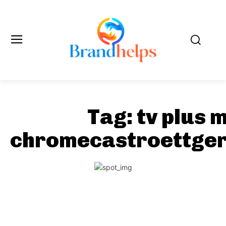
Tag:
tv plus 
chromecastroettger