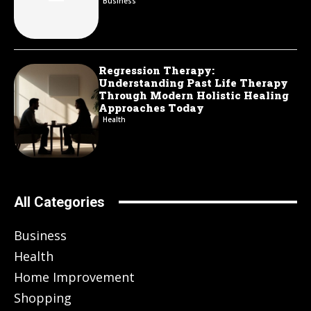
Business
Regression Therapy:
Understanding Past Life Therapy
Through Modern Holistic Healing
Approaches Today
Health
All Categories
Business
Health
Home Improvement
Shopping