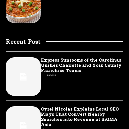
Recent Post
Express Sunrooms of the Carolinas
Unifies Charlotte and York County
Franchise Teams
Business
Cyrel Nicolas Explains Local SEO
Plays That Convert Nearby
Searches into Revenue at SiGMA
Asia