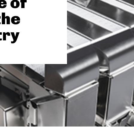
e of
the
try