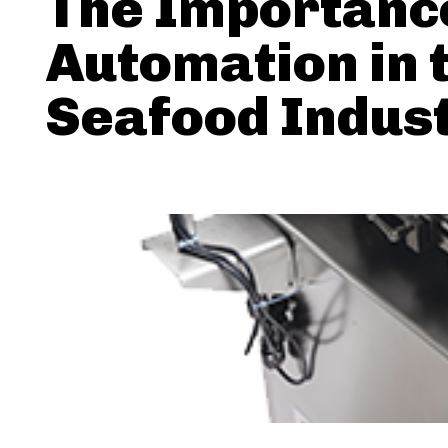
The Importanc
Automation in 
Seafood Indus