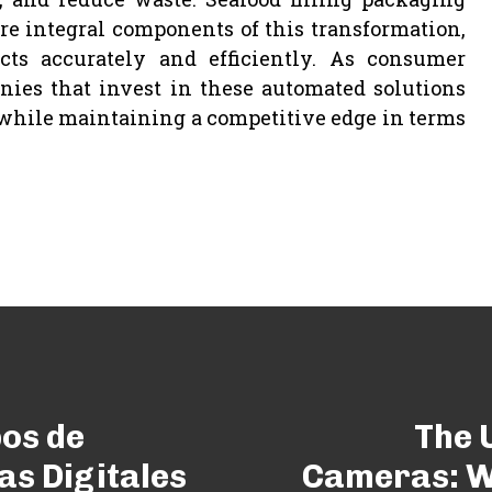
 integral components of this transformation,
cts accurately and efficiently. As consumer
ies that invest in these automated solutions
 while maintaining a competitive edge in terms
pos de
The 
as Digitales
Cameras: W