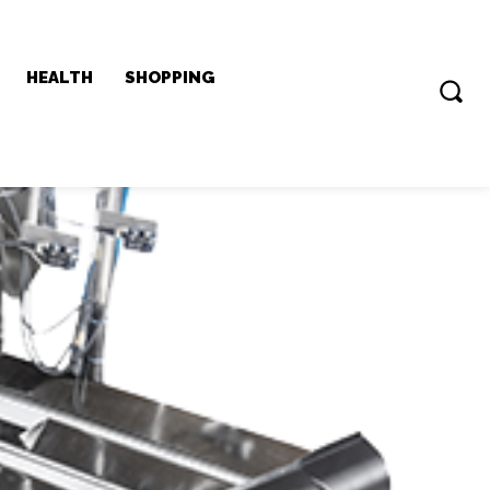
HEALTH
SHOPPING