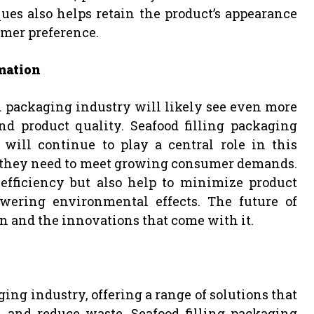
ues also helps retain the product’s appearance
umer preference.
mation
d packaging industry will likely see even more
d product quality. Seafood filling packaging
ll continue to play a central role in this
s they need to meet growing consumer demands.
efficiency but also help to minimize product
wering environmental effects. The future of
n and the innovations that come with it.
ng industry, offering a range of solutions that
, and reduce waste. Seafood filling packaging