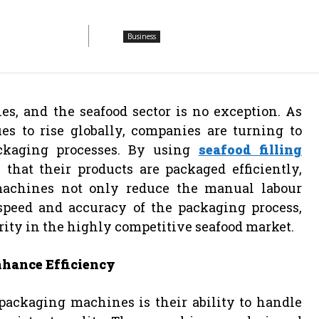
Business
s, and the seafood sector is no exception. As
s to rise globally, companies are turning to
ackaging processes. By using
seafood filling
 that their products are packaged efficiently,
machines not only reduce the manual labour
speed and accuracy of the packaging process,
rity in the highly competitive seafood market.
hance Efficiency
 packaging machines is their ability to handle