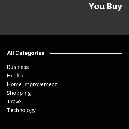
You Buy
All Categories
Business
Health
Home Improvement
Shopping
Travel
Technology