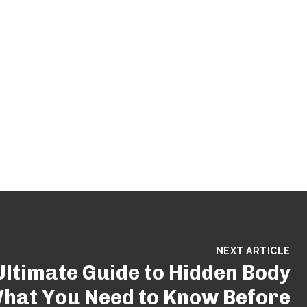
NEXT ARTICLE
Ultimate Guide to Hidden Body
hat You Need to Know Before