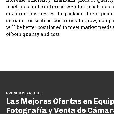
machines and multihead weigher machines are
enabling businesses to package their produ
demand for seafood continues to grow, compan
will be better positioned to meet market needs
of both quality and cost.
PREVIOUS ARTICLE
Las Mejores Ofertas en Equi
Fotografía y Venta de Cámar