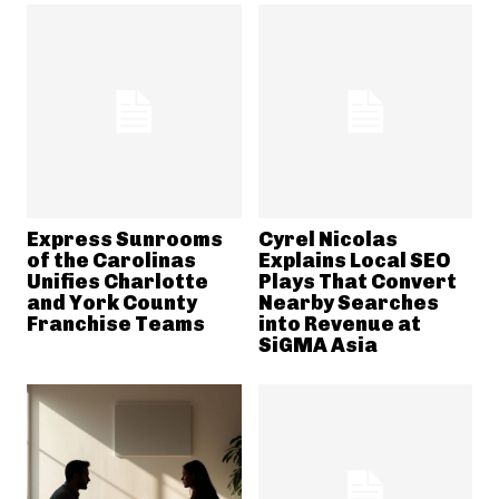
Express Sunrooms
Cyrel Nicolas
of the Carolinas
Explains Local SEO
Unifies Charlotte
Plays That Convert
and York County
Nearby Searches
Franchise Teams
into Revenue at
SiGMA Asia