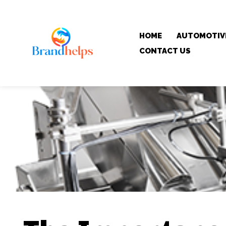
HOME
AUTOMOTIV
CONTACT US