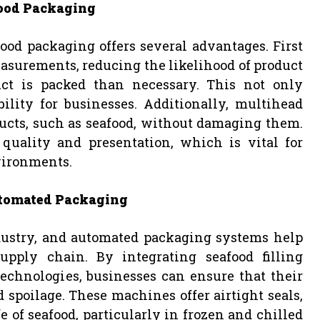
ood Packaging
od packaging offers several advantages. First
asurements, reducing the likelihood of product
t is packed than necessary. This not only
lity for businesses. Additionally, multihead
ucts, such as seafood, without damaging them.
quality and presentation, which is vital for
nvironments.
utomated Packaging
dustry, and automated packaging systems help
pply chain. By integrating seafood filling
chnologies, businesses can ensure that their
spoilage. These machines offer airtight seals,
e of seafood, particularly in frozen and chilled