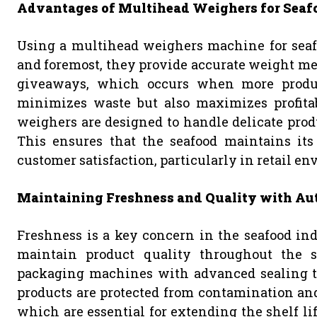
Advantages of Multihead Weighers for Seaf
Using a multihead weighers machine for seafo
and foremost, they provide accurate weight me
giveaways, which occurs when more produc
minimizes waste but also maximizes profitabi
weighers are designed to handle delicate prod
This ensures that the seafood maintains its 
customer satisfaction, particularly in retail e
Maintaining Freshness and Quality with A
Freshness is a key concern in the seafood in
maintain product quality throughout the su
packaging machines with advanced sealing te
products are protected from contamination and 
which are essential for extending the shelf lif