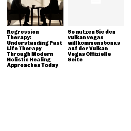
Regression
So nutzen Sie den
Therapy:
vulkan vegas
Understanding Past
willkommensbonus
Life Therapy
auf der Vulkan
Through Modern
Vegas Offizielle
Holistic Healing
Seite
Approaches Today