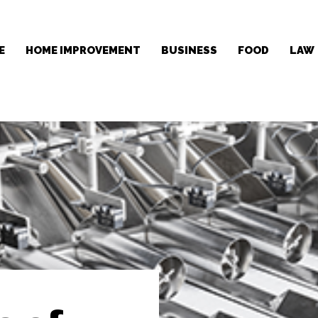
E
HOME IMPROVEMENT
BUSINESS
FOOD
LAW