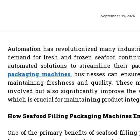
September 19, 2024
Automation has revolutionized many industrie
demand for fresh and frozen seafood continue
automated solutions to streamline their p
packaging machines
, businesses can ensure
maintaining freshness and quality. These 
involved but also significantly improve the 
which is crucial for maintaining product integ
How Seafood Filling Packaging Machines En
One of the primary benefits of seafood filling