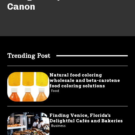
Canon
Trending Post
Natural food coloring
wholesale and beta-carotene
food coloring solutions
Food
Finding Venice, Florida’s
Delightful Cafés and Bakeries
Business