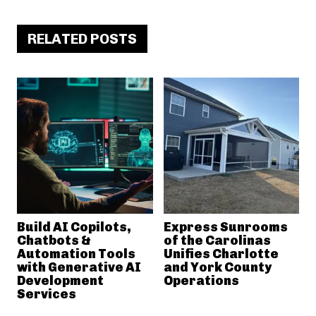
RELATED POSTS
Build AI Copilots,
Express Sunrooms
Chatbots &
of the Carolinas
Automation Tools
Unifies Charlotte
with Generative AI
and York County
Development
Operations
Services