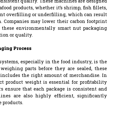
nsistent quality. These machines are designed
food products, whether it’s shrimp, fish fillets,
ent overfilling or underfilling, which can result
n. Companies may lower their carbon footprint
 these environmentally smart nut packaging
ion or quality.
aging Process
stems, especially in the food industry, is the
 weighing parts before they are sealed, these
 includes the right amount of merchandise. In
 product weight is essential for profitability
s ensure that each package is consistent and
es are also highly efficient, significantly
e products.