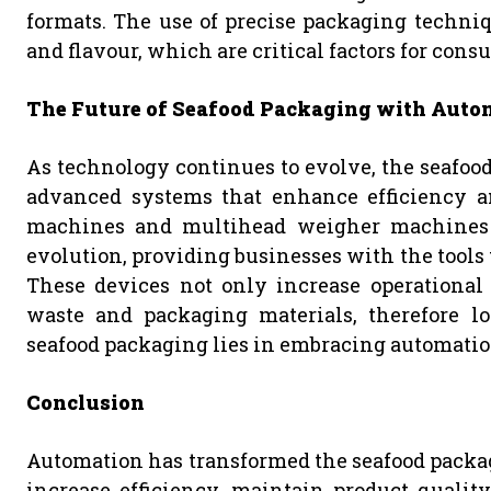
formats. The use of precise packaging techniq
and flavour, which are critical factors for cons
The Future of Seafood Packaging with Auto
As technology continues to evolve, the seafoo
advanced systems that enhance efficiency an
machines and multihead weigher machines wi
evolution, providing businesses with the tool
These devices not only increase operational 
waste and packaging materials, therefore lo
seafood packaging lies in embracing automatio
Conclusion
Automation has transformed the seafood packagi
increase efficiency, maintain product quality