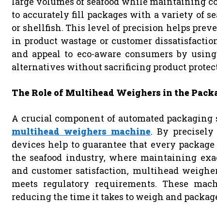
large volumes of seafood while maintaining co
to accurately fill packages with a variety of sea
or shellfish. This level of precision helps prev
in product wastage or customer dissatisfactio
and appeal to eco-aware consumers by using
alternatives without sacrificing product protect
The Role of Multihead Weighers in the Pack
A crucial component of automated packaging sy
multihead weighers machine
. By precisely
devices help to guarantee that every package
the seafood industry, where maintaining exact
and customer satisfaction, multihead weigher
meets regulatory requirements. These machin
reducing the time it takes to weigh and packag