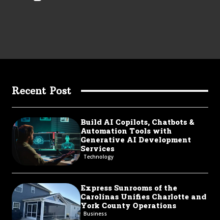
Recent Post
Build AI Copilots, Chatbots &
Automation Tools with
Generative AI Development
Services
Technology
Express Sunrooms of the
Carolinas Unifies Charlotte and
York County Operations
Business