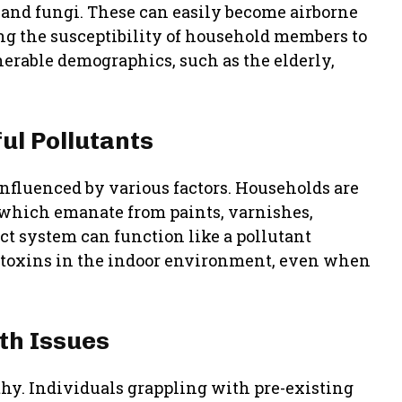
 and fungi. These can easily become airborne
ng the susceptibility of household members to
lnerable demographics, such as the elderly,
ul Pollutants
nfluenced by various factors. Households are
, which emanate from paints, varnishes,
ct system can function like a pollutant
e toxins in the indoor environment, even when
lth Issues
althy. Individuals grappling with pre-existing