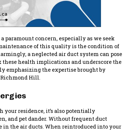
e a paramount concern, especially as we seek
maintenance of this quality is the condition of
larmingly, a neglected air duct system can pose
ck these health implications and underscore the
larly emphasizing the expertise brought by
 Richmond Hill.
lergies
your residence, it’s also potentially
en, and pet dander. Without frequent duct
e in the air ducts. When reintroduced into your