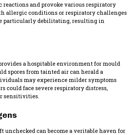
c reactions and provoke various respiratory
h allergic conditions or respiratory challenges
 particularly debilitating, resulting in
provides a hospitable environment for mould
d spores from tainted air can herald a
ndividuals may experience milder symptoms
rs could face severe respiratory distress,
 sensitivities.
ogens
ft unchecked can become a veritable haven for