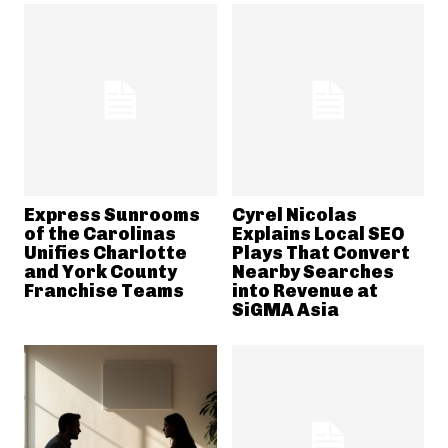
Express Sunrooms
Cyrel Nicolas
of the Carolinas
Explains Local SEO
Unifies Charlotte
Plays That Convert
and York County
Nearby Searches
Franchise Teams
into Revenue at
SiGMA Asia