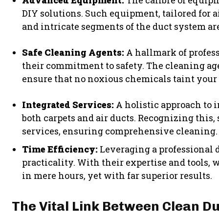
Advanced Equipment:
The calibre of equipm
DIY solutions. Such equipment, tailored for 
and intricate segments of the duct system ar
Safe Cleaning Agents:
A hallmark of profes
their commitment to safety. The cleaning age
ensure that no noxious chemicals taint your 
Integrated Services:
A holistic approach to 
both carpets and air ducts. Recognizing this,
services, ensuring comprehensive cleaning.
Time Efficiency:
Leveraging a professional d
practicality. With their expertise and tools
in mere hours, yet with far superior results.
The Vital Link Between Clean D