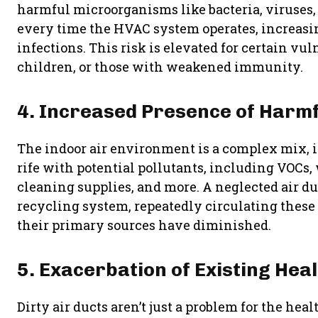
harmful microorganisms like bacteria, viruses,
every time the HVAC system operates, increasi
infections. This risk is elevated for certain vu
children, or those with weakened immunity.
4. Increased Presence of Harmf
The indoor air environment is a complex mix, i
rife with potential pollutants, including VOCs
cleaning supplies, and more. A neglected air du
recycling system, repeatedly circulating thes
their primary sources have diminished.
5. Exacerbation of Existing Hea
Dirty air ducts aren’t just a problem for the he