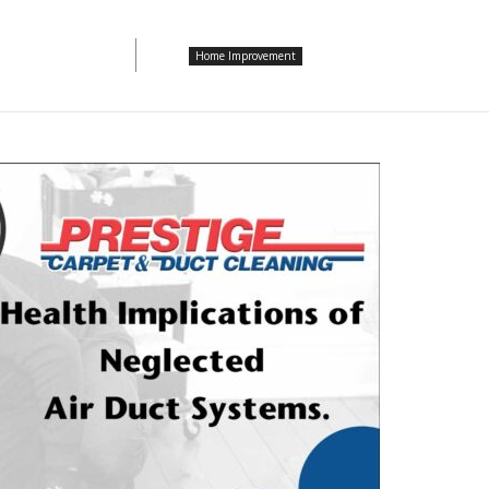
Home Improvement