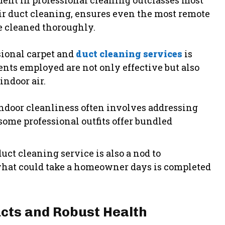
ent in professional cleaning outclasses most
air duct cleaning, ensures even the most remote
e cleaned thoroughly.
sional carpet and
duct cleaning services
is
nts employed are not only effective but also
indoor air.
indoor cleanliness often involves addressing
 some professional outfits offer bundled
uct cleaning service is also a nod to
, what could take a homeowner days is completed
ucts and Robust Health