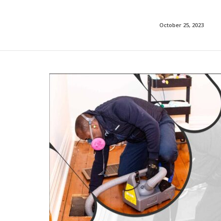
October 25, 2023