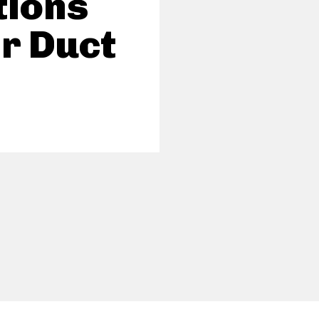
tions
ir Duct