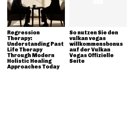
Regression
So nutzen Sie den
Therapy:
vulkan vegas
Understanding Past
willkommensbonus
Life Therapy
auf der Vulkan
Through Modern
Vegas Offizielle
Holistic Healing
Seite
Approaches Today