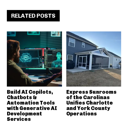
RELATED POSTS
Build AI Copilots,
Express Sunrooms
Chatbots &
of the Carolinas
Automation Tools
Unifies Charlotte
with Generative AI
and York County
Development
Operations
Services