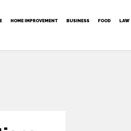
E
HOME IMPROVEMENT
BUSINESS
FOOD
LAW