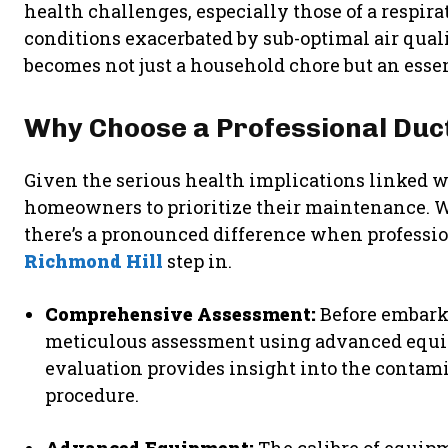
health challenges, especially those of a respir
conditions exacerbated by sub-optimal air quali
becomes not just a household chore but an esse
Why Choose a Professional Duct
Given the serious health implications linked wit
homeowners to prioritize their maintenance. W
there’s a pronounced difference when professi
Richmond Hill
step in.
Comprehensive Assessment:
Before embark
meticulous assessment using advanced equip
evaluation provides insight into the contam
procedure.