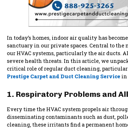
In today’s homes, indoor air quality has becom
sanctuary in our private spaces. Central to the 
our HVAC systems, particularly the air ducts. A
severe health threats. In this article, we unpa
critical role of regular duct cleaning, particu
Prestige Carpet and Duct Cleaning Service
in
1. Respiratory Problems and Al
Every time the HVAC system propels air through 
disseminating contaminants such as dust, poll
cleaning, these irritants find a permanent hom