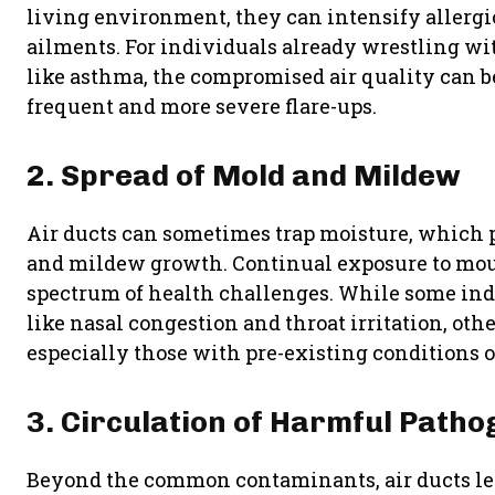
living environment, they can intensify allergi
ailments. For individuals already wrestling wit
like asthma, the compromised air quality can be
frequent and more severe flare-ups.
2. Spread of Mold and Mildew
Air ducts can sometimes trap moisture, which 
and mildew growth. Continual exposure to moul
spectrum of health challenges. While some i
like nasal congestion and throat irritation, othe
especially those with pre-existing conditions or
3. Circulation of Harmful Path
Beyond the common contaminants, air ducts le