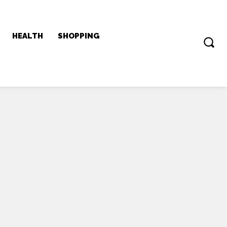
HEALTH
SHOPPING