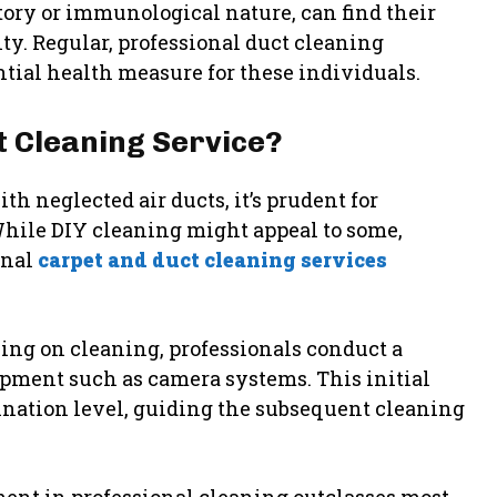
atory or immunological nature, can find their
ty. Regular, professional duct cleaning
ntial health measure for these individuals.
 Cleaning Service?
h neglected air ducts, it’s prudent for
hile DIY cleaning might appeal to some,
onal
carpet and duct cleaning services
ing on cleaning, professionals conduct a
ment such as camera systems. This initial
ination level, guiding the subsequent cleaning