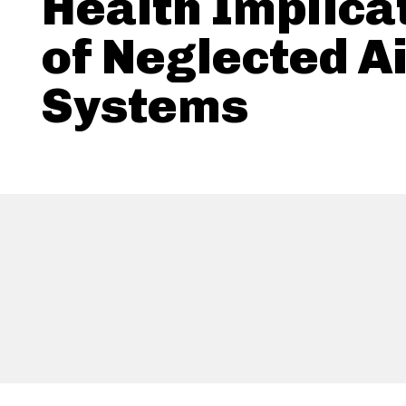
Health Implica
of Neglected A
Systems