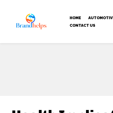
HOME
AUTOMOTIV
CONTACT US