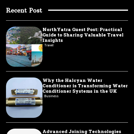
Recent Post
NorthYatra Guest Post: Practical
Guide to Sharing Valuable Travel
Insights
Travel
Why the Halcyan Water
Conditioner is Transforming Water
Conditioner Systems in the UK
Business
Advanced Joining Technologies