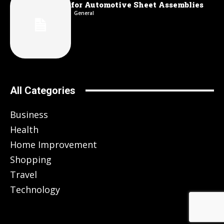
for Automotive Sheet Assemblies
General
All Categories
Business
Health
Home Improvement
Shopping
Travel
Technology