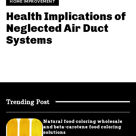
HOME IMPROVEMENT
Health Implications of
Neglected Air Duct
Systems
Trending Post
Natural food coloring wholesale
and beta-carotene food coloring
solutions