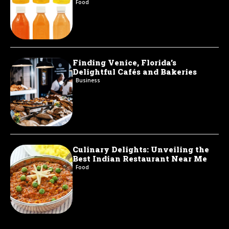
Food
Finding Venice, Florida’s
Delightful Cafés and Bakeries
Business
Culinary Delights: Unveiling the
Best Indian Restaurant Near Me
Food