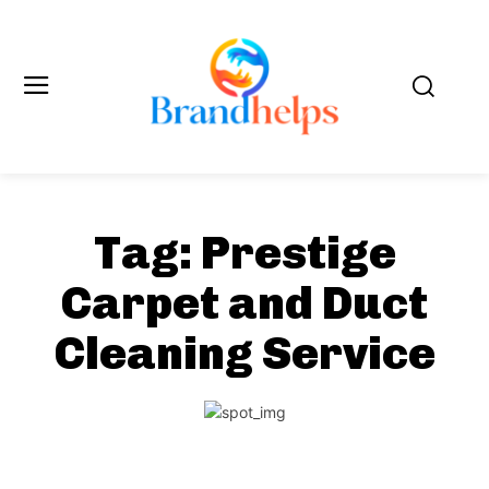
Tag:
Prestige
Carpet and Duct
Cleaning Service