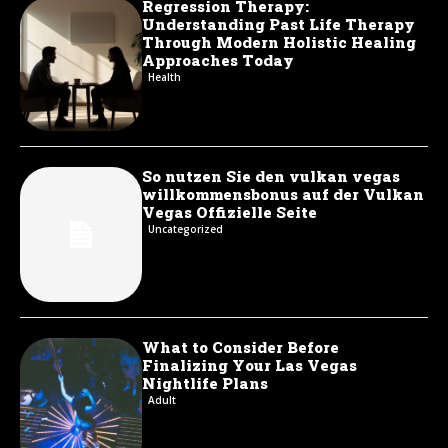
Regression Therapy:
Understanding Past Life Therapy
Through Modern Holistic Healing
Approaches Today
Health
So nutzen Sie den vulkan vegas
willkommensbonus auf der Vulkan
Vegas Offizielle Seite
Uncategorized
What to Consider Before
Finalizing Your Las Vegas
Nightlife Plans
Adult