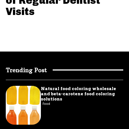
of Regular Dentist
Visits
Trending Post
Natural food coloring wholesale
and beta-carotene food coloring
solutions
Food