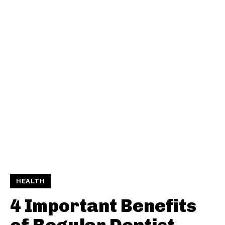
HEALTH
4 Important Benefits