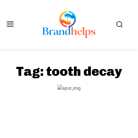
Tag:
tooth decay