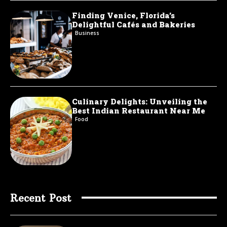
Finding Venice, Florida’s
Delightful Cafés and Bakeries
Business
Culinary Delights: Unveiling the
Best Indian Restaurant Near Me
Food
Recent Post